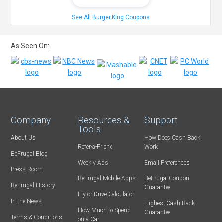
See All Burger King Coupons
As Seen On:
Company
Resources &
Support
Tools
About Us
How Does Cash Back
Refer-a-Friend
Work
BeFrugal Blog
Weekly Ads
Email Preferences
Press Room
BeFrugal Mobile Apps
BeFrugal Coupon
BeFrugal History
Guarantee
Fly or Drive Calculator
In the News
Highest Cash Back
How Much to Spend
Guarantee
Terms & Conditions
on a Car