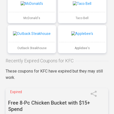
McDonald's
Taco Bell
Outback Steakhouse
Applebee's
Recently Expired Coupons for KFC
These coupons for KFC have expired but they may still
work.
Expired
Free 8-Pc Chicken Bucket with $15+
Spend