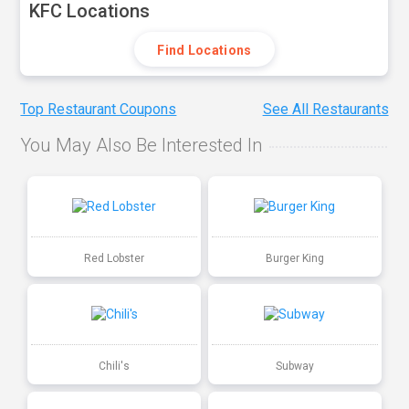
KFC Locations
Find Locations
Top Restaurant Coupons
See All Restaurants
You May Also Be Interested In
Red Lobster
Burger King
Chili's
Subway