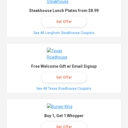
Steakhouse Lunch Plates from $8.99
Get Offer
See All Longhorn Steakhouse Coupons
Free Welcome Gift w/ Email Signup
Get Offer
See All Texas Roadhouse Coupons
Buy 1, Get 1 Whopper
Get Offer