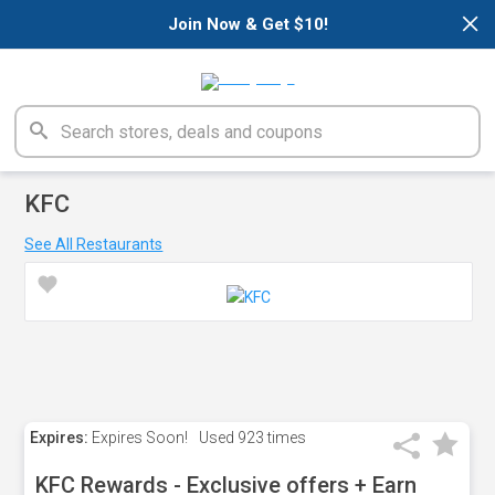
×
Join Now & Get $10!
KFC
See All Restaurants
Expires:
Expires Soon!
Used
923 times
KFC Rewards - Exclusive offers + Earn