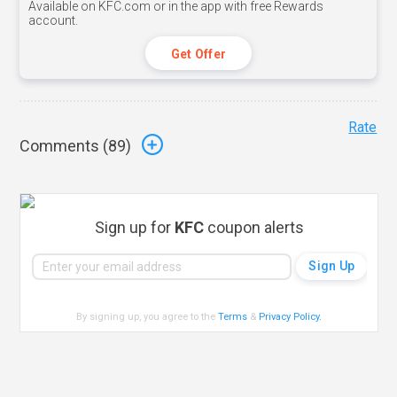
Available on KFC.com or in the app with free Rewards
account.
Get Offer
Rate
Comments (
89
)
Sign up for
KFC
coupon alerts
By signing up, you agree to the
Terms
&
Privacy Policy
.