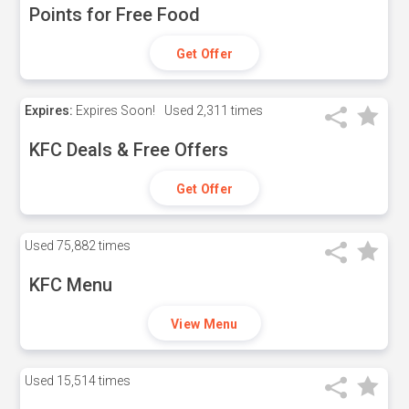
Points for Free Food
Get Offer
Expires:
Expires Soon!
Used
2,311 times
KFC Deals & Free Offers
Get Offer
Used
75,882 times
KFC Menu
View Menu
Used
15,514 times