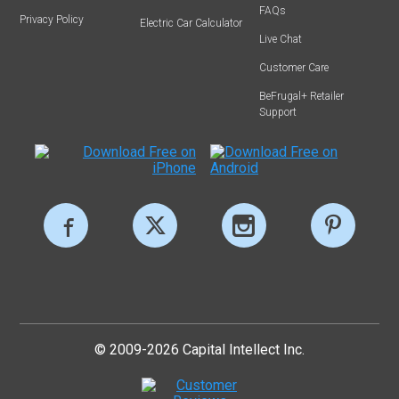
FAQs
Privacy Policy
Electric Car Calculator
Live Chat
Customer Care
BeFrugal+ Retailer
Support
© 2009-2026 Capital Intellect Inc.