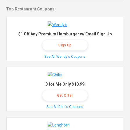
Top Restaurant Coupons
$1 Off Any Premium Hamburger w/ Email Sign Up
Sign Up
See All Wendy's Coupons
3 for Me Only $10.99
Get Offer
See All Chili's Coupons