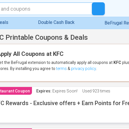
eals
Double Cash Back
BeFrugal R
C Printable Coupons & Deals
pply All Coupons at KFC
et the BeFrugal extension to automatically apply all coupons
at
KFC
plus
tores.
By installing you agree to
terms
&
privacy policy
.
taurant Coupon
Expires:
Expires Soon!
Used
923 times
C Rewards - Exclusive offers + Earn Points for F