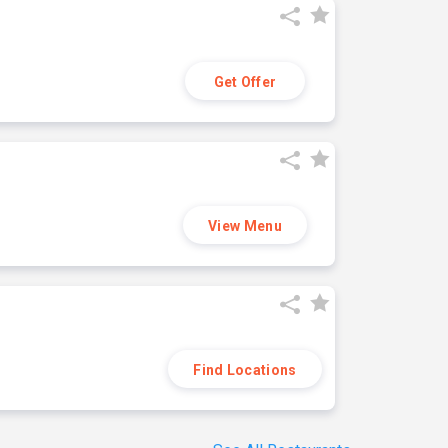
Get Offer
View Menu
Find Locations