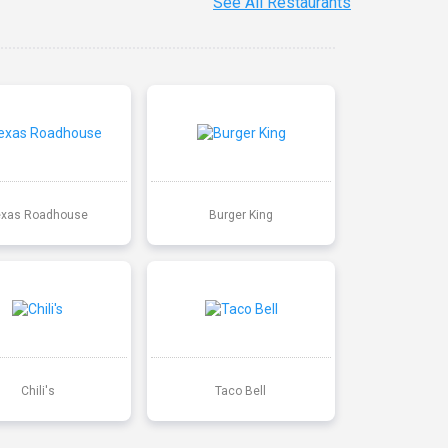
See All Restaurants
exas Roadhouse
Burger King
Chili's
Taco Bell