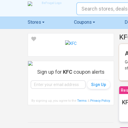
Stores
Coupons
D
KF
A
G
s
Sign up for
KFC
coupon alerts
Res
By signing up, you agree to the
Terms
&
Privacy Policy
.
KF