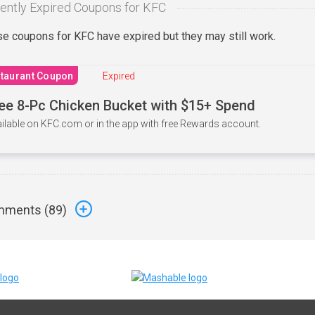
ently Expired Coupons for KFC
e coupons for KFC have expired but they may still work.
taurant Coupon
Expired
ee 8-Pc Chicken Bucket with $15+ Spend
ilable on KFC.com or in the app with free Rewards account.
ments (
89
)