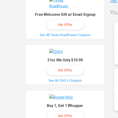
Top
You
Free Welcome Gift w/ Email Signup
Get Offer
See All Texas Roadhouse Coupons
3 for Me Only $10.99
Get Offer
See All Chili's Coupons
Buy 1, Get 1 Whopper
Get Offer