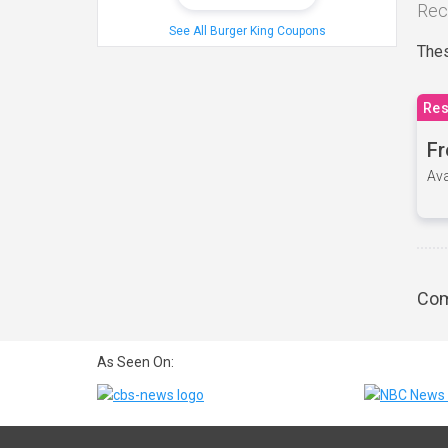
Rec
See All Burger King Coupons
Thes
Res
Fr
Ava
Com
As Seen On: