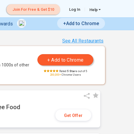
Join For Free & Get $10
Log In
Help
+Add to Chrome
ewards
See All Restaurants
 1000s of other
Rated
5 Stars
out of 5
200,000+
Chrome Users
ree Food
Get Offer