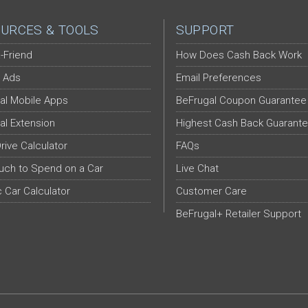
URCES & TOOLS
SUPPORT
-Friend
How Does Cash Back Work
 Ads
Email Preferences
al Mobile Apps
BeFrugal Coupon Guarantee
al Extension
Highest Cash Back Guarant
Drive Calculator
FAQs
ch to Spend on a Car
Live Chat
c Car Calculator
Customer Care
BeFrugal+ Retailer Support