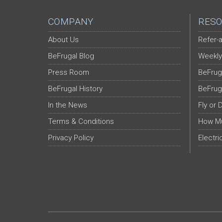
COMPANY
RESO
About Us
Refer-a
BeFrugal Blog
Weekly
Press Room
BeFrug
BeFrugal History
BeFrug
In the News
Fly or 
Terms & Conditions
How Mu
Privacy Policy
Electri