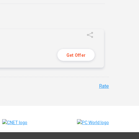
Get Offer
Rate