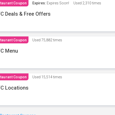
taurant Coupon
Expires:
Expires Soon!
Used
2,310 times
C Deals & Free Offers
taurant Coupon
Used
75,882 times
FC Menu
taurant Coupon
Used
15,514 times
C Locations