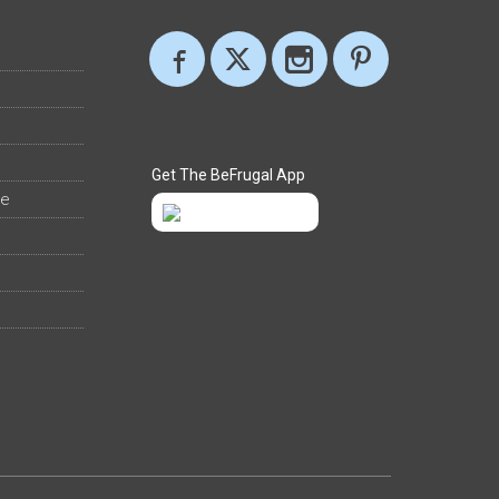
Get The BeFrugal App
ee