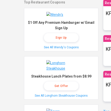
Top Restaurant Coupons
Res
KF
$1 Off Any Premium Hamburger w/ Email
Sign Up
Sign Up
Res
See All Wendy's Coupons
K
Res
Steakhouse Lunch Plates from $8.99
KF
Get Offer
See All Longhorn Steakhouse Coupons