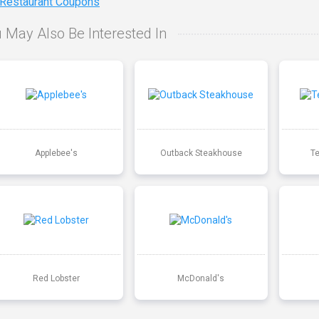
 Restaurant Coupons
 May Also Be Interested In
Applebee's
Outback Steakhouse
T
Red Lobster
McDonald's