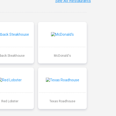
See All Restaurants
back Steakhouse
McDonald's
Red Lobster
Texas Roadhouse