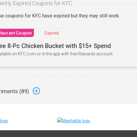
ently Expired Coupons for KFC
e coupons for KFC have expired but they may still work.
taurant Coupon
Expired
ee 8-Pc Chicken Bucket with $15+ Spend
ilable on KFC.com or in the app with free Rewards account.
ments (
89
)