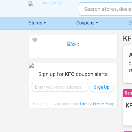
Stores
Coupons
D
KF
A
G
s
Sign up for
KFC
coupon alerts
Res
By signing up, you agree to the
Terms
&
Privacy Policy
.
KF