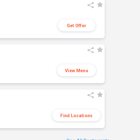
Get Offer
View Menu
Find Locations