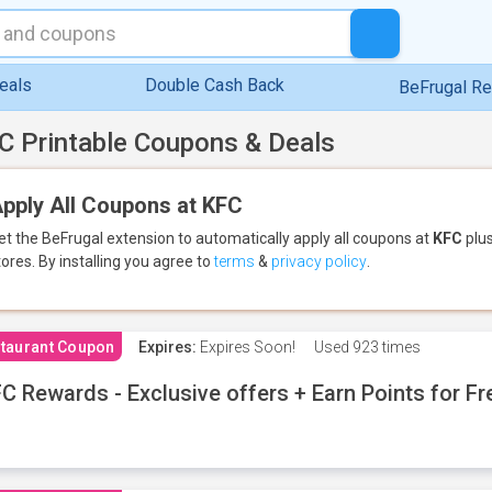
eals
Double Cash Back
BeFrugal R
C Printable Coupons & Deals
pply All Coupons at KFC
et the BeFrugal extension to automatically apply all coupons
at
KFC
plus
tores.
By installing you agree to
terms
&
privacy policy
.
taurant Coupon
Expires:
Expires Soon!
Used
923 times
C Rewards - Exclusive offers + Earn Points for F