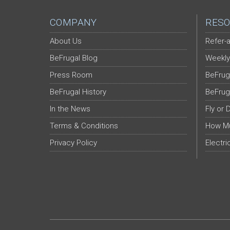
COMPANY
RESO
About Us
Refer-a
BeFrugal Blog
Weekly
Press Room
BeFrug
BeFrugal History
BeFrug
In the News
Fly or 
Terms & Conditions
How Mu
Privacy Policy
Electri