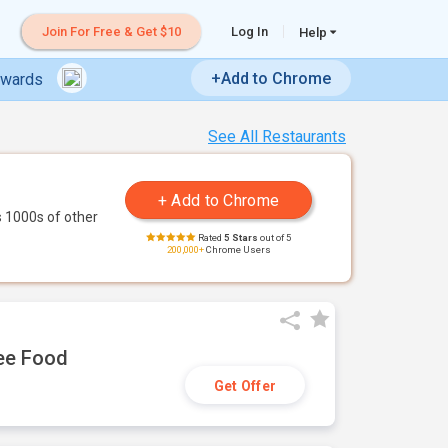
Join For Free & Get $10
Log In
Help
+Add to Chrome
ewards
See All Restaurants
 1000s of other
Rated
5 Stars
out of 5
200,000+
Chrome Users
ree Food
Get Offer