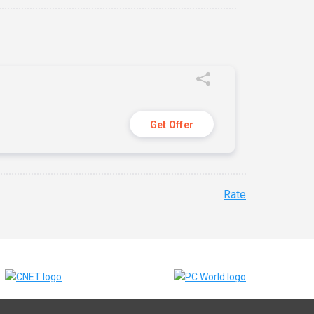
Get Offer
Rate