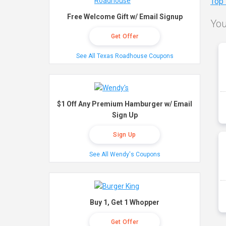
Top
Free Welcome Gift w/ Email Signup
You
Get Offer
See All Texas Roadhouse Coupons
$1 Off Any Premium Hamburger w/ Email
Sign Up
Sign Up
See All Wendy's Coupons
Buy 1, Get 1 Whopper
Get Offer