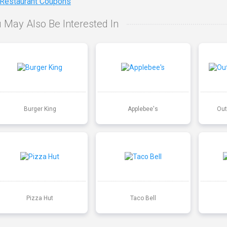
 Restaurant Coupons
 May Also Be Interested In
Burger King
Applebee's
Out
Pizza Hut
Taco Bell