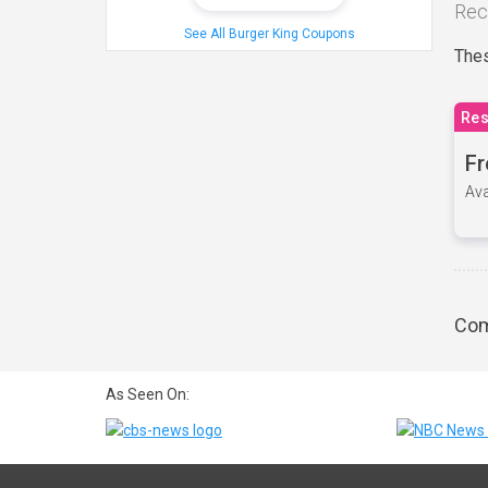
Rec
See All Burger King Coupons
Thes
Res
Fr
Ava
Com
As Seen On: