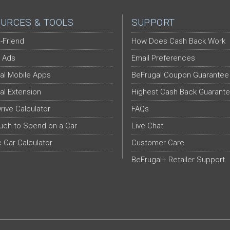
URCES & TOOLS
SUPPORT
-Friend
How Does Cash Back Work
 Ads
Email Preferences
al Mobile Apps
BeFrugal Coupon Guarantee
al Extension
Highest Cash Back Guarant
Drive Calculator
FAQs
ch to Spend on a Car
Live Chat
c Car Calculator
Customer Care
BeFrugal+ Retailer Support