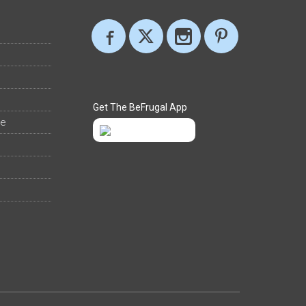
Get The BeFrugal App
ee