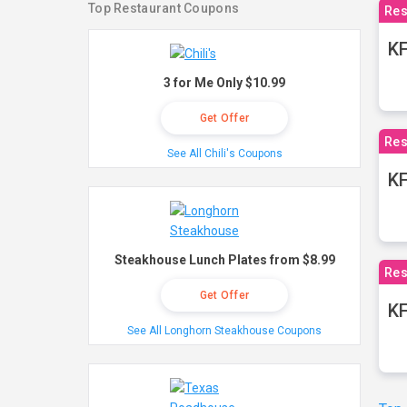
Top Restaurant Coupons
Res
KF
3 for Me Only $10.99
Get Offer
Res
See All Chili's Coupons
K
Steakhouse Lunch Plates from $8.99
Res
Get Offer
KF
See All Longhorn Steakhouse Coupons