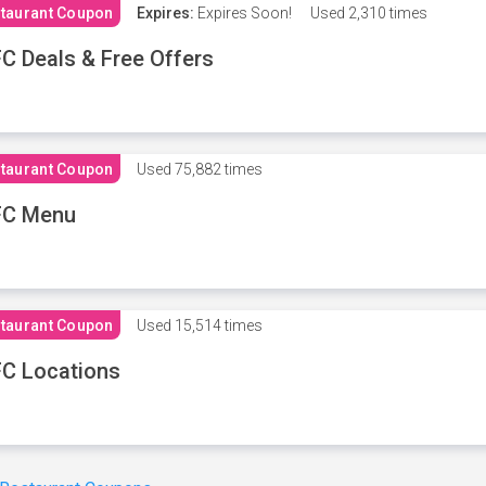
taurant Coupon
Expires:
Expires Soon!
Used
2,310 times
C Deals & Free Offers
taurant Coupon
Used
75,882 times
FC Menu
taurant Coupon
Used
15,514 times
C Locations