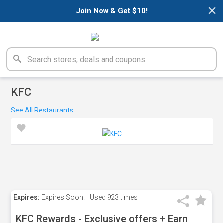
×
Join Now & Get $10!
KFC
See All Restaurants
Expires:
Expires Soon!
Used
923 times
KFC Rewards - Exclusive offers + Earn