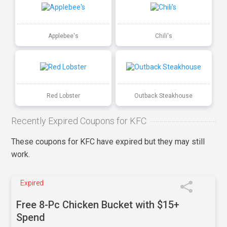
Applebee's
Chili's
Red Lobster
Outback Steakhouse
Recently Expired Coupons for KFC
These coupons for KFC have expired but they may still
work.
Expired
Free 8-Pc Chicken Bucket with $15+
Spend