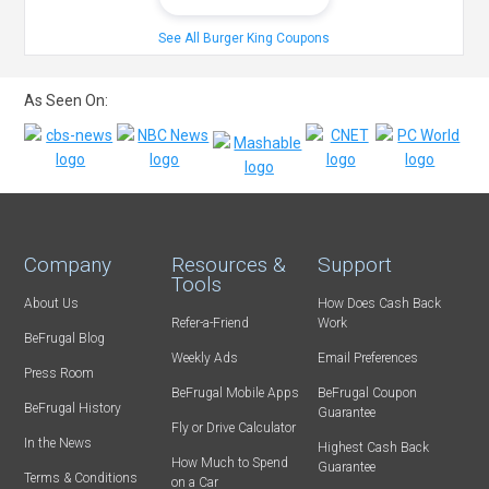
See All Burger King Coupons
As Seen On:
Company
Resources &
Support
Tools
About Us
How Does Cash Back
Refer-a-Friend
Work
BeFrugal Blog
Weekly Ads
Email Preferences
Press Room
BeFrugal Mobile Apps
BeFrugal Coupon
BeFrugal History
Guarantee
Fly or Drive Calculator
In the News
Highest Cash Back
How Much to Spend
Guarantee
Terms & Conditions
on a Car