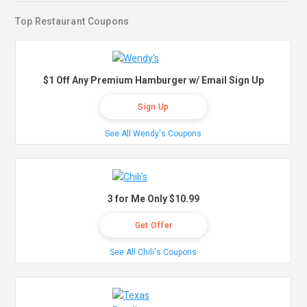
Top Restaurant Coupons
$1 Off Any Premium Hamburger w/ Email Sign Up
Sign Up
See All Wendy's Coupons
3 for Me Only $10.99
Get Offer
See All Chili's Coupons