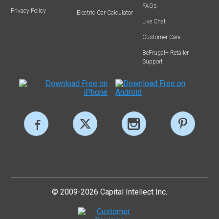
FAQs
Privacy Policy
Electric Car Calculator
Live Chat
Customer Care
BeFrugal+ Retailer
Support
© 2009-2026 Capital Intellect Inc.