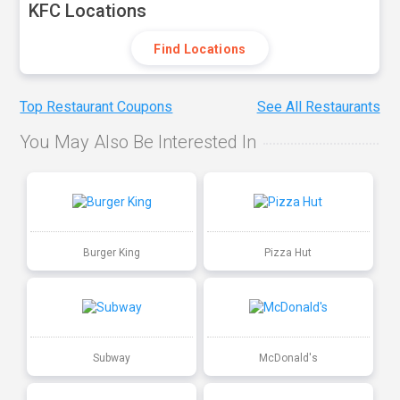
KFC Locations
Find Locations
Top Restaurant Coupons
See All Restaurants
You May Also Be Interested In
Burger King
Pizza Hut
Subway
McDonald's