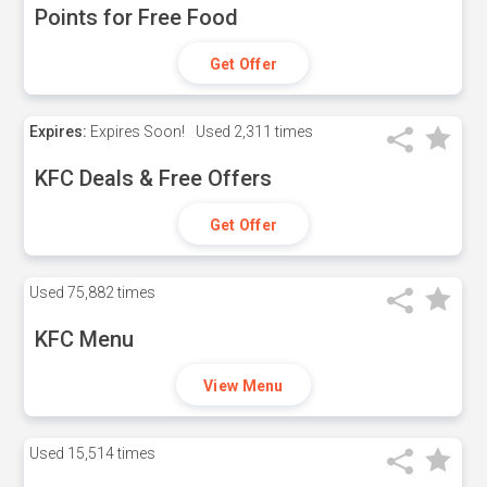
Points for Free Food
Get Offer
Expires:
Expires Soon!
Used
2,311 times
KFC Deals & Free Offers
Get Offer
Used
75,882 times
KFC Menu
View Menu
Used
15,514 times