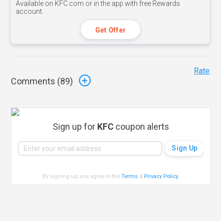
Available on KFC.com or in the app with free Rewards
account.
Get Offer
Rate
Comments (
89
)
Sign up for
KFC
coupon alerts
By signing up, you agree to the
Terms
&
Privacy Policy
.