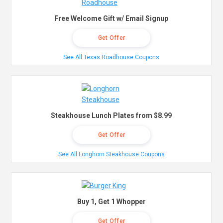
Free Welcome Gift w/ Email Signup
Get Offer
See All Texas Roadhouse Coupons
Steakhouse Lunch Plates from $8.99
Get Offer
See All Longhorn Steakhouse Coupons
Buy 1, Get 1 Whopper
Get Offer