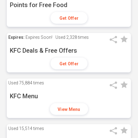
Points for Free Food
Get Offer
Expires:
Expires Soon!
Used
2,328 times
KFC Deals & Free Offers
Get Offer
Used
75,884 times
KFC Menu
View Menu
Used
15,514 times