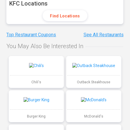
KFC Locations
Find Locations
Top Restaurant Coupons
See All Restaurants
You May Also Be Interested In
Chili's
Outback Steakhouse
Burger King
McDonald's