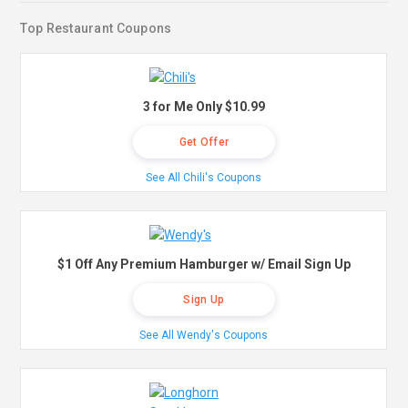
Top Restaurant Coupons
3 for Me Only $10.99
Get Offer
See All Chili's Coupons
$1 Off Any Premium Hamburger w/ Email Sign Up
Sign Up
See All Wendy's Coupons