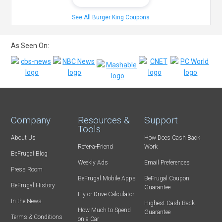
See All Burger King Coupons
As Seen On:
Company
Resources &
Support
Tools
About Us
How Does Cash Back
Refer-a-Friend
Work
BeFrugal Blog
Weekly Ads
Email Preferences
Press Room
BeFrugal Mobile Apps
BeFrugal Coupon
BeFrugal History
Guarantee
Fly or Drive Calculator
In the News
Highest Cash Back
How Much to Spend
Guarantee
Terms & Conditions
on a Car