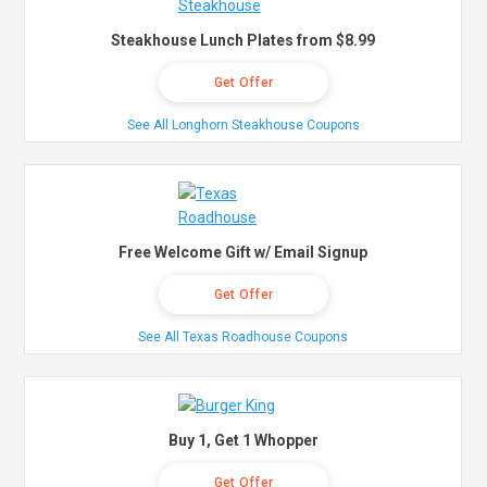
Steakhouse Lunch Plates from $8.99
Get Offer
See All Longhorn Steakhouse Coupons
Free Welcome Gift w/ Email Signup
Get Offer
See All Texas Roadhouse Coupons
Buy 1, Get 1 Whopper
Get Offer