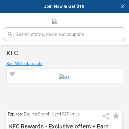
×
Join Now & Get $10!
KFC
See All Restaurants
Expires:
Expires Soon!
Used
927 times
KFC Rewards - Exclusive offers + Earn