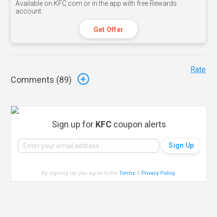
Available on KFC.com or in the app with free Rewards
account.
Get Offer
Rate
Comments (
89
)
Sign up for
KFC
coupon alerts
By signing up, you agree to the
Terms
&
Privacy Policy
.