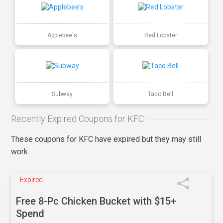
Applebee's
Red Lobster
Subway
Taco Bell
Recently Expired Coupons for KFC
These coupons for KFC have expired but they may still
work.
Expired
Free 8-Pc Chicken Bucket with $15+
Spend