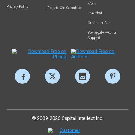
FAQs
Privacy Policy
Electric Car Calculator
Live Chat
Customer Care
BeFrugal+ Retailer
Support
© 2009-2026 Capital Intellect Inc.