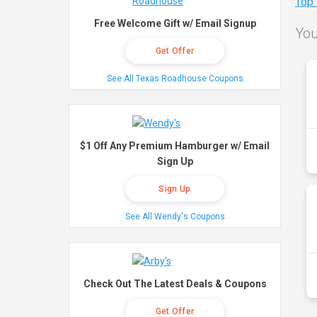
Top
Free Welcome Gift w/ Email Signup
You
Get Offer
See All Texas Roadhouse Coupons
$1 Off Any Premium Hamburger w/ Email
Sign Up
Sign Up
See All Wendy's Coupons
Check Out The Latest Deals & Coupons
Get Offer