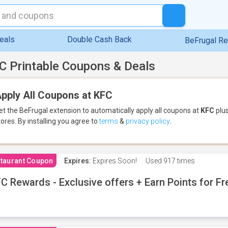
eals
Double Cash Back
BeFrugal R
C Printable Coupons & Deals
pply All Coupons at KFC
et the BeFrugal extension to automatically apply all coupons
at
KFC
plus
tores.
By installing you agree to
terms
&
privacy policy
.
taurant Coupon
Expires:
Expires Soon!
Used
917 times
C Rewards - Exclusive offers + Earn Points for F