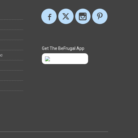
Get The BeFrugal App
ee