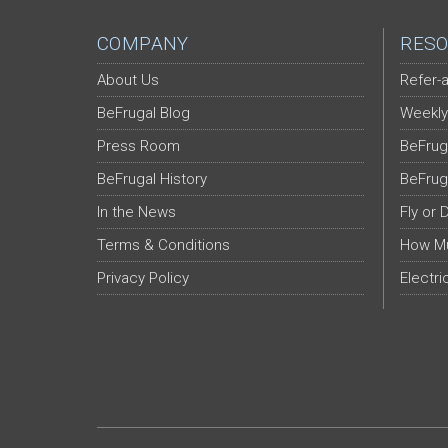
COMPANY
RESO
About Us
Refer-a
BeFrugal Blog
Weekly
Press Room
BeFrug
BeFrugal History
BeFrug
In the News
Fly or 
Terms & Conditions
How Mu
Privacy Policy
Electri