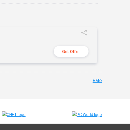
Get Offer
Rate