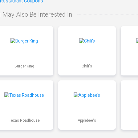
 Restaurant Coupons
 May Also Be Interested In
Burger King
Chili's
Texas Roadhouse
Applebee's