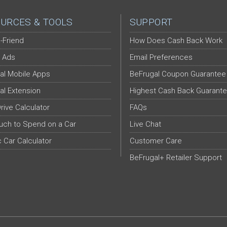
URCES & TOOLS
SUPPORT
-Friend
How Does Cash Back Work
 Ads
Email Preferences
al Mobile Apps
BeFrugal Coupon Guarantee
al Extension
Highest Cash Back Guarant
Drive Calculator
FAQs
ch to Spend on a Car
Live Chat
c Car Calculator
Customer Care
BeFrugal+ Retailer Support