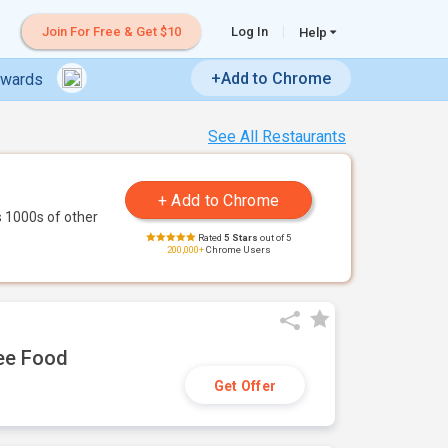
Join For Free & Get $10
Log In
Help
+Add to Chrome
ewards
See All Restaurants
 1000s of other
Rated
5 Stars
out of 5
200,000+
Chrome Users
ree Food
Get Offer