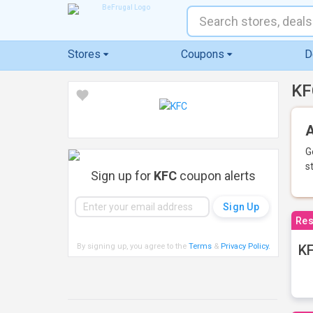
Stores
Coupons
D
KF
A
G
s
Sign up for
KFC
coupon alerts
Res
By signing up, you agree to the
Terms
&
Privacy Policy
.
KF