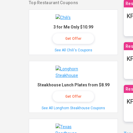
Top Restaurant Coupons
Res
KF
3 for Me Only $10.99
Get Offer
Res
See All Chili's Coupons
K
Steakhouse Lunch Plates from $8.99
Res
Get Offer
KF
See All Longhorn Steakhouse Coupons