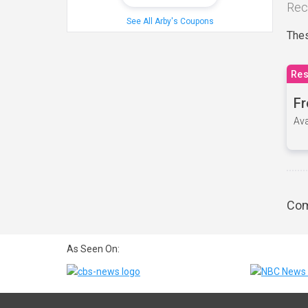
Rec
See All Arby's Coupons
Thes
Res
Fr
Ava
Com
As Seen On: