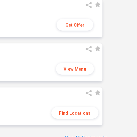
Get Offer
View Menu
Find Locations