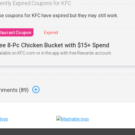
ently Expired Coupons for KFC
e coupons for KFC have expired but they may still work.
taurant Coupon
Expired
ee 8-Pc Chicken Bucket with $15+ Spend
ilable on KFC.com or in the app with free Rewards account.
ments (
89
)