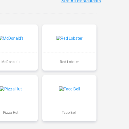
See All Restaurants
McDonald's
Red Lobster
Pizza Hut
Taco Bell