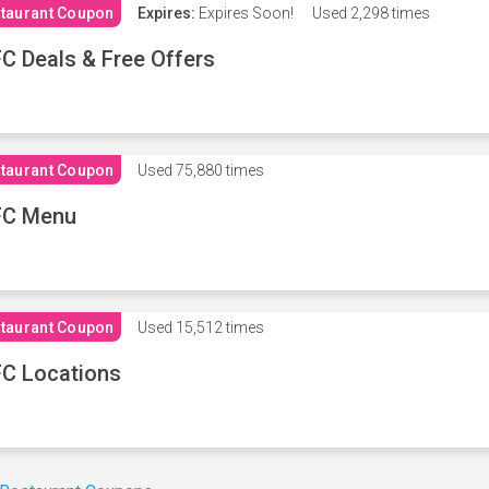
taurant Coupon
Expires:
Expires Soon!
Used
2,298 times
C Deals & Free Offers
taurant Coupon
Used
75,880 times
FC Menu
taurant Coupon
Used
15,512 times
C Locations