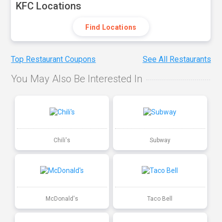
KFC Locations
Find Locations
Top Restaurant Coupons
See All Restaurants
You May Also Be Interested In
Chili's
Subway
McDonald's
Taco Bell