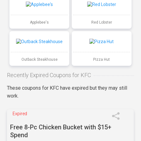
Applebee's
Red Lobster
Outback Steakhouse
Pizza Hut
Recently Expired Coupons for KFC
These coupons for KFC have expired but they may still
work.
Expired
Free 8-Pc Chicken Bucket with $15+
Spend