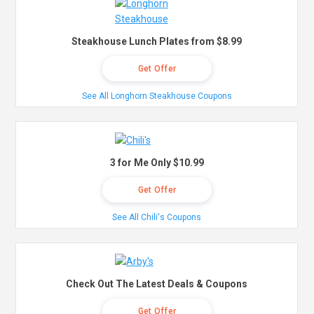
Steakhouse Lunch Plates from $8.99
Get Offer
See All Longhorn Steakhouse Coupons
3 for Me Only $10.99
Get Offer
See All Chili's Coupons
Check Out The Latest Deals & Coupons
Get Offer