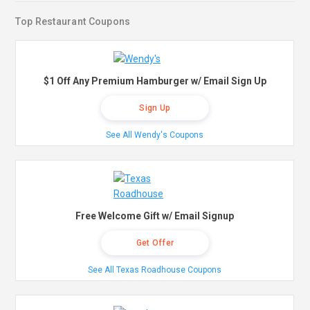
Top Restaurant Coupons
$1 Off Any Premium Hamburger w/ Email Sign Up
Sign Up
See All Wendy's Coupons
Free Welcome Gift w/ Email Signup
Get Offer
See All Texas Roadhouse Coupons