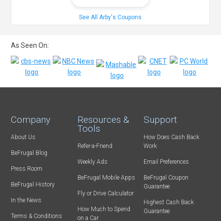
See All Arby's Coupons
As Seen On:
Company
Resources &
Support
Tools
About Us
How Does Cash Back
Refer-a-Friend
Work
BeFrugal Blog
Weekly Ads
Email Preferences
Press Room
BeFrugal Mobile Apps
BeFrugal Coupon
BeFrugal History
Guarantee
Fly or Drive Calculator
In the News
Highest Cash Back
How Much to Spend
Guarantee
Terms & Conditions
on a Car