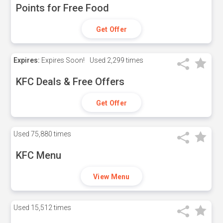
Points for Free Food
Get Offer
Expires:
Expires Soon!
Used
2,299 times
KFC Deals & Free Offers
Get Offer
Used
75,880 times
KFC Menu
View Menu
Used
15,512 times