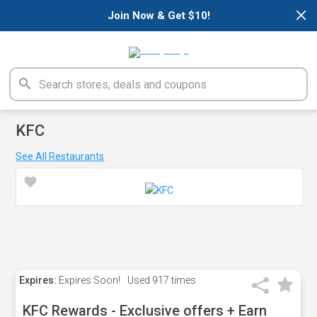
×
Join Now & Get $10!
KFC
See All Restaurants
Expires:
Expires Soon!
Used
917 times
KFC Rewards - Exclusive offers + Earn