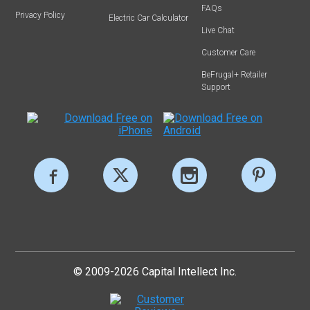
FAQs
Privacy Policy
Electric Car Calculator
Live Chat
Customer Care
BeFrugal+ Retailer
Support
© 2009-2026 Capital Intellect Inc.