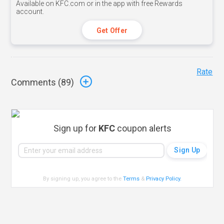
Available on KFC.com or in the app with free Rewards
account.
Get Offer
Rate
Comments (
89
)
Sign up for
KFC
coupon alerts
By signing up, you agree to the
Terms
&
Privacy Policy
.