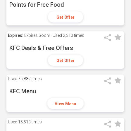
Points for Free Food
Get Offer
Expires:
Expires Soon!
Used
2,310 times
KFC Deals & Free Offers
Get Offer
Used
75,882 times
KFC Menu
View Menu
Used
15,513 times