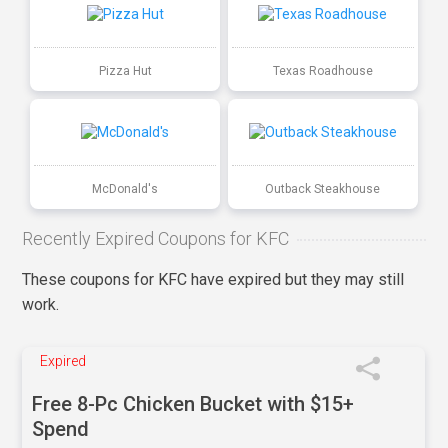
Pizza Hut
Texas Roadhouse
McDonald's
Outback Steakhouse
Recently Expired Coupons for KFC
These coupons for KFC have expired but they may still
work.
Expired
Free 8-Pc Chicken Bucket with $15+
Spend