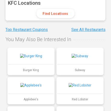
KFC Locations
Find Locations
Top Restaurant Coupons
See All Restaurants
You May Also Be Interested In
Burger King
Subway
Applebee's
Red Lobster