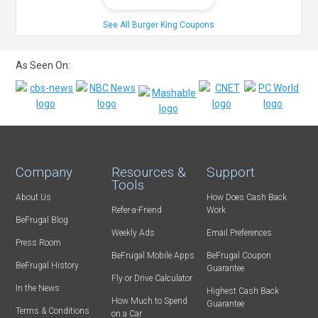
See All Burger King Coupons
As Seen On:
Company
Resources &
Support
Tools
About Us
How Does Cash Back
Refer-a-Friend
Work
BeFrugal Blog
Weekly Ads
Email Preferences
Press Room
BeFrugal Mobile Apps
BeFrugal Coupon
BeFrugal History
Guarantee
Fly or Drive Calculator
In the News
Highest Cash Back
How Much to Spend
Guarantee
Terms & Conditions
on a Car