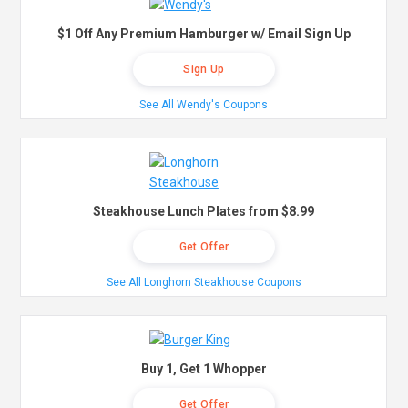
$1 Off Any Premium Hamburger w/ Email Sign Up
Sign Up
See All Wendy's Coupons
Steakhouse Lunch Plates from $8.99
Get Offer
See All Longhorn Steakhouse Coupons
Buy 1, Get 1 Whopper
Get Offer