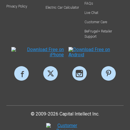
FAQs
Privacy Policy
Electric Car Calculator
Live Chat
Customer Care
BeFrugal+ Retailer
Support
© 2009-2026 Capital Intellect Inc.