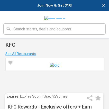
×
Join Now & Get $10!
KFC
See All Restaurants
Expires:
Expires Soon!
Used
923 times
KFC Rewards - Exclusive offers + Earn