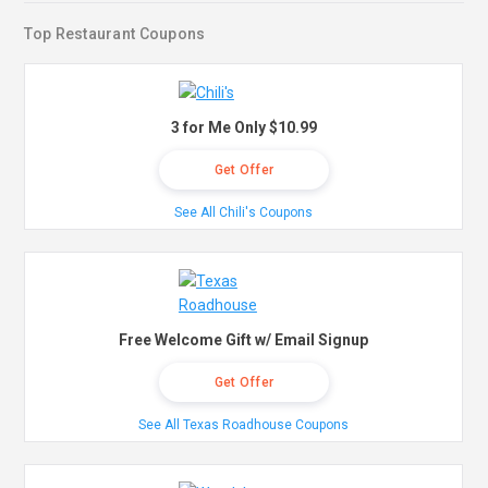
Top Restaurant Coupons
3 for Me Only $10.99
Get Offer
See All Chili's Coupons
Free Welcome Gift w/ Email Signup
Get Offer
See All Texas Roadhouse Coupons