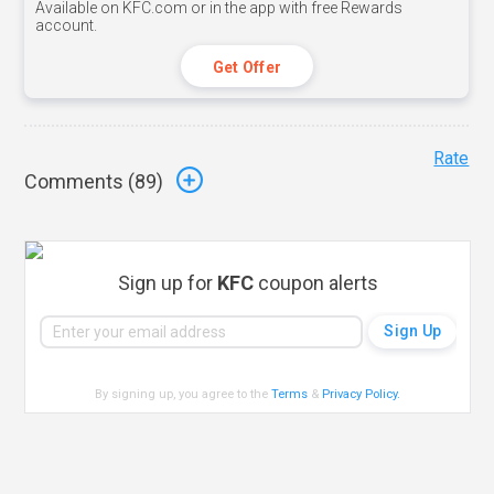
Available on KFC.com or in the app with free Rewards
account.
Get Offer
Rate
Comments (
89
)
Sign up for
KFC
coupon alerts
By signing up, you agree to the
Terms
&
Privacy Policy
.