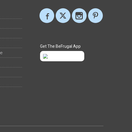
Get The BeFrugal App
ee