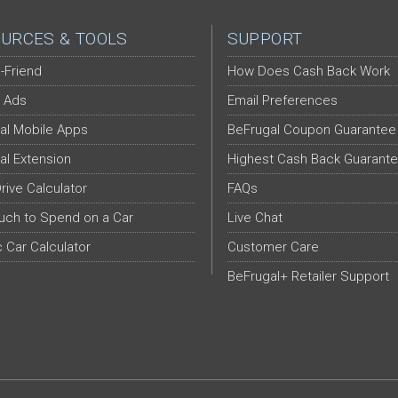
URCES & TOOLS
SUPPORT
-Friend
How Does Cash Back Work
 Ads
Email Preferences
al Mobile Apps
BeFrugal Coupon Guarantee
al Extension
Highest Cash Back Guarant
Drive Calculator
FAQs
ch to Spend on a Car
Live Chat
c Car Calculator
Customer Care
BeFrugal+ Retailer Support