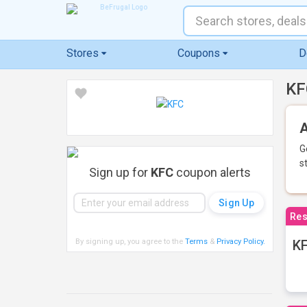
Stores
Coupons
D
KF
A
G
s
Sign up for
KFC
coupon alerts
Res
By signing up, you agree to the
Terms
&
Privacy Policy
.
KF