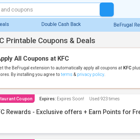
eals
Double Cash Back
BeFrugal R
C Printable Coupons & Deals
pply All Coupons at KFC
et the BeFrugal extension to automatically apply all coupons
at
KFC
plus
tores.
By installing you agree to
terms
&
privacy policy
.
taurant Coupon
Expires:
Expires Soon!
Used
923 times
C Rewards - Exclusive offers + Earn Points for F