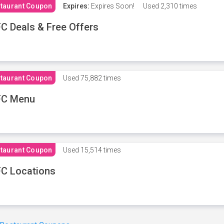
taurant Coupon
Expires:
Expires Soon!
Used
2,310 times
C Deals & Free Offers
taurant Coupon
Used
75,882 times
FC Menu
taurant Coupon
Used
15,514 times
C Locations