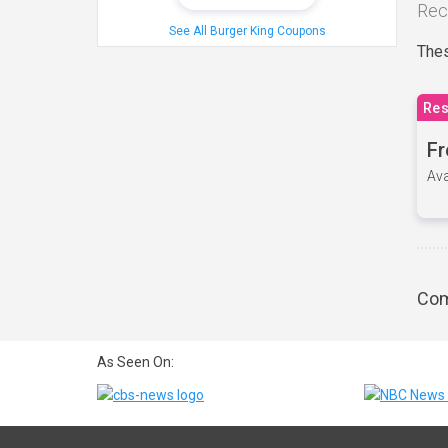
Rec
See All Burger King Coupons
Thes
Res
Fr
Ava
Com
As Seen On: