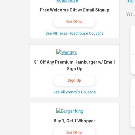
Top
Free Welcome Gift w/ Email Signup
You
Get Offer
See All Texas Roadhouse Coupons
$1 Off Any Premium Hamburger w/ Email
Sign Up
Sign Up
See All Wendy's Coupons
Buy 1, Get 1 Whopper
Get Offer