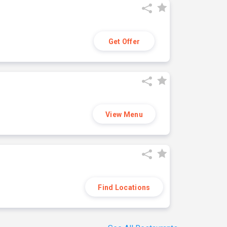
Get Offer
View Menu
Find Locations