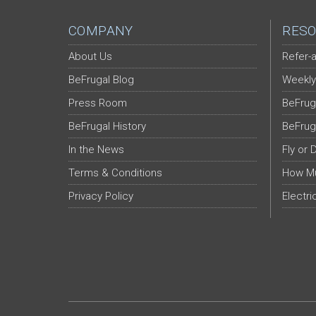
COMPANY
RESO
About Us
Refer-a
BeFrugal Blog
Weekly
Press Room
BeFrug
BeFrugal History
BeFrug
In the News
Fly or 
Terms & Conditions
How Mu
Privacy Policy
Electri