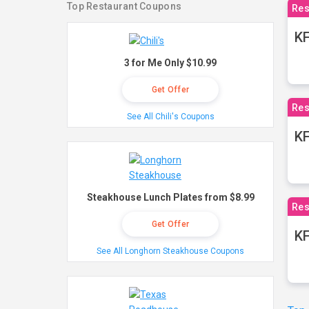
Top Restaurant Coupons
Res
KF
3 for Me Only $10.99
Get Offer
Res
See All Chili's Coupons
K
Steakhouse Lunch Plates from $8.99
Res
Get Offer
KF
See All Longhorn Steakhouse Coupons