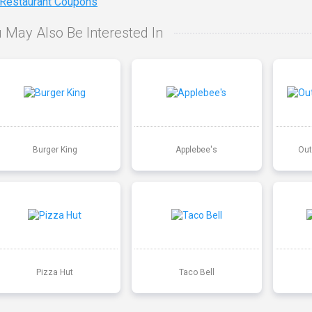
 Restaurant Coupons
 May Also Be Interested In
Burger King
Applebee's
Out
Pizza Hut
Taco Bell