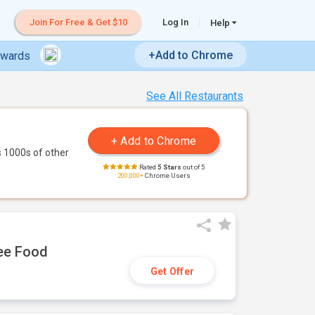
Join For Free & Get $10
Log In
Help
+Add to Chrome
ewards
See All Restaurants
 1000s of other
Rated
5 Stars
out of 5
200,000+
Chrome Users
ree Food
Get Offer