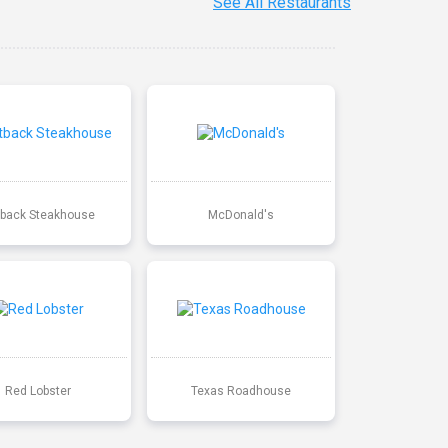
See All Restaurants
back Steakhouse
McDonald's
Red Lobster
Texas Roadhouse