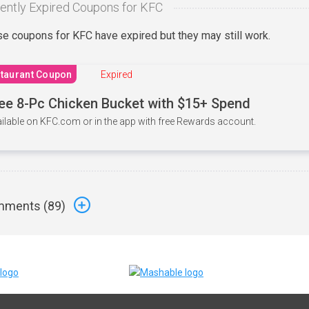
ently Expired Coupons for KFC
e coupons for KFC have expired but they may still work.
taurant Coupon
Expired
ee 8-Pc Chicken Bucket with $15+ Spend
ilable on KFC.com or in the app with free Rewards account.
ments (
89
)