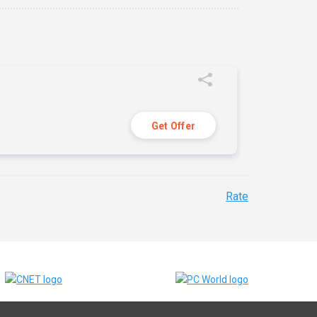
Get Offer
Rate