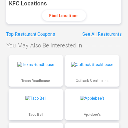
KFC Locations
Find Locations
Top Restaurant Coupons
See All Restaurants
You May Also Be Interested In
Texas Roadhouse
Outback Steakhouse
Taco Bell
Applebee's