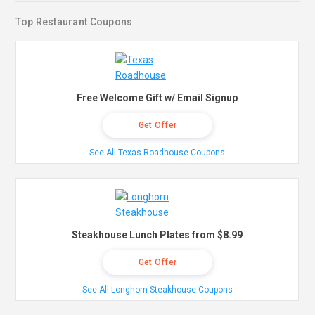
Top Restaurant Coupons
Free Welcome Gift w/ Email Signup
Get Offer
See All Texas Roadhouse Coupons
Steakhouse Lunch Plates from $8.99
Get Offer
See All Longhorn Steakhouse Coupons