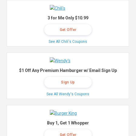
3 for Me Only $10.99
Get Offer
See All Chili's Coupons
$1 Off Any Premium Hamburger w/ Email Sign Up
Sign Up
See All Wendy's Coupons
Buy 1, Get 1 Whopper
Get Offer