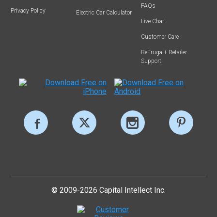
FAQs
Privacy Policy
Electric Car Calculator
Live Chat
Customer Care
BeFrugal+ Retailer
Support
© 2009-2026 Capital Intellect Inc.