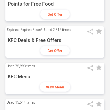
Points for Free Food
Get Offer
Expires:
Expires Soon!
Used
2,315 times
KFC Deals & Free Offers
Get Offer
Used
75,883 times
KFC Menu
View Menu
Used
15,514 times