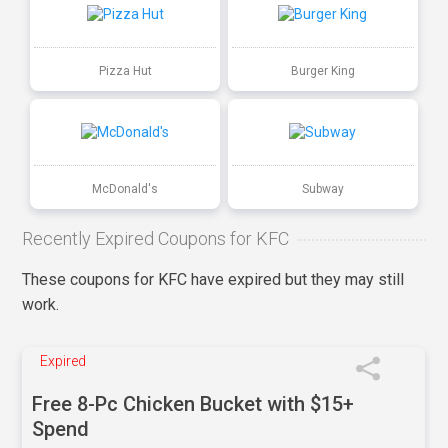
Pizza Hut
Burger King
McDonald's
Subway
Recently Expired Coupons for KFC
These coupons for KFC have expired but they may still
work.
Expired
Free 8-Pc Chicken Bucket with $15+
Spend