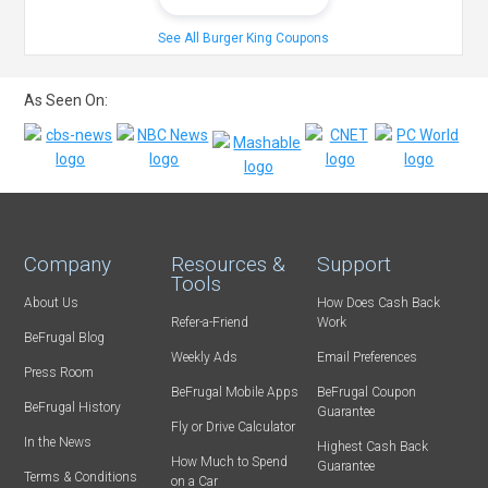
See All Burger King Coupons
As Seen On:
Company
Resources &
Support
Tools
About Us
How Does Cash Back
Refer-a-Friend
Work
BeFrugal Blog
Weekly Ads
Email Preferences
Press Room
BeFrugal Mobile Apps
BeFrugal Coupon
BeFrugal History
Guarantee
Fly or Drive Calculator
In the News
Highest Cash Back
How Much to Spend
Guarantee
Terms & Conditions
on a Car