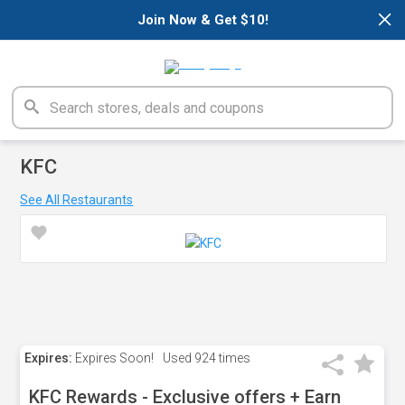
×
Join Now & Get $10!
KFC
See All Restaurants
Expires:
Expires Soon!
Used
924 times
KFC Rewards - Exclusive offers + Earn