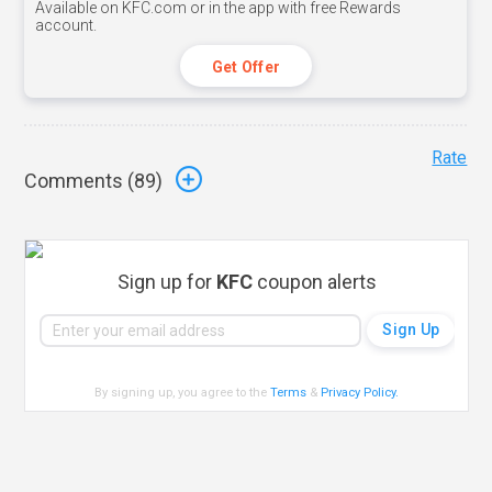
Available on KFC.com or in the app with free Rewards
account.
Get Offer
Rate
Comments (
89
)
Sign up for
KFC
coupon alerts
By signing up, you agree to the
Terms
&
Privacy Policy
.