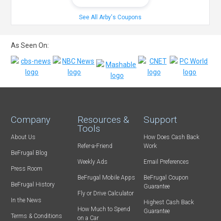
See All Arby's Coupons
As Seen On:
Company
Resources &
Support
Tools
About Us
How Does Cash Back
Refer-a-Friend
Work
BeFrugal Blog
Weekly Ads
Email Preferences
Press Room
BeFrugal Mobile Apps
BeFrugal Coupon
BeFrugal History
Guarantee
Fly or Drive Calculator
In the News
Highest Cash Back
How Much to Spend
Guarantee
Terms & Conditions
on a Car