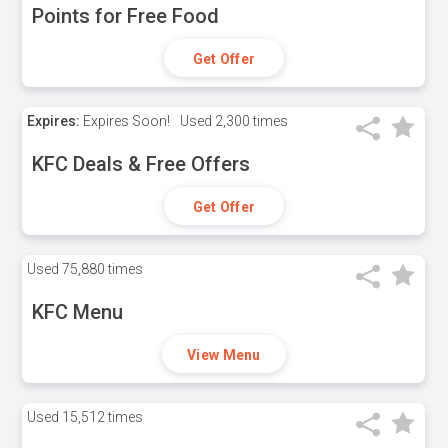
Points for Free Food
Get Offer
Expires:
Expires Soon!
Used
2,300 times
KFC Deals & Free Offers
Get Offer
Used
75,880 times
KFC Menu
View Menu
Used
15,512 times