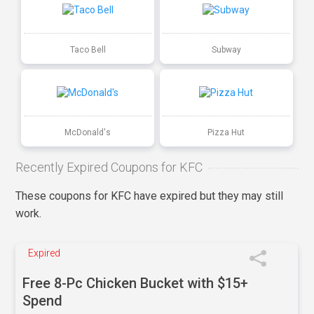
Taco Bell
Subway
McDonald's
Pizza Hut
Recently Expired Coupons for KFC
These coupons for KFC have expired but they may still
work.
Expired
Free 8-Pc Chicken Bucket with $15+
Spend