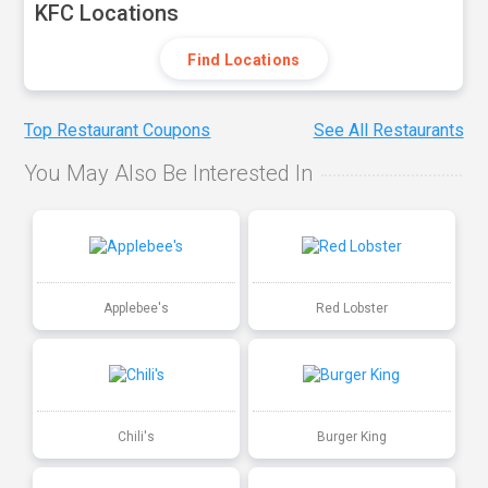
KFC Locations
Find Locations
Top Restaurant Coupons
See All Restaurants
You May Also Be Interested In
Applebee's
Red Lobster
Chili's
Burger King