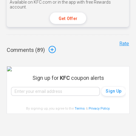
Available on KFC.com or in the app with free Rewards
account.
Get Offer
Rate
Comments (
89
)
Sign up for
KFC
coupon alerts
By signing up, you agree to the
Terms
&
Privacy Policy
.