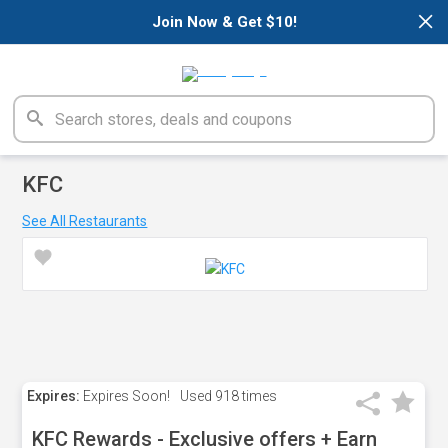
×
Join Now & Get $10!
KFC
See All Restaurants
Expires:
Expires Soon!
Used
918 times
KFC Rewards - Exclusive offers + Earn