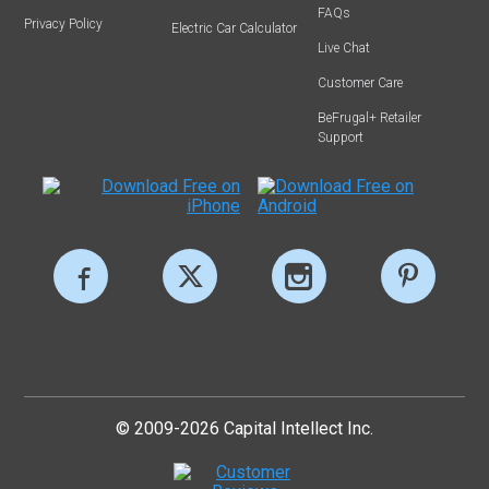
FAQs
Privacy Policy
Electric Car Calculator
Live Chat
Customer Care
BeFrugal+ Retailer
Support
© 2009-2026 Capital Intellect Inc.