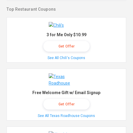
Top Restaurant Coupons
3 for Me Only $10.99
Get Offer
See All Chili's Coupons
Free Welcome Gift w/ Email Signup
Get Offer
See All Texas Roadhouse Coupons