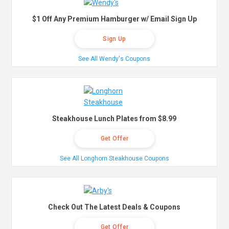
$1 Off Any Premium Hamburger w/ Email Sign Up
Sign Up
See All Wendy's Coupons
Steakhouse Lunch Plates from $8.99
Get Offer
See All Longhorn Steakhouse Coupons
Check Out The Latest Deals & Coupons
Get Offer