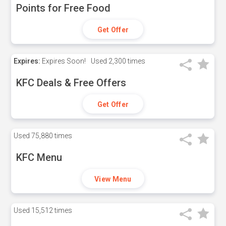
Points for Free Food
Get Offer
Expires:
Expires Soon!
Used
2,300 times
KFC Deals & Free Offers
Get Offer
Used
75,880 times
KFC Menu
View Menu
Used
15,512 times