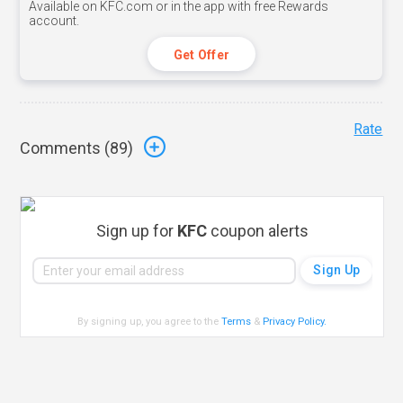
Available on KFC.com or in the app with free Rewards
account.
Get Offer
Rate
Comments (
89
)
Sign up for
KFC
coupon alerts
By signing up, you agree to the
Terms
&
Privacy Policy
.