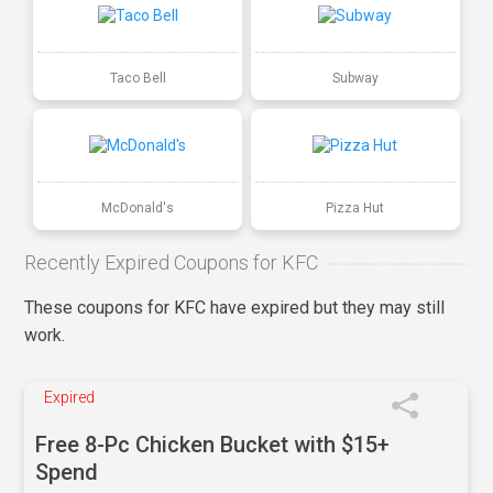
Taco Bell
Subway
McDonald's
Pizza Hut
Recently Expired Coupons for KFC
These coupons for KFC have expired but they may still
work.
Expired
Free 8-Pc Chicken Bucket with $15+
Spend