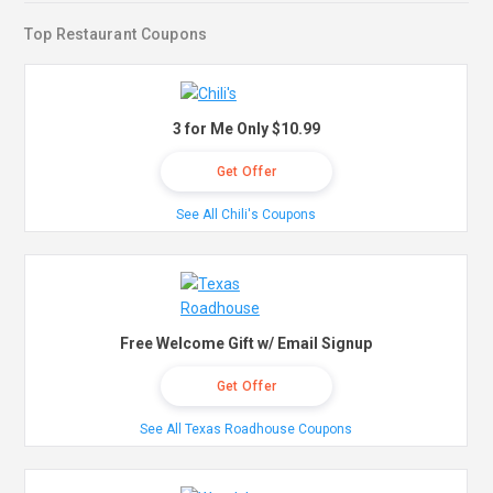
Top Restaurant Coupons
3 for Me Only $10.99
Get Offer
See All Chili's Coupons
Free Welcome Gift w/ Email Signup
Get Offer
See All Texas Roadhouse Coupons