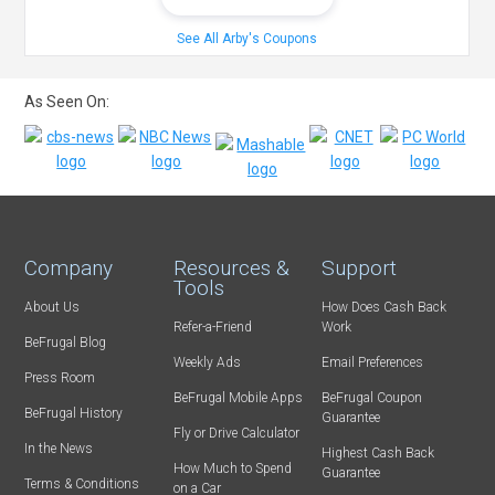
See All Arby's Coupons
As Seen On:
Company
Resources &
Support
Tools
About Us
How Does Cash Back
Refer-a-Friend
Work
BeFrugal Blog
Weekly Ads
Email Preferences
Press Room
BeFrugal Mobile Apps
BeFrugal Coupon
BeFrugal History
Guarantee
Fly or Drive Calculator
In the News
Highest Cash Back
How Much to Spend
Guarantee
Terms & Conditions
on a Car