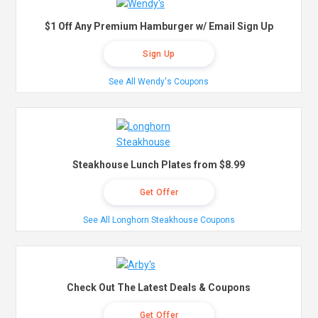
$1 Off Any Premium Hamburger w/ Email Sign Up
Sign Up
See All Wendy's Coupons
Steakhouse Lunch Plates from $8.99
Get Offer
See All Longhorn Steakhouse Coupons
Check Out The Latest Deals & Coupons
Get Offer