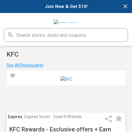
×
Join Now & Get $10!
KFC
See All Restaurants
Expires:
Expires Soon!
Used
918 times
KFC Rewards - Exclusive offers + Earn