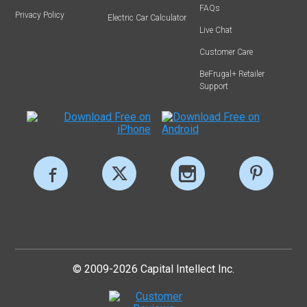
FAQs
Privacy Policy
Electric Car Calculator
Live Chat
Customer Care
BeFrugal+ Retailer
Support
© 2009-2026 Capital Intellect Inc.