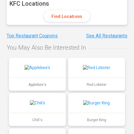
KFC Locations
Find Locations
Top Restaurant Coupons
See All Restaurants
You May Also Be Interested In
Applebee's
Red Lobster
Chili's
Burger King