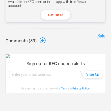
Available on KFC.com or in the app with free Rewards
account.
Get Offer
Rate
Comments (
89
)
Sign up for
KFC
coupon alerts
By signing up, you agree to the
Terms
&
Privacy Policy
.