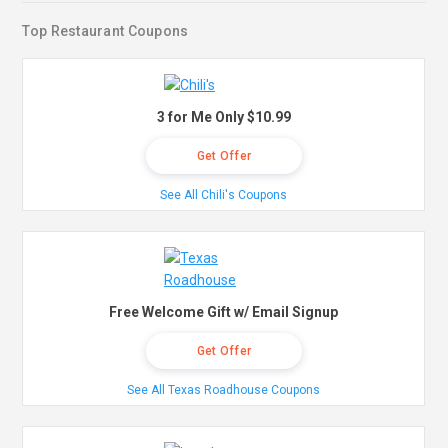
Top Restaurant Coupons
3 for Me Only $10.99
Get Offer
See All Chili's Coupons
Free Welcome Gift w/ Email Signup
Get Offer
See All Texas Roadhouse Coupons