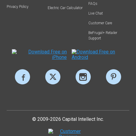
FAQs
Privacy Policy
Electric Car Calculator
Live Chat
Customer Care
BeFrugal+ Retailer
Support
© 2009-2026 Capital Intellect Inc.