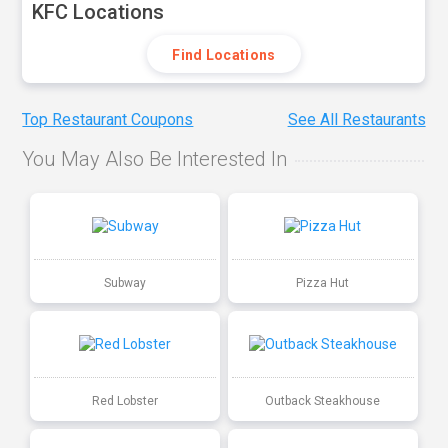
KFC Locations
Find Locations
Top Restaurant Coupons
See All Restaurants
You May Also Be Interested In
Subway
Pizza Hut
Red Lobster
Outback Steakhouse