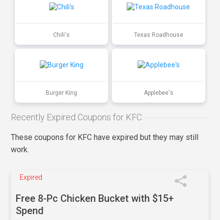
Chili's
Texas Roadhouse
Burger King
Applebee's
Recently Expired Coupons for KFC
These coupons for KFC have expired but they may still
work.
Expired
Free 8-Pc Chicken Bucket with $15+
Spend