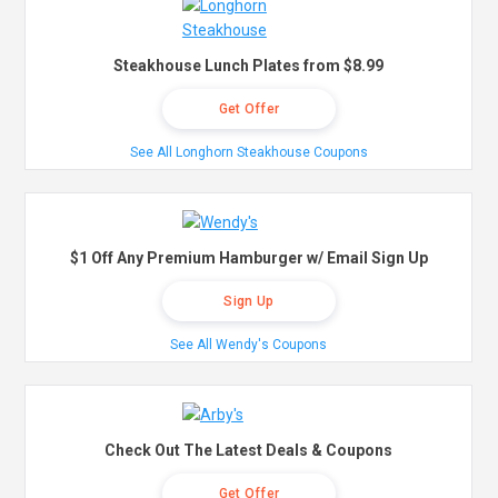
Steakhouse Lunch Plates from $8.99
Get Offer
See All Longhorn Steakhouse Coupons
$1 Off Any Premium Hamburger w/ Email Sign Up
Sign Up
See All Wendy's Coupons
Check Out The Latest Deals & Coupons
Get Offer