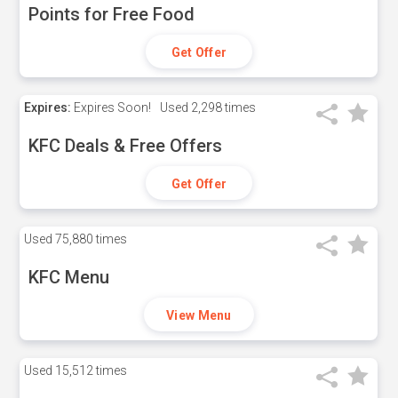
Points for Free Food
Get Offer
Expires:
Expires Soon!
Used
2,298 times
KFC Deals & Free Offers
Get Offer
Used
75,880 times
KFC Menu
View Menu
Used
15,512 times