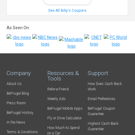
See All Arby's Coupons
As Seen On:
Company
Resources &
Support
Tools
About Us
How Does Cash Back
Refer-a-Friend
Work
BeFrugal Blog
Weekly Ads
Email Preferences
Press Room
BeFrugal Mobile Apps
BeFrugal Coupon
BeFrugal History
Guarantee
Fly or Drive Calculator
In the News
Highest Cash Back
How Much to Spend
Guarantee
Terms & Conditions
on a Car