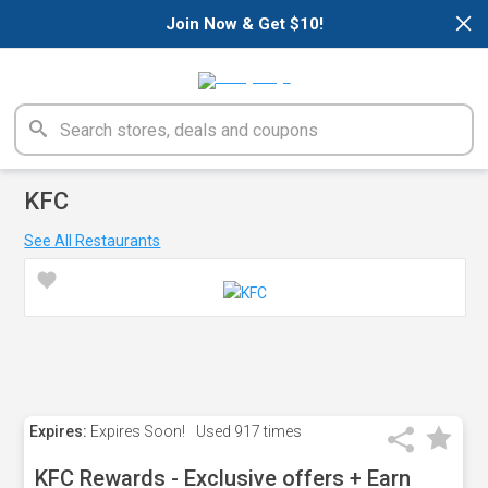
×
Join Now & Get $10!
KFC
See All Restaurants
Expires:
Expires Soon!
Used
917 times
KFC Rewards - Exclusive offers + Earn