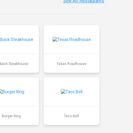
See All Restaurants
back Steakhouse
Texas Roadhouse
Burger King
Taco Bell