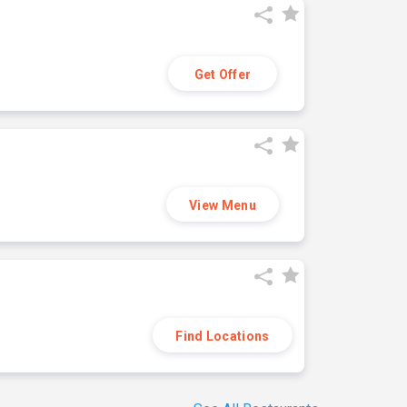
Get Offer
View Menu
Find Locations