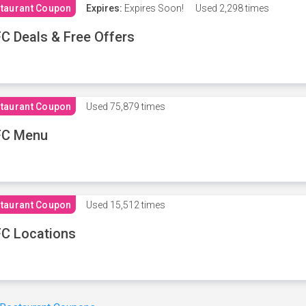
taurant Coupon
Expires:
Expires Soon!
Used
2,298 times
C Deals & Free Offers
taurant Coupon
Used
75,879 times
FC Menu
taurant Coupon
Used
15,512 times
C Locations