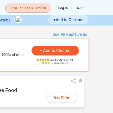
Join For Free & Get $10
Log In
Help
+Add to Chrome
ewards
See All Restaurants
 1000s of other
Rated
5 Stars
out of 5
200,000+
Chrome Users
ree Food
Get Offer