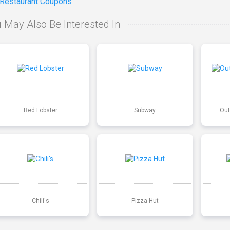
 Restaurant Coupons
 May Also Be Interested In
Red Lobster
Subway
Out
Chili's
Pizza Hut