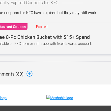
ently Expired Coupons for KFC
e coupons for KFC have expired but they may still work.
taurant Coupon
Expired
ee 8-Pc Chicken Bucket with $15+ Spend
ilable on KFC.com or in the app with free Rewards account.
ments (
89
)