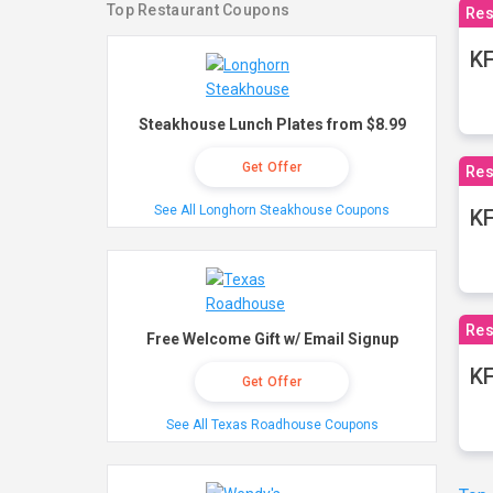
Top Restaurant Coupons
Res
KF
Steakhouse Lunch Plates from $8.99
Get Offer
Res
See All Longhorn Steakhouse Coupons
K
Res
Free Welcome Gift w/ Email Signup
KF
Get Offer
See All Texas Roadhouse Coupons