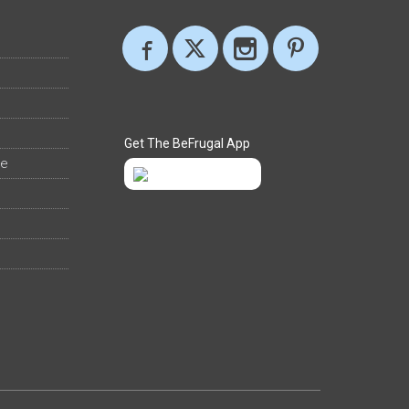
Get The BeFrugal App
ee