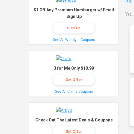
Top
$1 Off Any Premium Hamburger w/ Email
You
Sign Up
Sign Up
See All Wendy's Coupons
3 for Me Only $10.99
Get Offer
See All Chili's Coupons
Check Out The Latest Deals & Coupons
Get Offer