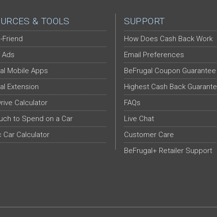
URCES & TOOLS
SUPPORT
-Friend
How Does Cash Back Work
 Ads
Email Preferences
al Mobile Apps
BeFrugal Coupon Guarantee
al Extension
Highest Cash Back Guarant
Drive Calculator
FAQs
ch to Spend on a Car
Live Chat
c Car Calculator
Customer Care
BeFrugal+ Retailer Support