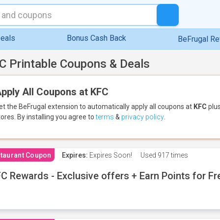
eals
Bonus Cash Back
BeFrugal R
C Printable Coupons & Deals
pply All Coupons at KFC
et the BeFrugal extension to automatically apply all coupons
at
KFC
plus
tores.
By installing you agree to
terms
&
privacy policy
.
taurant Coupon
Expires:
Expires Soon!
Used
917 times
C Rewards - Exclusive offers + Earn Points for F