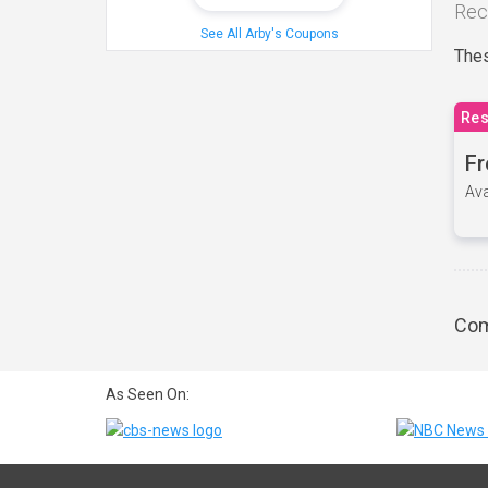
Rec
See All Arby's Coupons
Thes
Res
Fr
Ava
Com
As Seen On: