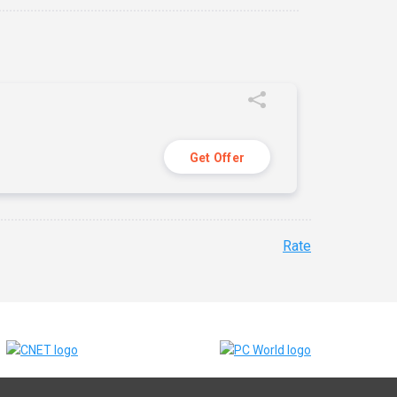
Get Offer
Rate