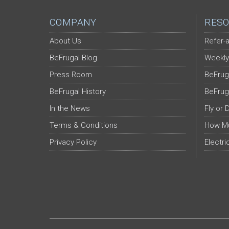
COMPANY
RESO
About Us
Refer-a
BeFrugal Blog
Weekly
Press Room
BeFrug
BeFrugal History
BeFrug
In the News
Fly or 
Terms & Conditions
How Mu
Privacy Policy
Electri