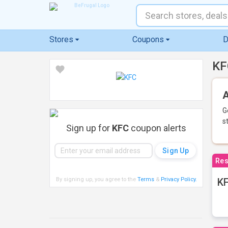
Stores
Coupons
D
KF
A
G
s
Sign up for
KFC
coupon alerts
Res
By signing up, you agree to the
Terms
&
Privacy Policy
.
KF