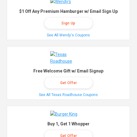
$1 Off Any Premium Hamburger w/ Email Sign Up
Sign Up
See All Wendy's Coupons
Free Welcome Gift w/ Email Signup
Get Offer
See All Texas Roadhouse Coupons
Buy 1, Get 1 Whopper
Get Offer