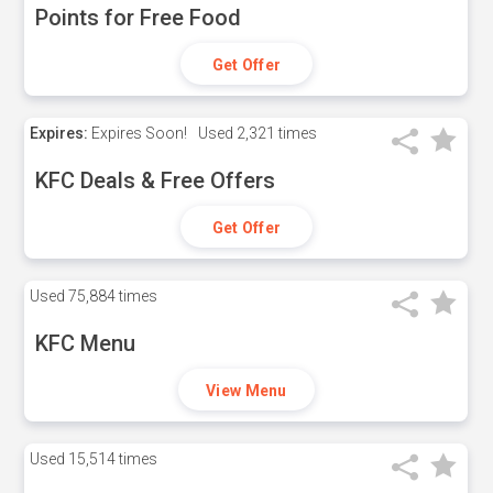
Points for Free Food
Get Offer
Expires:
Expires Soon!
Used
2,321 times
KFC Deals & Free Offers
Get Offer
Used
75,884 times
KFC Menu
View Menu
Used
15,514 times