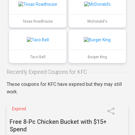
Texas Roadhouse
McDonald's
Taco Bell
Burger King
Recently Expired Coupons for KFC
These coupons for KFC have expired but they may still
work.
Expired
Free 8-Pc Chicken Bucket with $15+
Spend