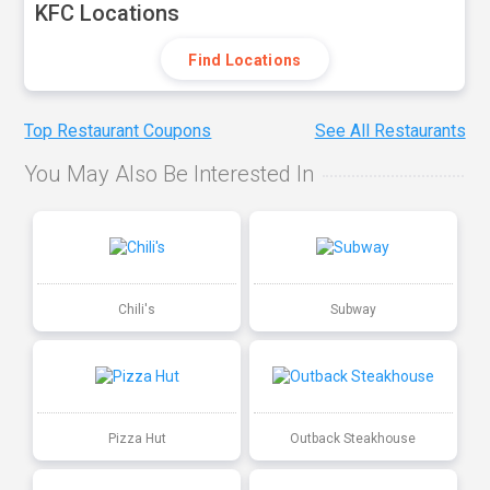
KFC Locations
Find Locations
Top Restaurant Coupons
See All Restaurants
You May Also Be Interested In
Chili's
Subway
Pizza Hut
Outback Steakhouse