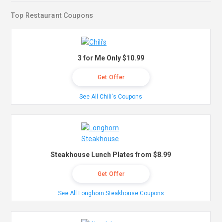
Top Restaurant Coupons
3 for Me Only $10.99
Get Offer
See All Chili's Coupons
Steakhouse Lunch Plates from $8.99
Get Offer
See All Longhorn Steakhouse Coupons