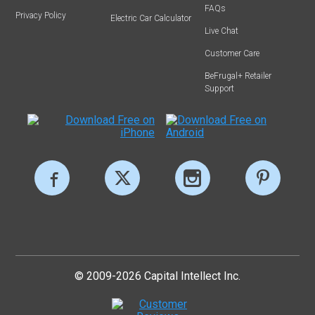
FAQs
Privacy Policy
Electric Car Calculator
Live Chat
Customer Care
BeFrugal+ Retailer
Support
© 2009-2026 Capital Intellect Inc.