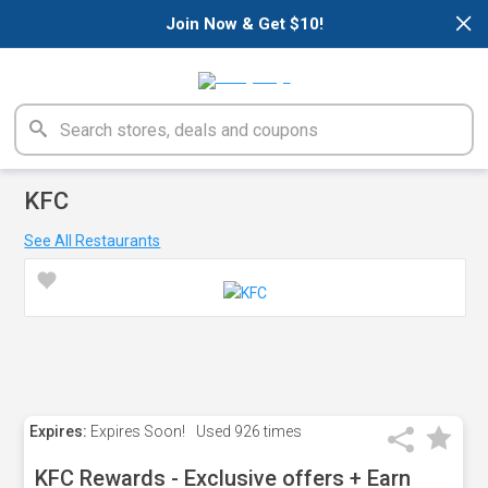
×
Join Now & Get $10!
KFC
See All Restaurants
Expires:
Expires Soon!
Used
926 times
KFC Rewards - Exclusive offers + Earn