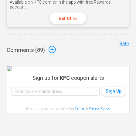
Available on KFC.com or in the app with free Rewards
account.
Get Offer
Rate
Comments (
89
)
Sign up for
KFC
coupon alerts
By signing up, you agree to the
Terms
&
Privacy Policy
.