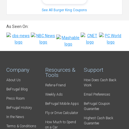
See All Burger King Coupons
As Seen On:
Company
Resources &
Support
Tools
About Us
How Does Cash Back
Refer-a-Friend
Work
BeFrugal Blog
Weekly Ads
Email Preferences
Press Room
BeFrugal Mobile Apps
BeFrugal Coupon
BeFrugal History
Guarantee
Fly or Drive Calculator
In the News
Highest Cash Back
How Much to Spend
Guarantee
Terms & Conditions
on a Car