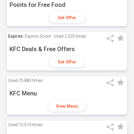
Points for Free Food
Get Offer
Expires:
Expires Soon!
Used
2,320 times
KFC Deals & Free Offers
Get Offer
Used
75,883 times
KFC Menu
View Menu
Used
15,514 times