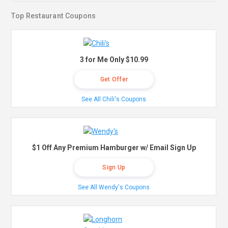
Top Restaurant Coupons
3 for Me Only $10.99
Get Offer
See All Chili's Coupons
$1 Off Any Premium Hamburger w/ Email Sign Up
Sign Up
See All Wendy's Coupons