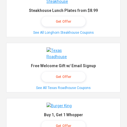
Steakhouse Lunch Plates from $8.99
Get Offer
See All Longhorn Steakhouse Coupons
Free Welcome Gift w/ Email Signup
Get Offer
See All Texas Roadhouse Coupons
Buy 1, Get 1 Whopper
Get Offer