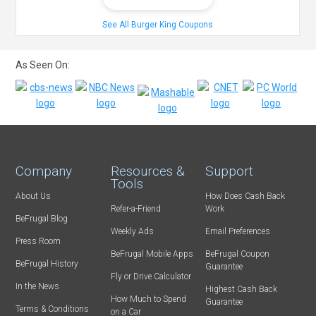
See All Burger King Coupons
As Seen On:
Company
Resources &
Support
Tools
About Us
How Does Cash Back
Refer-a-Friend
Work
BeFrugal Blog
Weekly Ads
Email Preferences
Press Room
BeFrugal Mobile Apps
BeFrugal Coupon
BeFrugal History
Guarantee
Fly or Drive Calculator
In the News
Highest Cash Back
How Much to Spend
Guarantee
Terms & Conditions
on a Car