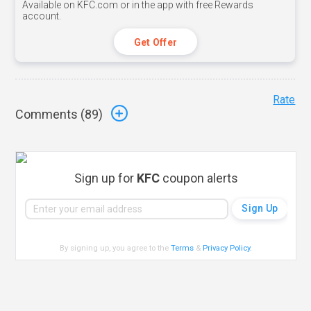
Available on KFC.com or in the app with free Rewards
account.
Get Offer
Rate
Comments (
89
)
Sign up for
KFC
coupon alerts
By signing up, you agree to the
Terms
&
Privacy Policy
.