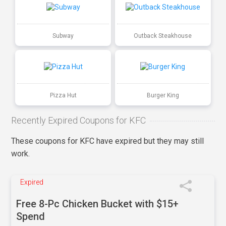
Subway
Outback Steakhouse
Pizza Hut
Burger King
Recently Expired Coupons for KFC
These coupons for KFC have expired but they may still
work.
Expired
Free 8-Pc Chicken Bucket with $15+
Spend