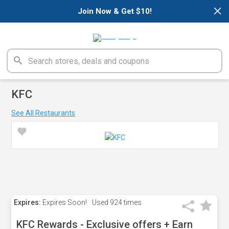
×
Join Now & Get $10!
KFC
See All Restaurants
Expires:
Expires Soon!
Used
924 times
KFC Rewards - Exclusive offers + Earn