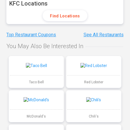
KFC Locations
Find Locations
Top Restaurant Coupons
See All Restaurants
You May Also Be Interested In
Taco Bell
Red Lobster
McDonald's
Chili's