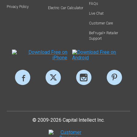
FAQs
Privacy Policy
Electric Car Calculator
Live Chat
Customer Care
BeFrugal+ Retailer
Support
© 2009-2026 Capital Intellect Inc.