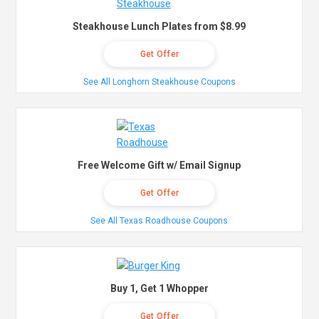
Steakhouse Lunch Plates from $8.99
Get Offer
See All Longhorn Steakhouse Coupons
Free Welcome Gift w/ Email Signup
Get Offer
See All Texas Roadhouse Coupons
Buy 1, Get 1 Whopper
Get Offer