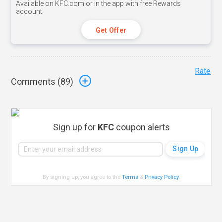
Available on KFC.com or in the app with free Rewards
account.
Get Offer
Rate
Comments (
89
)
Sign up for
KFC
coupon alerts
By signing up, you agree to the
Terms
&
Privacy Policy
.