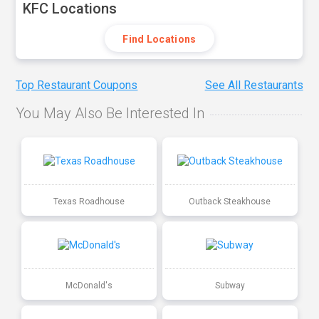
KFC Locations
Find Locations
Top Restaurant Coupons
See All Restaurants
You May Also Be Interested In
Texas Roadhouse
Outback Steakhouse
McDonald's
Subway