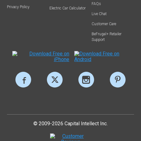
FAQs
Privacy Policy
Electric Car Calculator
Live Chat
Customer Care
BeFrugal+ Retailer
Support
© 2009-2026 Capital Intellect Inc.