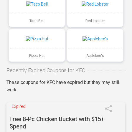
Taco Bell
Red Lobster
Pizza Hut
Applebee's
Recently Expired Coupons for KFC
These coupons for KFC have expired but they may still
work.
Expired
Free 8-Pc Chicken Bucket with $15+
Spend