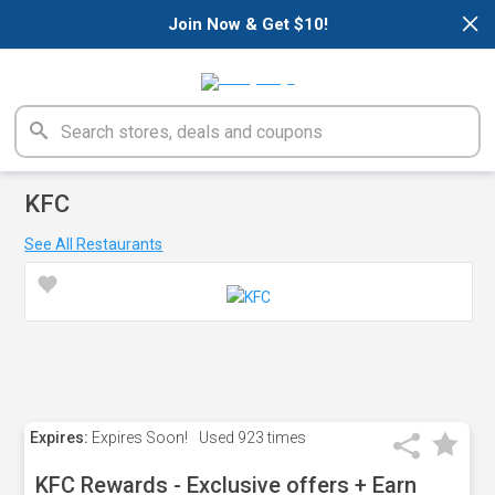
×
Join Now & Get $10!
KFC
See All Restaurants
Expires:
Expires Soon!
Used
923 times
KFC Rewards - Exclusive offers + Earn