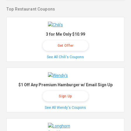
Top Restaurant Coupons
3 for Me Only $10.99
Get Offer
See All Chili's Coupons
$1 Off Any Premium Hamburger w/ Email Sign Up
Sign Up
See All Wendy's Coupons