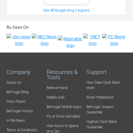
See All Burger King Coupons
As Seen On:
Company
Resources &
Support
Tools
About Us
How Does Cash Back
Refer-a-Friend
Work
BeFrugal Blog
Weekly Ads
Email Preferences
Press Room
BeFrugal Mobile Apps
BeFrugal Coupon
BeFrugal History
Guarantee
Fly or Drive Calculator
In the News
Highest Cash Back
How Much to Spend
Guarantee
Terms & Conditions
on a Car