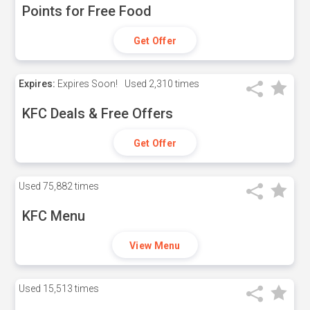
Points for Free Food
Get Offer
Expires:
Expires Soon!
Used
2,310 times
KFC Deals & Free Offers
Get Offer
Used
75,882 times
KFC Menu
View Menu
Used
15,513 times