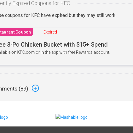
ently Expired Coupons for KFC
e coupons for KFC have expired but they may still work.
taurant Coupon
Expired
ee 8-Pc Chicken Bucket with $15+ Spend
ilable on KFC.com or in the app with free Rewards account.
ments (
89
)