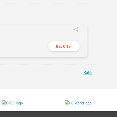
Get Offer
Rate