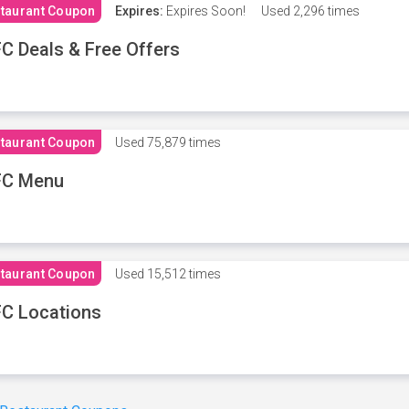
taurant Coupon
Expires:
Expires Soon!
Used
2,296 times
C Deals & Free Offers
taurant Coupon
Used
75,879 times
FC Menu
taurant Coupon
Used
15,512 times
C Locations