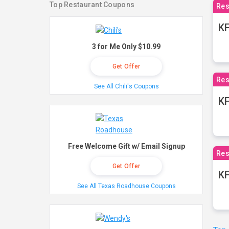
Top Restaurant Coupons
Res
KF
3 for Me Only $10.99
Get Offer
Res
See All Chili's Coupons
K
Free Welcome Gift w/ Email Signup
Res
Get Offer
KF
See All Texas Roadhouse Coupons