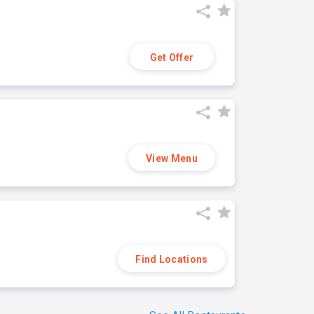
Get Offer
View Menu
Find Locations