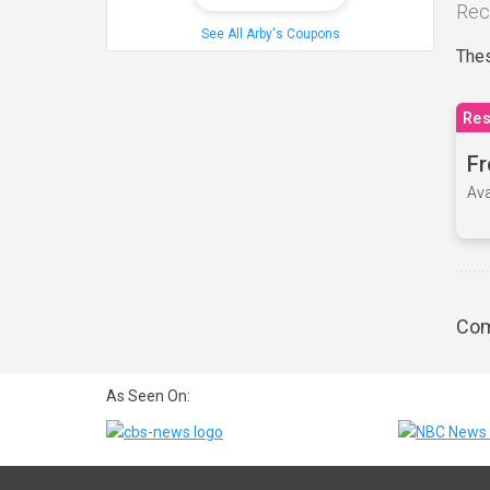
Rec
See All Arby's Coupons
Thes
Res
Fr
Ava
Com
As Seen On: