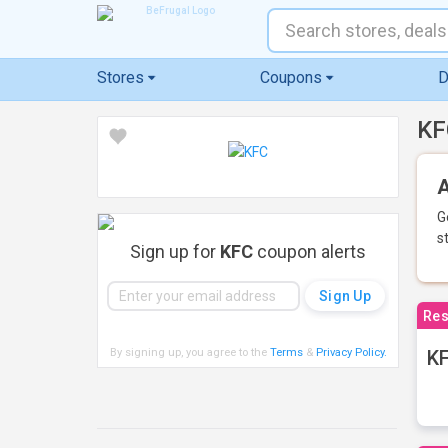
Stores
Coupons
D
KF
A
G
s
Sign up for
KFC
coupon alerts
Res
By signing up, you agree to the
Terms
&
Privacy Policy
.
KF