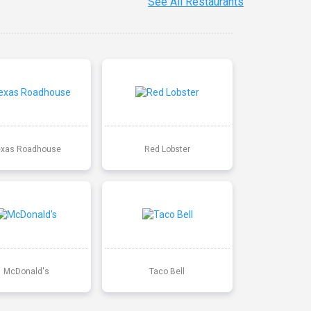
See All Restaurants
exas Roadhouse
Red Lobster
McDonald's
Taco Bell