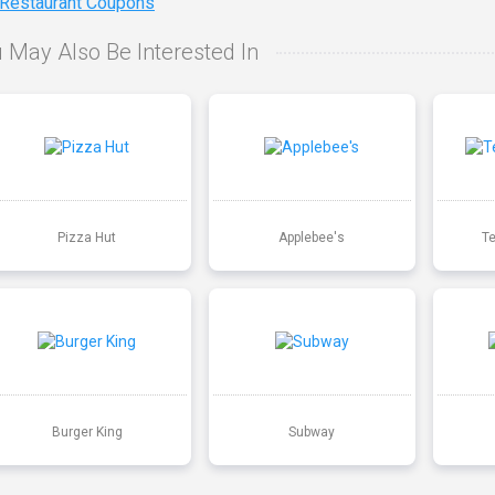
 Restaurant Coupons
 May Also Be Interested In
Pizza Hut
Applebee's
T
Burger King
Subway