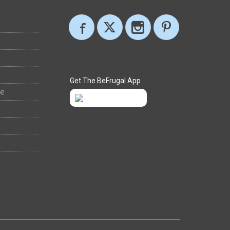
Get The BeFrugal App
ee