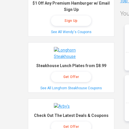
Top
$1 Off Any Premium Hamburger w/ Email
Sign Up
You
Sign Up
See All Wendy's Coupons
Steakhouse Lunch Plates from $8.99
Get Offer
See All Longhorn Steakhouse Coupons
Check Out The Latest Deals & Coupons
Get Offer