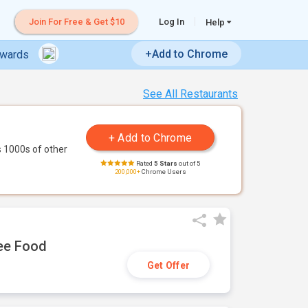
Join For Free & Get $10
Log In
Help
+Add to Chrome
ewards
See All Restaurants
 1000s of other
Rated
5 Stars
out of 5
200,000+
Chrome Users
ree Food
Get Offer