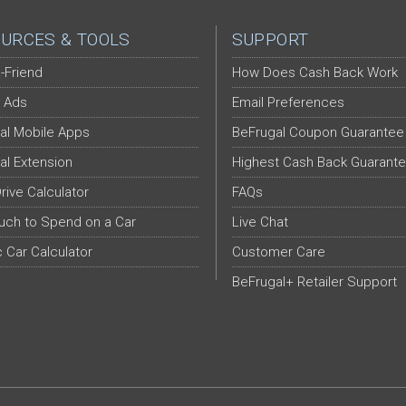
URCES & TOOLS
SUPPORT
-Friend
How Does Cash Back Work
 Ads
Email Preferences
al Mobile Apps
BeFrugal Coupon Guarantee
al Extension
Highest Cash Back Guarant
Drive Calculator
FAQs
ch to Spend on a Car
Live Chat
c Car Calculator
Customer Care
BeFrugal+ Retailer Support