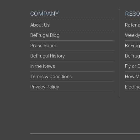
COMPANY
RESO
About Us
Refer-a
BeFrugal Blog
Weekly
Press Room
BeFrug
BeFrugal History
BeFrug
In the News
Fly or 
Terms & Conditions
How Mu
Privacy Policy
Electri