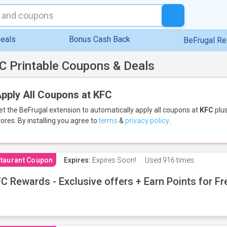
eals
Bonus Cash Back
BeFrugal R
C Printable Coupons & Deals
pply All Coupons at KFC
et the BeFrugal extension to automatically apply all coupons
at
KFC
plus
tores.
By installing you agree to
terms
&
privacy policy
.
taurant Coupon
Expires:
Expires Soon!
Used
916 times
C Rewards - Exclusive offers + Earn Points for F