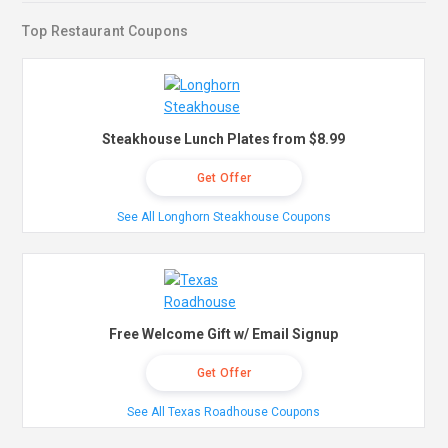
Top Restaurant Coupons
Steakhouse Lunch Plates from $8.99
Get Offer
See All Longhorn Steakhouse Coupons
Free Welcome Gift w/ Email Signup
Get Offer
See All Texas Roadhouse Coupons