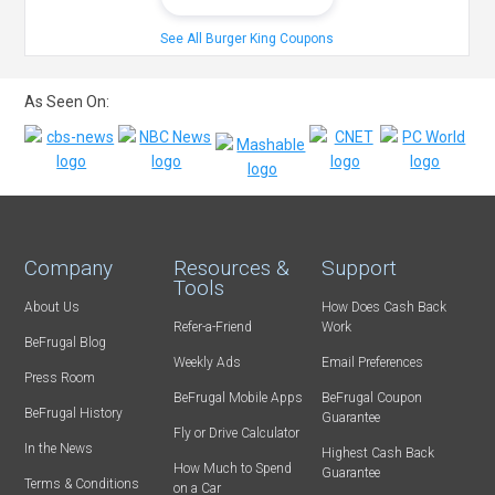
See All Burger King Coupons
As Seen On:
Company
Resources &
Support
Tools
About Us
How Does Cash Back
Refer-a-Friend
Work
BeFrugal Blog
Weekly Ads
Email Preferences
Press Room
BeFrugal Mobile Apps
BeFrugal Coupon
BeFrugal History
Guarantee
Fly or Drive Calculator
In the News
Highest Cash Back
How Much to Spend
Guarantee
Terms & Conditions
on a Car