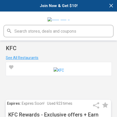
×
Join Now & Get $10!
KFC
See All Restaurants
Expires:
Expires Soon!
Used
923 times
KFC Rewards - Exclusive offers + Earn