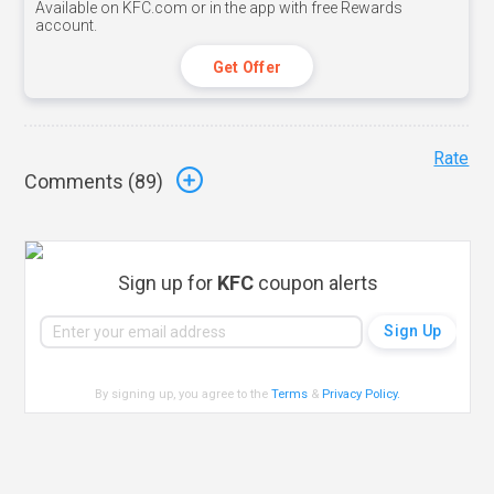
Available on KFC.com or in the app with free Rewards
account.
Get Offer
Rate
Comments (
89
)
Sign up for
KFC
coupon alerts
By signing up, you agree to the
Terms
&
Privacy Policy
.