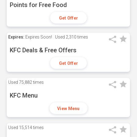
Points for Free Food
Get Offer
Expires:
Expires Soon!
Used
2,310 times
KFC Deals & Free Offers
Get Offer
Used
75,882 times
KFC Menu
View Menu
Used
15,514 times