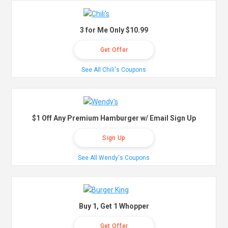
3 for Me Only $10.99
Get Offer
See All Chili's Coupons
$1 Off Any Premium Hamburger w/ Email Sign Up
Sign Up
See All Wendy's Coupons
Buy 1, Get 1 Whopper
Get Offer