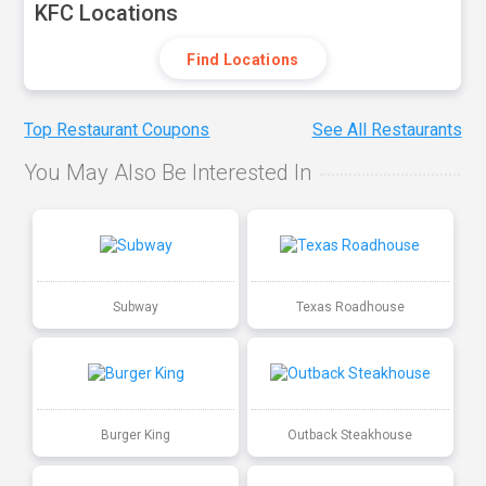
KFC Locations
Find Locations
Top Restaurant Coupons
See All Restaurants
You May Also Be Interested In
Subway
Texas Roadhouse
Burger King
Outback Steakhouse