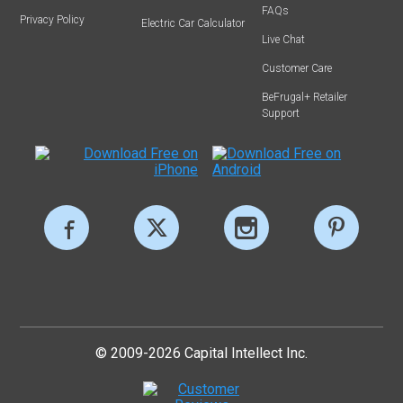
FAQs
Privacy Policy
Electric Car Calculator
Live Chat
Customer Care
BeFrugal+ Retailer
Support
© 2009-2026 Capital Intellect Inc.