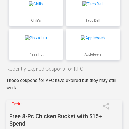
Chili's
Taco Bell
Pizza Hut
Applebee's
Recently Expired Coupons for KFC
These coupons for KFC have expired but they may still
work.
Expired
Free 8-Pc Chicken Bucket with $15+
Spend