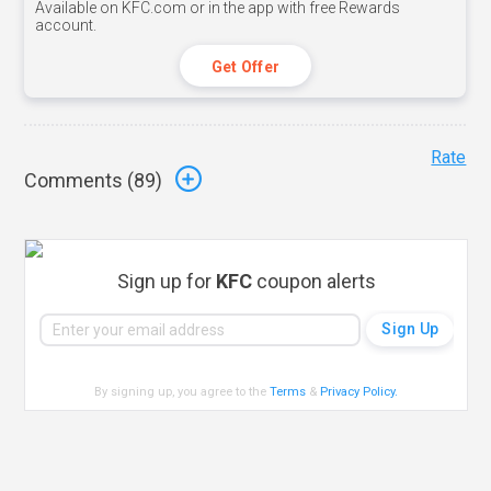
Available on KFC.com or in the app with free Rewards
account.
Get Offer
Rate
Comments (
89
)
Sign up for
KFC
coupon alerts
By signing up, you agree to the
Terms
&
Privacy Policy
.