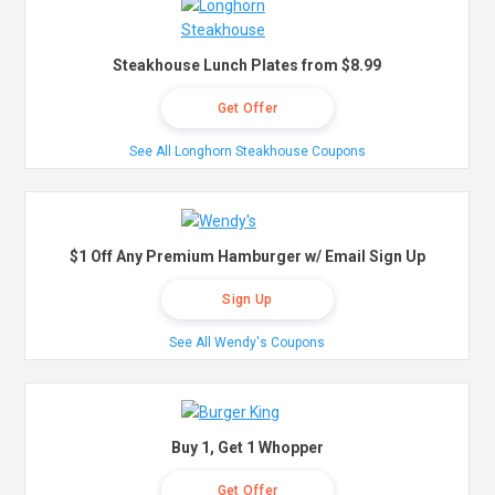
Steakhouse Lunch Plates from $8.99
Get Offer
See All Longhorn Steakhouse Coupons
$1 Off Any Premium Hamburger w/ Email Sign Up
Sign Up
See All Wendy's Coupons
Buy 1, Get 1 Whopper
Get Offer