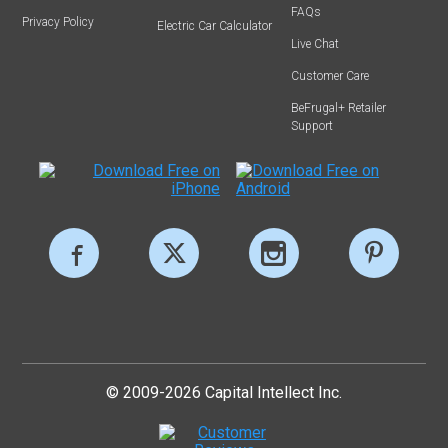
FAQs
Privacy Policy
Electric Car Calculator
Live Chat
Customer Care
BeFrugal+ Retailer
Support
© 2009-2026 Capital Intellect Inc.