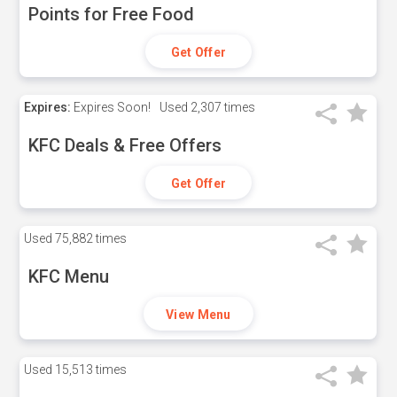
Points for Free Food
Get Offer
Expires:
Expires Soon!
Used
2,307 times
KFC Deals & Free Offers
Get Offer
Used
75,882 times
KFC Menu
View Menu
Used
15,513 times