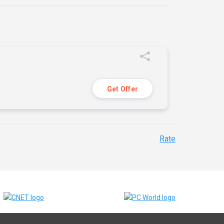
Get Offer
Rate