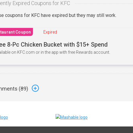
ently Expired Coupons for KFC
e coupons for KFC have expired but they may still work.
taurant Coupon
Expired
ee 8-Pc Chicken Bucket with $15+ Spend
ilable on KFC.com or in the app with free Rewards account.
ments (
89
)