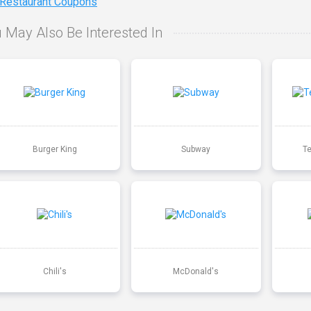
 Restaurant Coupons
 May Also Be Interested In
Burger King
Subway
T
Chili's
McDonald's