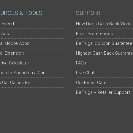
URCES & TOOLS
SUPPORT
-Friend
How Does Cash Back Work
 Ads
Email Preferences
al Mobile Apps
BeFrugal Coupon Guarantee
al Extension
Highest Cash Back Guarant
Drive Calculator
FAQs
ch to Spend on a Car
Live Chat
c Car Calculator
Customer Care
BeFrugal+ Retailer Support