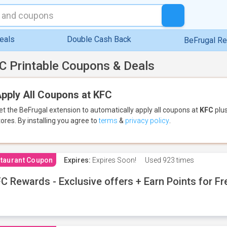
eals
Double Cash Back
BeFrugal R
C Printable Coupons & Deals
pply All Coupons at KFC
et the BeFrugal extension to automatically apply all coupons
at
KFC
plus
tores.
By installing you agree to
terms
&
privacy policy
.
taurant Coupon
Expires:
Expires Soon!
Used
923 times
C Rewards - Exclusive offers + Earn Points for F