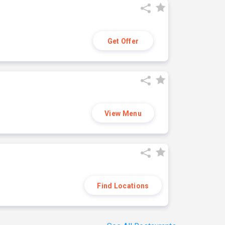
Get Offer
View Menu
Find Locations