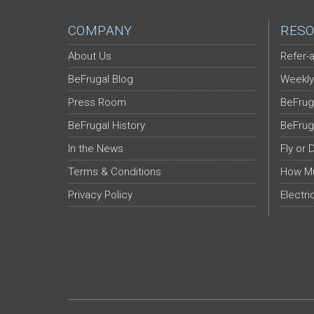
COMPANY
RESO
About Us
Refer-a
BeFrugal Blog
Weekly
Press Room
BeFrug
BeFrugal History
BeFrug
In the News
Fly or 
Terms & Conditions
How Mu
Privacy Policy
Electri