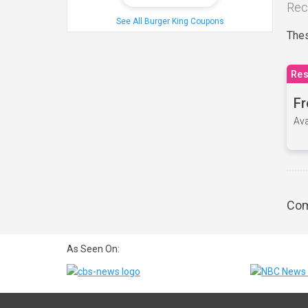
Rec
See All Burger King Coupons
Thes
Res
Fr
Ava
Com
As Seen On: