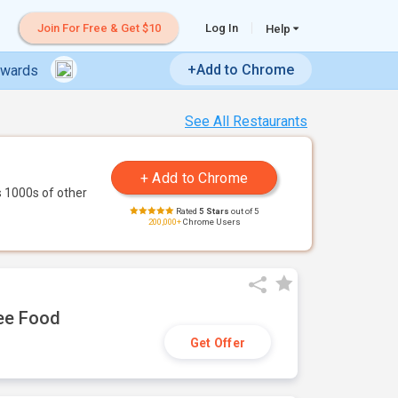
Join For Free & Get $10
Log In
Help
+Add to Chrome
ewards
See All Restaurants
 1000s of other
Rated
5 Stars
out of 5
200,000+
Chrome Users
ree Food
Get Offer