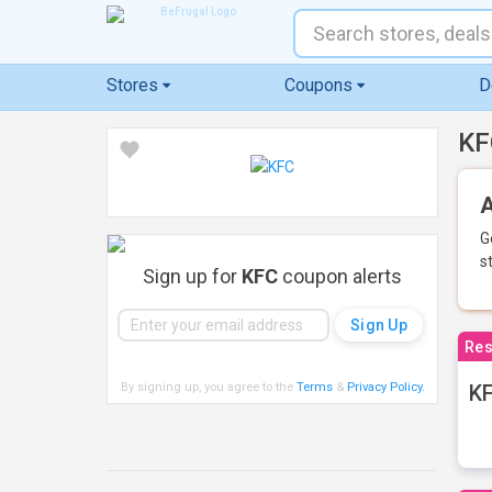
Stores
Coupons
D
KF
A
G
s
Sign up for
KFC
coupon alerts
Res
By signing up, you agree to the
Terms
&
Privacy Policy
.
KF