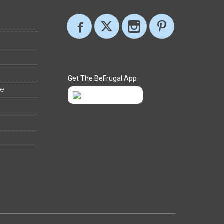
Get The BeFrugal App
ee