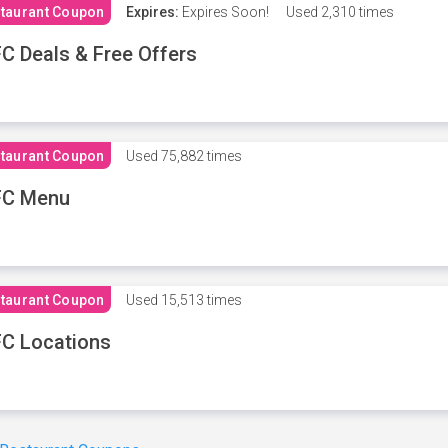
taurant Coupon
Expires:
Expires Soon!
Used
2,310 times
C Deals & Free Offers
taurant Coupon
Used
75,882 times
FC Menu
taurant Coupon
Used
15,513 times
C Locations