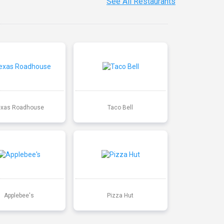
See All Restaurants
exas Roadhouse
Taco Bell
Applebee's
Pizza Hut