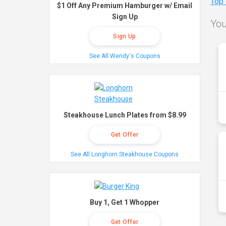
Top
$1 Off Any Premium Hamburger w/ Email
Sign Up
You
Sign Up
See All Wendy's Coupons
Steakhouse Lunch Plates from $8.99
Get Offer
See All Longhorn Steakhouse Coupons
Buy 1, Get 1 Whopper
Get Offer