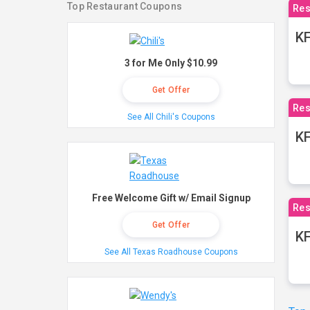
Top Restaurant Coupons
Res
KF
3 for Me Only $10.99
Get Offer
Res
See All Chili's Coupons
K
Free Welcome Gift w/ Email Signup
Res
Get Offer
KF
See All Texas Roadhouse Coupons