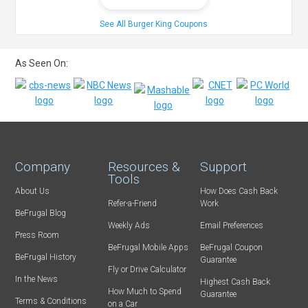
See All Burger King Coupons
As Seen On:
Company
Resources &
Support
Tools
About Us
How Does Cash Back
Refer-a-Friend
Work
BeFrugal Blog
Weekly Ads
Email Preferences
Press Room
BeFrugal Mobile Apps
BeFrugal Coupon
BeFrugal History
Guarantee
Fly or Drive Calculator
In the News
Highest Cash Back
How Much to Spend
Guarantee
Terms & Conditions
on a Car