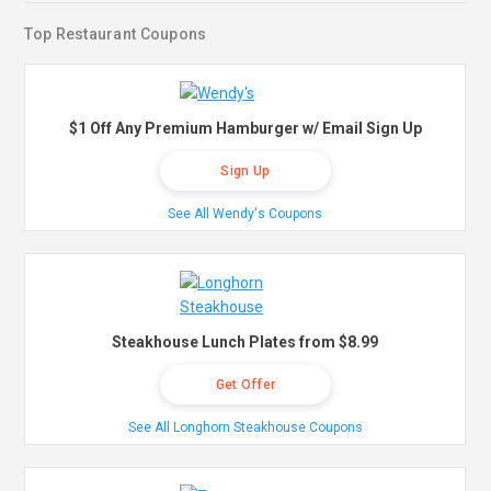
Top Restaurant Coupons
$1 Off Any Premium Hamburger w/ Email Sign Up
Sign Up
See All Wendy's Coupons
Steakhouse Lunch Plates from $8.99
Get Offer
See All Longhorn Steakhouse Coupons