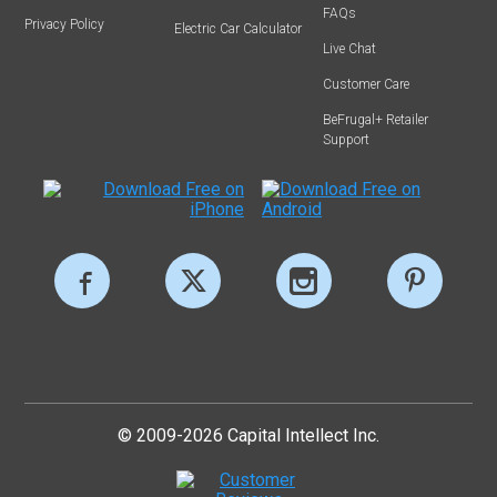
FAQs
Privacy Policy
Electric Car Calculator
Live Chat
Customer Care
BeFrugal+ Retailer
Support
© 2009-2026 Capital Intellect Inc.