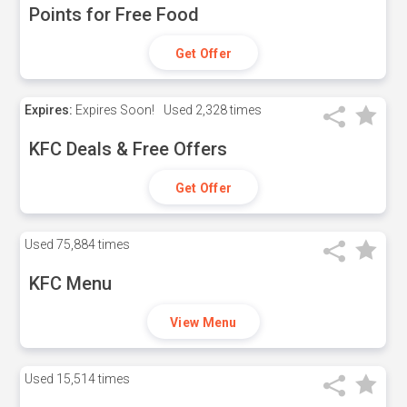
Points for Free Food
Get Offer
Expires:
Expires Soon!
Used
2,328 times
KFC Deals & Free Offers
Get Offer
Used
75,884 times
KFC Menu
View Menu
Used
15,514 times