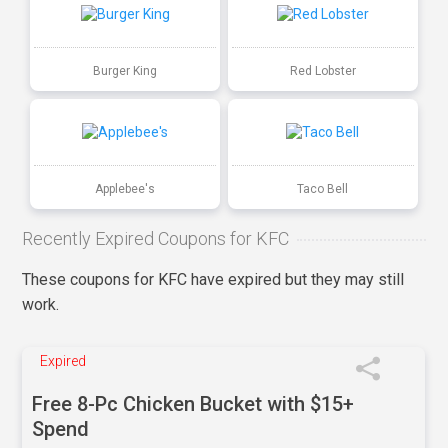
Burger King
Red Lobster
Applebee's
Taco Bell
Recently Expired Coupons for KFC
These coupons for KFC have expired but they may still
work.
Expired
Free 8-Pc Chicken Bucket with $15+
Spend