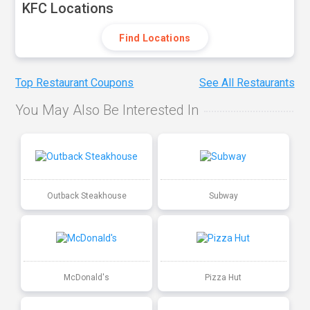
KFC Locations
Find Locations
Top Restaurant Coupons
See All Restaurants
You May Also Be Interested In
Outback Steakhouse
Subway
McDonald's
Pizza Hut