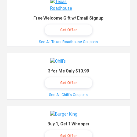
Free Welcome Gift w/ Email Signup
Get Offer
See All Texas Roadhouse Coupons
3 for Me Only $10.99
Get Offer
See All Chili's Coupons
Buy 1, Get 1 Whopper
Get Offer