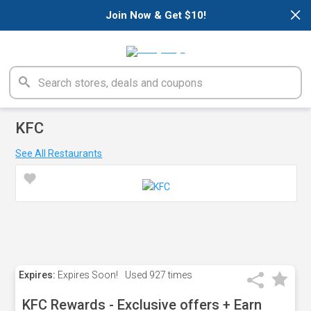
×
Join Now & Get $10!
KFC
See All Restaurants
Expires:
Expires Soon!
Used
927 times
KFC Rewards - Exclusive offers + Earn