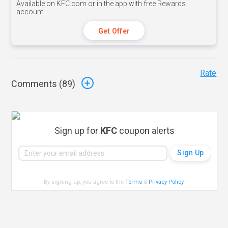
Available on KFC.com or in the app with free Rewards
account.
Get Offer
Rate
Comments (
89
)
Sign up for
KFC
coupon alerts
By signing up, you agree to the
Terms
&
Privacy Policy
.