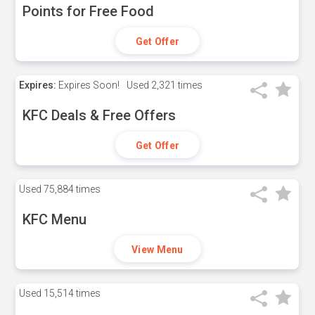
Points for Free Food
Get Offer
Expires:
Expires Soon!
Used
2,321 times
KFC Deals & Free Offers
Get Offer
Used
75,884 times
KFC Menu
View Menu
Used
15,514 times