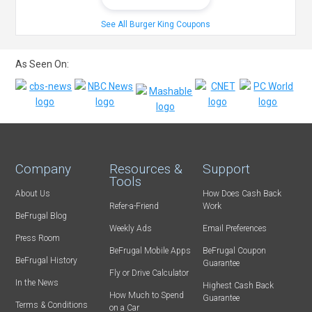
See All Burger King Coupons
As Seen On:
Company
Resources &
Support
Tools
About Us
How Does Cash Back
Refer-a-Friend
Work
BeFrugal Blog
Weekly Ads
Email Preferences
Press Room
BeFrugal Mobile Apps
BeFrugal Coupon
BeFrugal History
Guarantee
Fly or Drive Calculator
In the News
Highest Cash Back
How Much to Spend
Guarantee
Terms & Conditions
on a Car