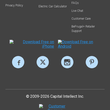
FAQs
Privacy Policy
Electric Car Calculator
Live Chat
Customer Care
BeFrugal+ Retailer
Support
© 2009-2026 Capital Intellect Inc.