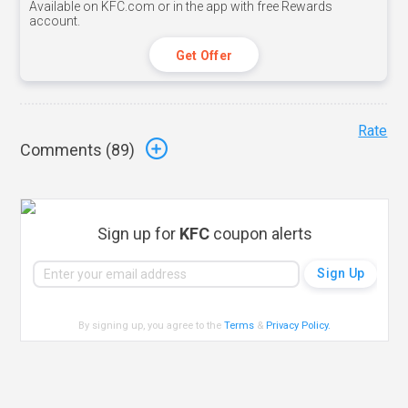
Available on KFC.com or in the app with free Rewards
account.
Get Offer
Rate
Comments (
89
)
Sign up for
KFC
coupon alerts
By signing up, you agree to the
Terms
&
Privacy Policy
.