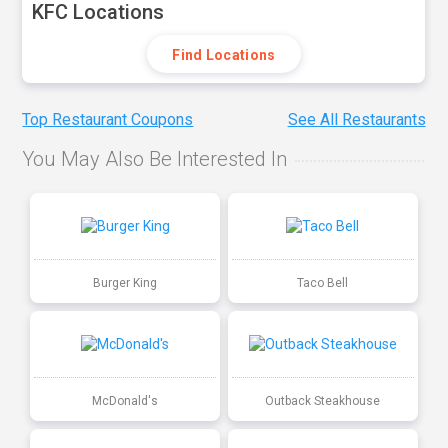
KFC Locations
Find Locations
Top Restaurant Coupons
See All Restaurants
You May Also Be Interested In
Burger King
Taco Bell
McDonald's
Outback Steakhouse