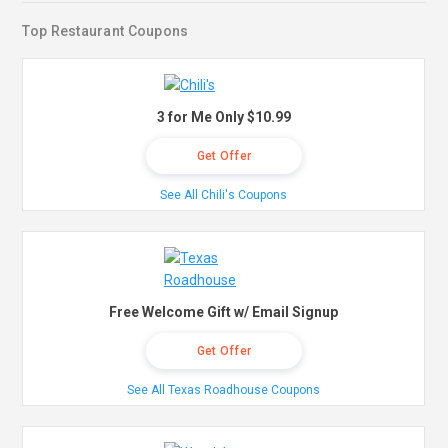
Top Restaurant Coupons
3 for Me Only $10.99
Get Offer
See All Chili's Coupons
Free Welcome Gift w/ Email Signup
Get Offer
See All Texas Roadhouse Coupons