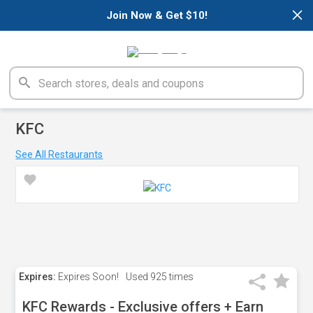
×
Join Now & Get $10!
KFC
See All Restaurants
Expires:
Expires Soon!
Used
925 times
KFC Rewards - Exclusive offers + Earn