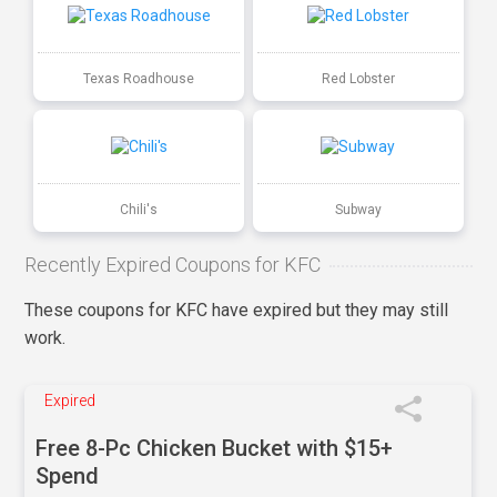
Texas Roadhouse
Red Lobster
Chili's
Subway
Recently Expired Coupons for KFC
These coupons for KFC have expired but they may still
work.
Expired
Free 8-Pc Chicken Bucket with $15+
Spend