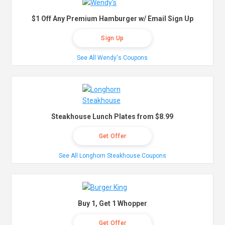
$1 Off Any Premium Hamburger w/ Email Sign Up
Sign Up
See All Wendy's Coupons
Steakhouse Lunch Plates from $8.99
Get Offer
See All Longhorn Steakhouse Coupons
Buy 1, Get 1 Whopper
Get Offer