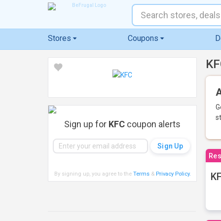
Stores
Coupons
D
KF
A
G
s
Sign up for
KFC
coupon alerts
Res
By signing up, you agree to the
Terms
&
Privacy Policy
.
KF