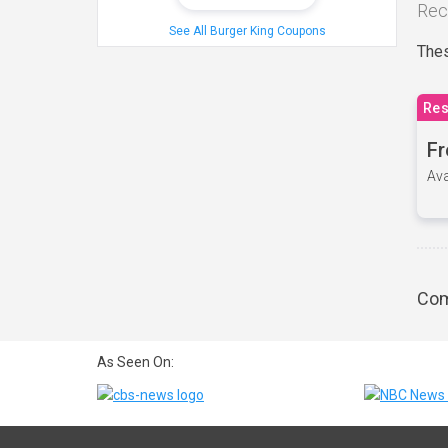
Rec
See All Burger King Coupons
Thes
Res
Fr
Ava
Com
As Seen On: