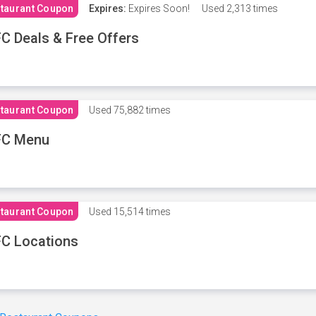
taurant Coupon
Expires:
Expires Soon!
Used
2,313 times
C Deals & Free Offers
taurant Coupon
Used
75,882 times
FC Menu
taurant Coupon
Used
15,514 times
C Locations