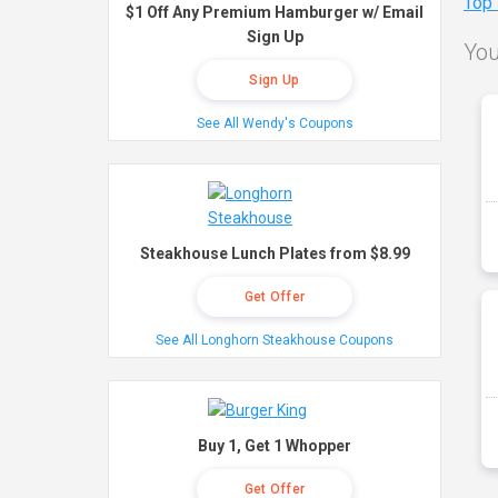
Top
$1 Off Any Premium Hamburger w/ Email
Sign Up
You
Sign Up
See All Wendy's Coupons
Steakhouse Lunch Plates from $8.99
Get Offer
See All Longhorn Steakhouse Coupons
Buy 1, Get 1 Whopper
Get Offer