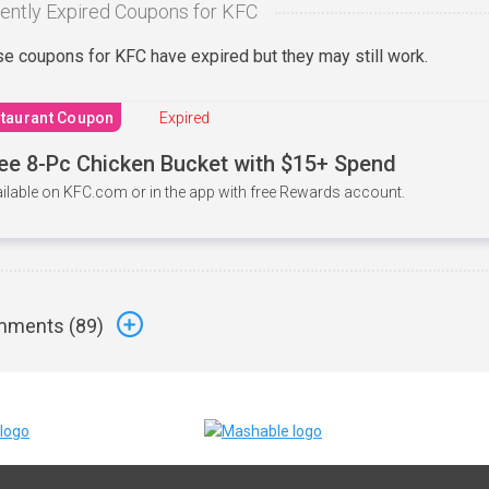
ently Expired Coupons for KFC
e coupons for KFC have expired but they may still work.
taurant Coupon
Expired
ee 8-Pc Chicken Bucket with $15+ Spend
ilable on KFC.com or in the app with free Rewards account.
ments (
89
)