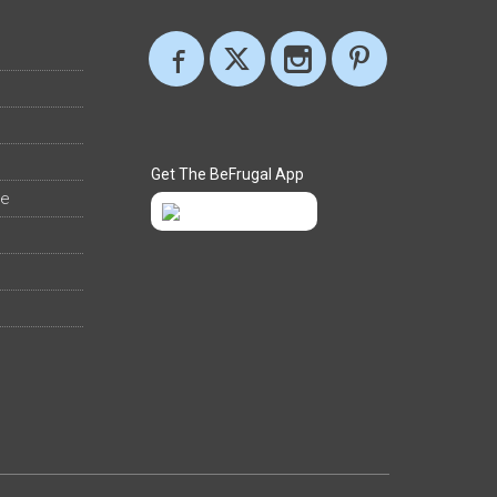
Get The BeFrugal App
ee