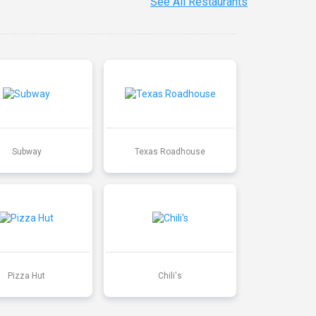
See All Restaurants
Subway
Texas Roadhouse
Pizza Hut
Chili's