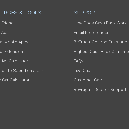
URCES & TOOLS
SUPPORT
-Friend
How Does Cash Back Work
 Ads
Email Preferences
al Mobile Apps
BeFrugal Coupon Guarantee
al Extension
Highest Cash Back Guarant
Drive Calculator
FAQs
ch to Spend on a Car
Live Chat
c Car Calculator
Customer Care
BeFrugal+ Retailer Support