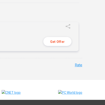
Get Offer
Rate