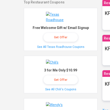
Top Restaurant Coupons
Res
KF
Free Welcome Gift w/ Email Signup
Get Offer
Res
See All Texas Roadhouse Coupons
K
3 for Me Only $10.99
Res
Get Offer
KF
See All Chili's Coupons