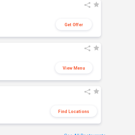
Get Offer
View Menu
Find Locations