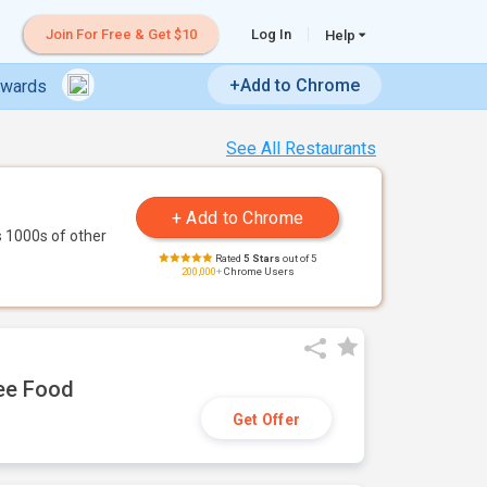
Join For Free & Get $10
Log In
Help
+Add to Chrome
ewards
See All Restaurants
 1000s of other
Rated
5 Stars
out of 5
200,000+
Chrome Users
ree Food
Get Offer