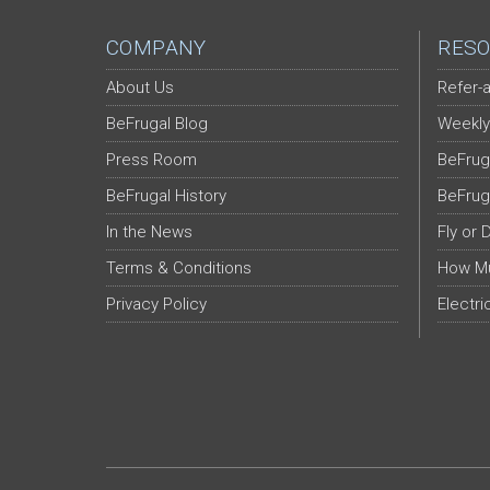
COMPANY
RESO
About Us
Refer-a
BeFrugal Blog
Weekly
Press Room
BeFrug
BeFrugal History
BeFrug
In the News
Fly or 
Terms & Conditions
How Mu
Privacy Policy
Electri