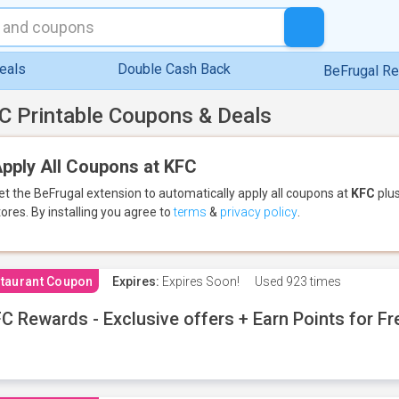
eals
Double Cash Back
BeFrugal R
C Printable Coupons & Deals
pply All Coupons at KFC
et the BeFrugal extension to automatically apply all coupons
at
KFC
plus
tores.
By installing you agree to
terms
&
privacy policy
.
taurant Coupon
Expires:
Expires Soon!
Used
923 times
C Rewards - Exclusive offers + Earn Points for F