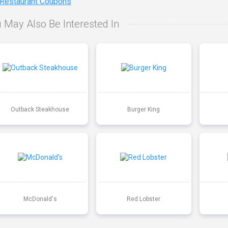
 Restaurant Coupons
 May Also Be Interested In
Outback Steakhouse
Burger King
McDonald's
Red Lobster