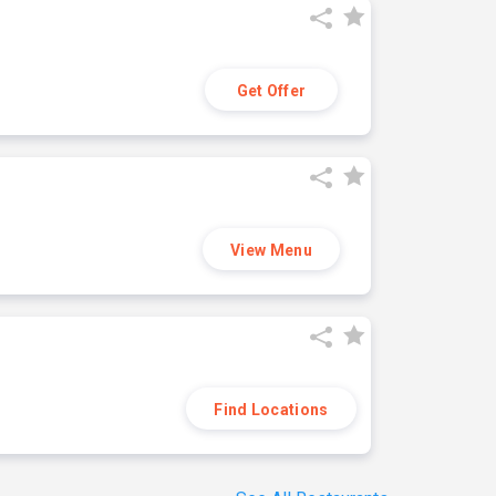
Get Offer
View Menu
Find Locations