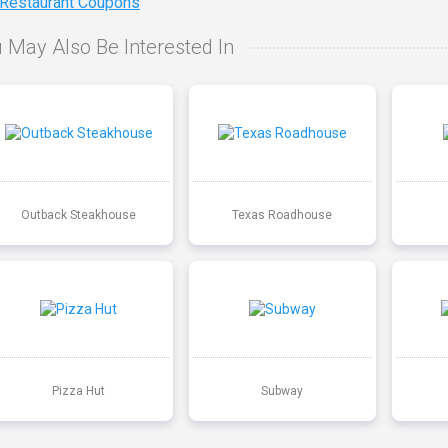
 Restaurant Coupons
 May Also Be Interested In
Outback Steakhouse
Texas Roadhouse
Pizza Hut
Subway