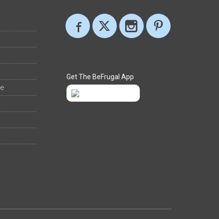
Get The BeFrugal App
ee