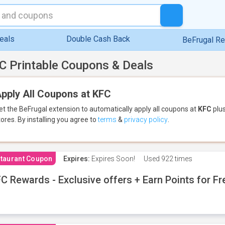
eals
Double Cash Back
BeFrugal R
C Printable Coupons & Deals
pply All Coupons at KFC
et the BeFrugal extension to automatically apply all coupons
at
KFC
plus
tores.
By installing you agree to
terms
&
privacy policy
.
taurant Coupon
Expires:
Expires Soon!
Used
922 times
C Rewards - Exclusive offers + Earn Points for F