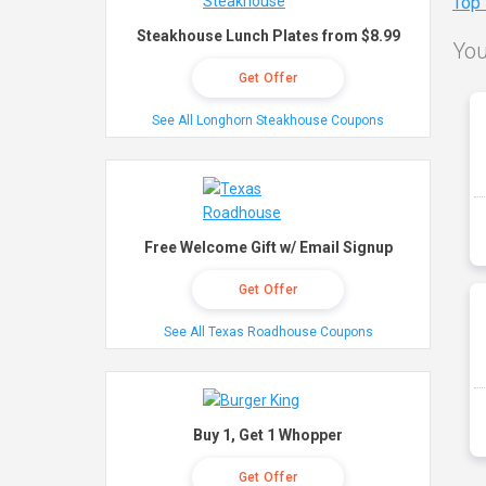
Top
Steakhouse Lunch Plates from $8.99
You
Get Offer
See All Longhorn Steakhouse Coupons
Free Welcome Gift w/ Email Signup
Get Offer
See All Texas Roadhouse Coupons
Buy 1, Get 1 Whopper
Get Offer