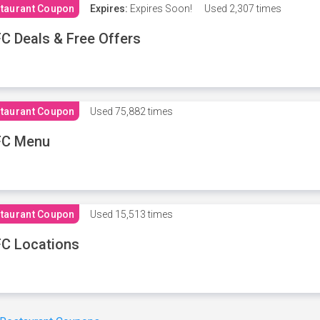
taurant Coupon
Expires:
Expires Soon!
Used
2,307 times
C Deals & Free Offers
taurant Coupon
Used
75,882 times
FC Menu
taurant Coupon
Used
15,513 times
C Locations