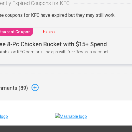
ently Expired Coupons for KFC
e coupons for KFC have expired but they may still work.
taurant Coupon
Expired
ee 8-Pc Chicken Bucket with $15+ Spend
ilable on KFC.com or in the app with free Rewards account.
ments (
89
)