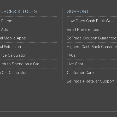
URCES & TOOLS
SUPPORT
-Friend
How Does Cash Back Work
 Ads
Email Preferences
al Mobile Apps
BeFrugal Coupon Guarantee
al Extension
Highest Cash Back Guarant
Drive Calculator
FAQs
ch to Spend on a Car
Live Chat
c Car Calculator
Customer Care
BeFrugal+ Retailer Support