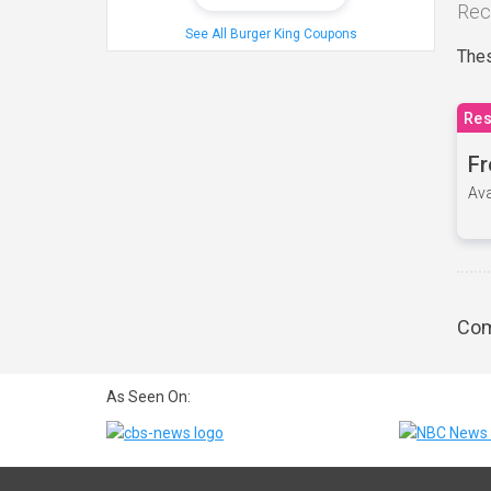
Rec
See All Burger King Coupons
Thes
Res
Fr
Ava
Com
As Seen On: