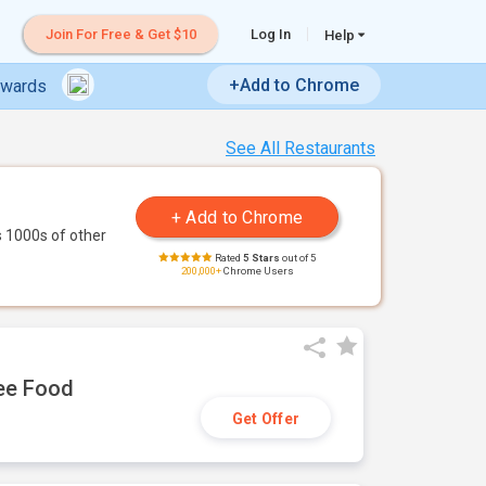
Join For Free & Get $10
Log In
Help
+Add to Chrome
ewards
See All Restaurants
 1000s of other
Rated
5 Stars
out of 5
200,000+
Chrome Users
ree Food
Get Offer