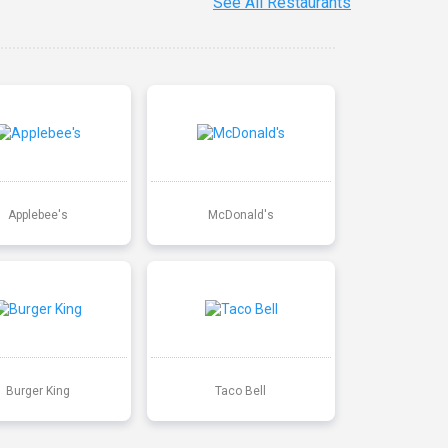
See All Restaurants
Applebee's
McDonald's
Burger King
Taco Bell