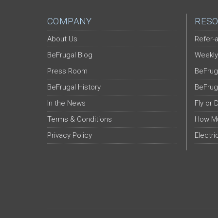
COMPANY
RESO
About Us
Refer-a
BeFrugal Blog
Weekly
Press Room
BeFrug
BeFrugal History
BeFrug
In the News
Fly or 
Terms & Conditions
How Mu
Privacy Policy
Electri