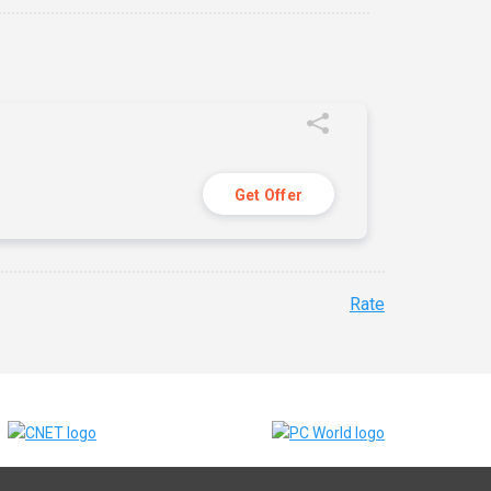
Get Offer
Rate