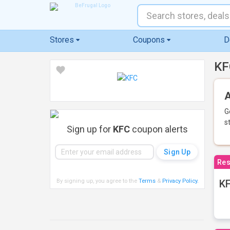
Stores
Coupons
D
KF
A
G
s
Sign up for
KFC
coupon alerts
Res
By signing up, you agree to the
Terms
&
Privacy Policy
.
KF