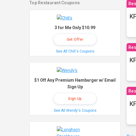
Top Restaurant Coupons
Res
KF
3 for Me Only $10.99
Get Offer
Res
See All Chili's Coupons
K
$1 Off Any Premium Hamburger w/ Email
Sign Up
Res
Sign Up
KF
See All Wendy's Coupons