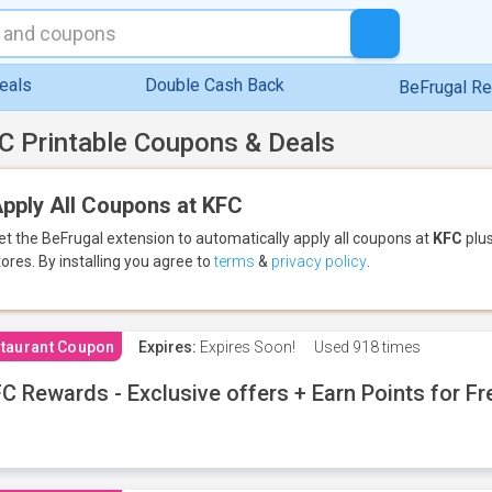
eals
Double Cash Back
BeFrugal R
C Printable Coupons & Deals
pply All Coupons at KFC
et the BeFrugal extension to automatically apply all coupons
at
KFC
plus
tores.
By installing you agree to
terms
&
privacy policy
.
taurant Coupon
Expires:
Expires Soon!
Used
918 times
C Rewards - Exclusive offers + Earn Points for F