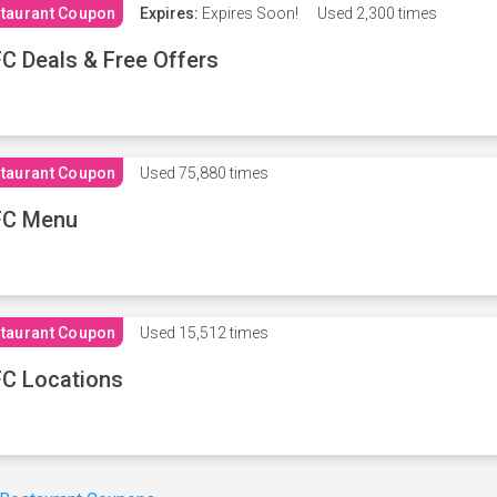
taurant Coupon
Expires:
Expires Soon!
Used
2,300 times
C Deals & Free Offers
taurant Coupon
Used
75,880 times
FC Menu
taurant Coupon
Used
15,512 times
C Locations