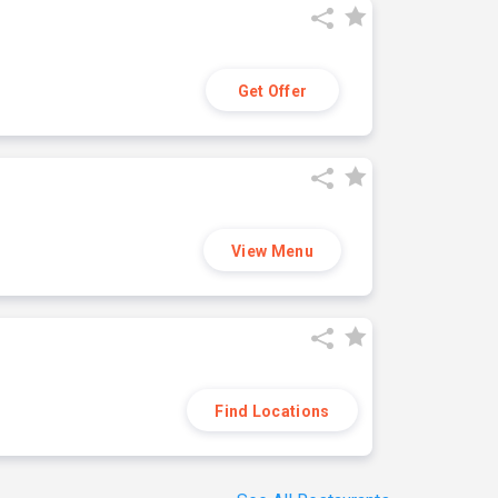
Get Offer
View Menu
Find Locations