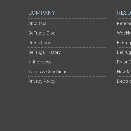
COMPANY
RESO
About Us
Refer-a
BeFrugal Blog
Weekly
Press Room
BeFrug
BeFrugal History
BeFrug
In the News
Fly or 
Terms & Conditions
How Mu
Privacy Policy
Electri