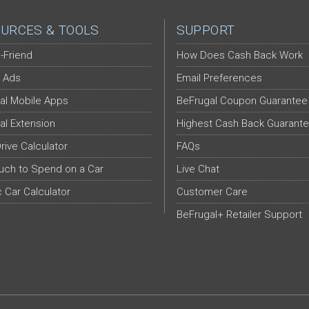
URCES & TOOLS
SUPPORT
-Friend
How Does Cash Back Work
 Ads
Email Preferences
al Mobile Apps
BeFrugal Coupon Guarantee
al Extension
Highest Cash Back Guarant
Drive Calculator
FAQs
ch to Spend on a Car
Live Chat
c Car Calculator
Customer Care
BeFrugal+ Retailer Support