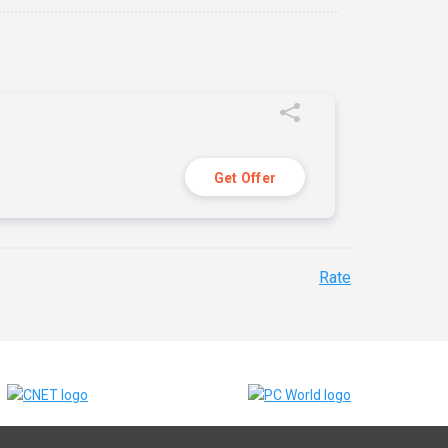
Get Offer
Rate