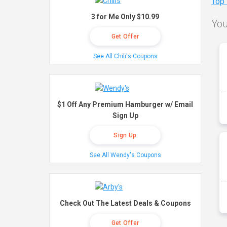
Top
3 for Me Only $10.99
You
Get Offer
See All Chili's Coupons
$1 Off Any Premium Hamburger w/ Email
Sign Up
Sign Up
See All Wendy's Coupons
Check Out The Latest Deals & Coupons
Get Offer