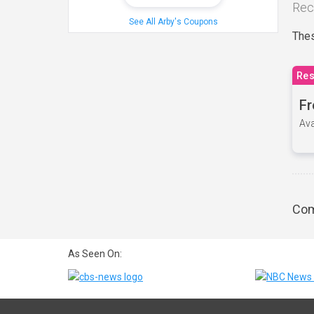
Rec
See All Arby's Coupons
Thes
Res
Fr
Ava
Com
As Seen On: