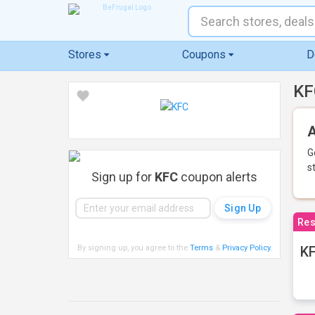
Stores
Coupons
D
KF
A
G
s
Sign up for
KFC
coupon alerts
Res
By signing up, you agree to the
Terms
&
Privacy Policy
.
KF