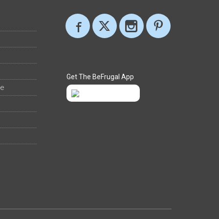
Get The BeFrugal App
ee