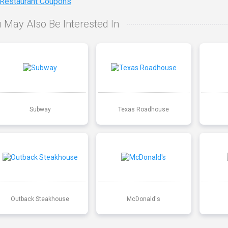
 Restaurant Coupons
 May Also Be Interested In
Subway
Texas Roadhouse
Outback Steakhouse
McDonald's