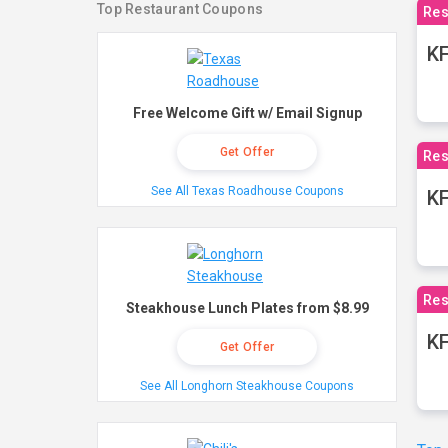
Top Restaurant Coupons
Res
KF
Free Welcome Gift w/ Email Signup
Get Offer
Res
See All Texas Roadhouse Coupons
K
Res
Steakhouse Lunch Plates from $8.99
KF
Get Offer
See All Longhorn Steakhouse Coupons