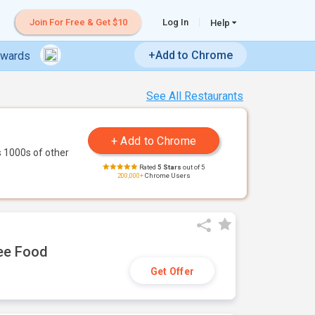
Join For Free & Get $10
Log In
Help
+Add to Chrome
ewards
See All Restaurants
 1000s of other
Rated
5 Stars
out of 5
200,000+
Chrome Users
ree Food
Get Offer