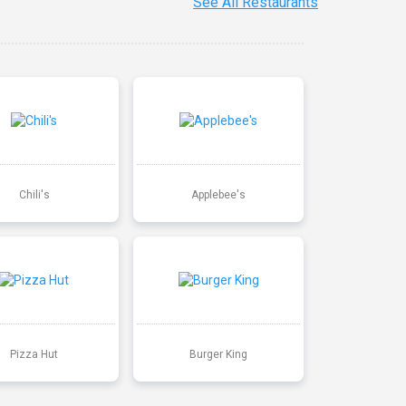
See All Restaurants
Chili's
Applebee's
Pizza Hut
Burger King