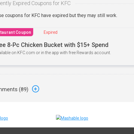
ently Expired Coupons for KFC
e coupons for KFC have expired but they may still work.
taurant Coupon
Expired
ee 8-Pc Chicken Bucket with $15+ Spend
ilable on KFC.com or in the app with free Rewards account.
ments (
89
)