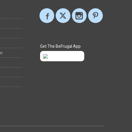
Get The BeFrugal App
ee