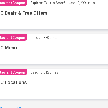
taurant Coupon
Expires:
Expires Soon!
Used
2,299 times
C Deals & Free Offers
taurant Coupon
Used
75,880 times
FC Menu
taurant Coupon
Used
15,512 times
C Locations