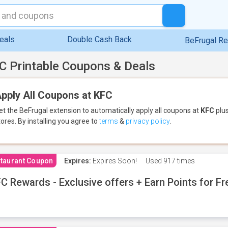
eals
Double Cash Back
BeFrugal R
C Printable Coupons & Deals
pply All Coupons at KFC
et the BeFrugal extension to automatically apply all coupons
at
KFC
plus
tores.
By installing you agree to
terms
&
privacy policy
.
taurant Coupon
Expires:
Expires Soon!
Used
917 times
C Rewards - Exclusive offers + Earn Points for F