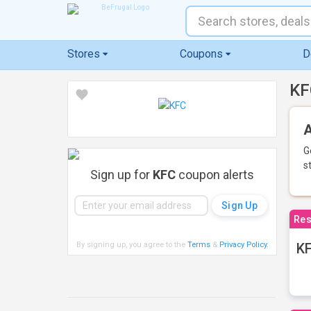
Stores
Coupons
D
KF
A
G
s
Sign up for
KFC
coupon alerts
Res
By signing up, you agree to the
Terms
&
Privacy Policy
.
KF