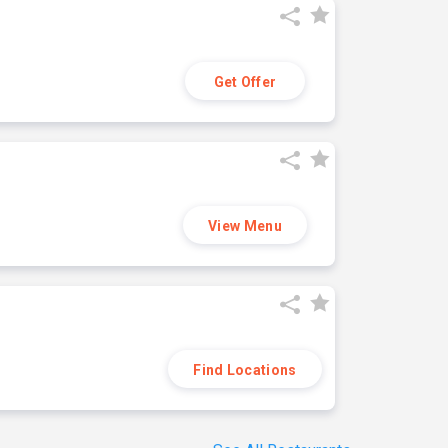
Get Offer
View Menu
Find Locations