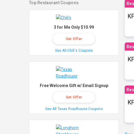
Top Restaurant Coupons
Res
KF
3 for Me Only $10.99
Get Offer
Res
See All Chili's Coupons
K
Free Welcome Gift w/ Email Signup
Res
Get Offer
KF
See All Texas Roadhouse Coupons