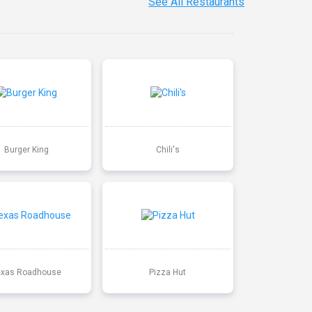
See All Restaurants
Burger King
Chili's
exas Roadhouse
Pizza Hut