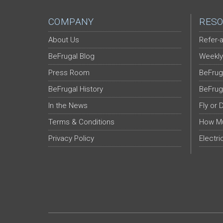
COMPANY
RESO
About Us
Refer-a
BeFrugal Blog
Weekly
Press Room
BeFrug
BeFrugal History
BeFrug
In the News
Fly or 
Terms & Conditions
How Mu
Privacy Policy
Electri