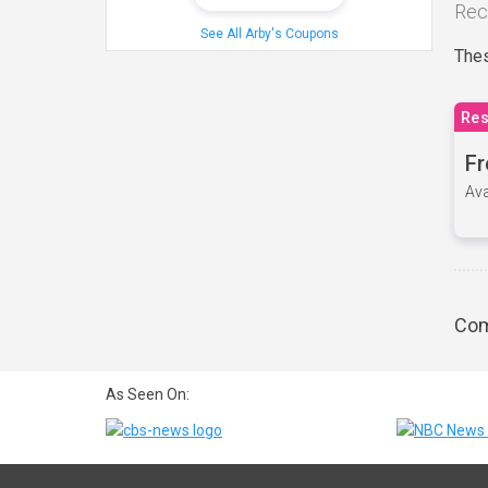
Rec
See All Arby's Coupons
Thes
Res
Fr
Ava
Com
As Seen On: