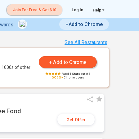
Join For Free & Get $10
Log In
Help
+Add to Chrome
ewards
See All Restaurants
 1000s of other
Rated
5 Stars
out of 5
200,000+
Chrome Users
ree Food
Get Offer