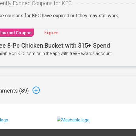
ently Expired Coupons for KFC
e coupons for KFC have expired but they may still work.
taurant Coupon
Expired
ee 8-Pc Chicken Bucket with $15+ Spend
ilable on KFC.com or in the app with free Rewards account.
ments (
89
)