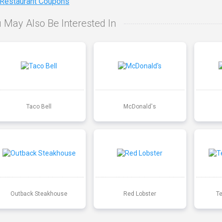
 Restaurant Coupons
 May Also Be Interested In
Taco Bell
McDonald's
Outback Steakhouse
Red Lobster
T