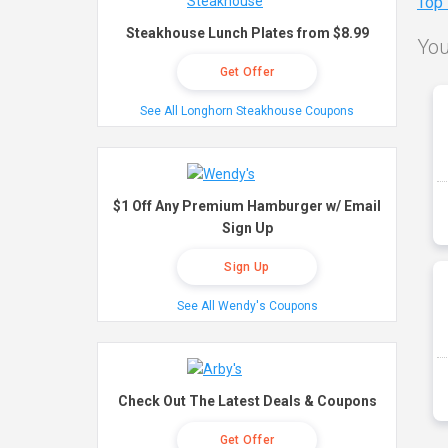
Top
Steakhouse Lunch Plates from $8.99
You
Get Offer
See All Longhorn Steakhouse Coupons
$1 Off Any Premium Hamburger w/ Email
Sign Up
Sign Up
See All Wendy's Coupons
Check Out The Latest Deals & Coupons
Get Offer