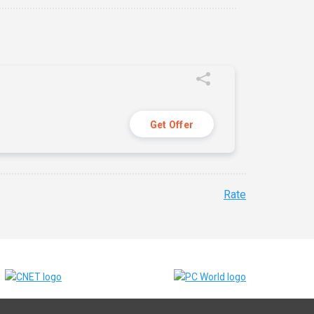
Get Offer
Rate