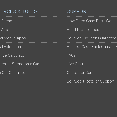
URCES & TOOLS
SUPPORT
-Friend
How Does Cash Back Work
 Ads
Email Preferences
al Mobile Apps
BeFrugal Coupon Guarantee
al Extension
Highest Cash Back Guarant
Drive Calculator
FAQs
ch to Spend on a Car
Live Chat
c Car Calculator
Customer Care
BeFrugal+ Retailer Support