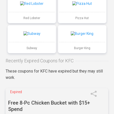
Red Lobster
Pizza Hut
Subway
Burger King
Recently Expired Coupons for KFC
These coupons for KFC have expired but they may still
work.
Expired
Free 8-Pc Chicken Bucket with $15+
Spend