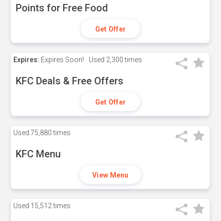
Points for Free Food
Get Offer
Expires:
Expires Soon!
Used
2,300 times
KFC Deals & Free Offers
Get Offer
Used
75,880 times
KFC Menu
View Menu
Used
15,512 times