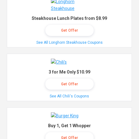
Steakhouse Lunch Plates from $8.99
Get Offer
See All Longhorn Steakhouse Coupons
3 for Me Only $10.99
Get Offer
See All Chili's Coupons
Buy 1, Get 1 Whopper
Get Offer