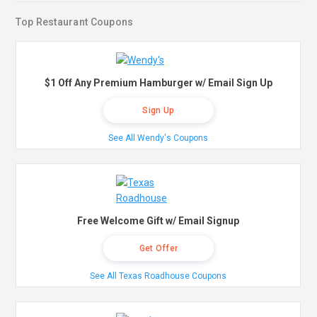
Top Restaurant Coupons
$1 Off Any Premium Hamburger w/ Email Sign Up
Sign Up
See All Wendy's Coupons
Free Welcome Gift w/ Email Signup
Get Offer
See All Texas Roadhouse Coupons