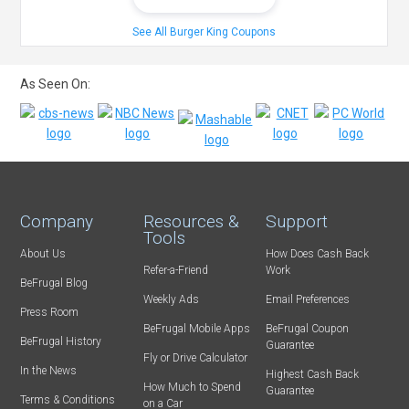
See All Burger King Coupons
As Seen On:
Company
Resources &
Support
Tools
About Us
How Does Cash Back
Refer-a-Friend
Work
BeFrugal Blog
Weekly Ads
Email Preferences
Press Room
BeFrugal Mobile Apps
BeFrugal Coupon
BeFrugal History
Guarantee
Fly or Drive Calculator
In the News
Highest Cash Back
How Much to Spend
Guarantee
Terms & Conditions
on a Car