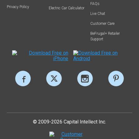
FAQs
Privacy Policy
Electric Car Calculator
Live Chat
Customer Care
BeFrugal+ Retailer
Support
© 2009-2026 Capital Intellect Inc.