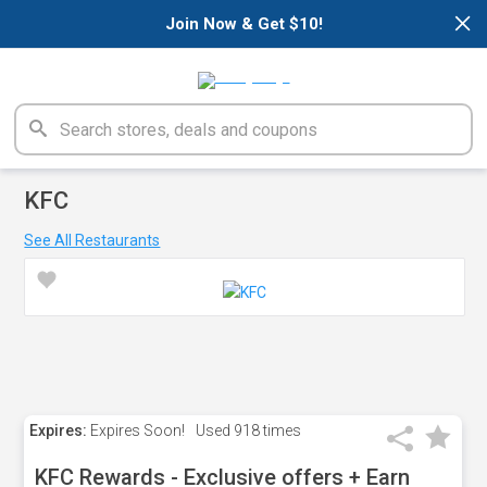
×
Join Now & Get $10!
KFC
See All Restaurants
Expires:
Expires Soon!
Used
918 times
KFC Rewards - Exclusive offers + Earn