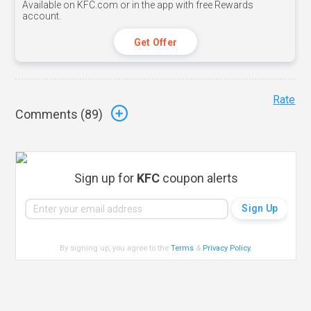
Available on KFC.com or in the app with free Rewards
account.
Get Offer
Rate
Comments (
89
)
Sign up for
KFC
coupon alerts
By signing up, you agree to the
Terms
&
Privacy Policy
.