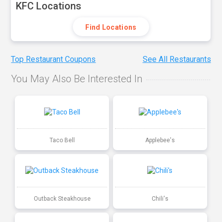
KFC Locations
Find Locations
Top Restaurant Coupons
See All Restaurants
You May Also Be Interested In
Taco Bell
Applebee's
Outback Steakhouse
Chili's