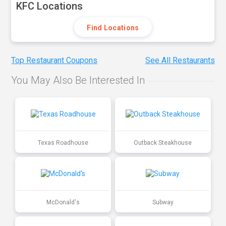
KFC Locations
Find Locations
Top Restaurant Coupons
See All Restaurants
You May Also Be Interested In
Texas Roadhouse
Outback Steakhouse
McDonald's
Subway