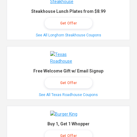
Steakhouse Lunch Plates from $8.99
Get Offer
See All Longhorn Steakhouse Coupons
Free Welcome Gift w/ Email Signup
Get Offer
See All Texas Roadhouse Coupons
Buy 1, Get 1 Whopper
Get Offer