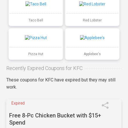
Taco Bell
Red Lobster
Pizza Hut
Applebee's
Recently Expired Coupons for KFC
These coupons for KFC have expired but they may still
work.
Expired
Free 8-Pc Chicken Bucket with $15+
Spend