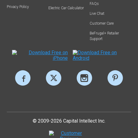
FAQs
Privacy Policy
Electric Car Calculator
Live Chat
Customer Care
BeFrugal+ Retailer
Support
© 2009-2026 Capital Intellect Inc.