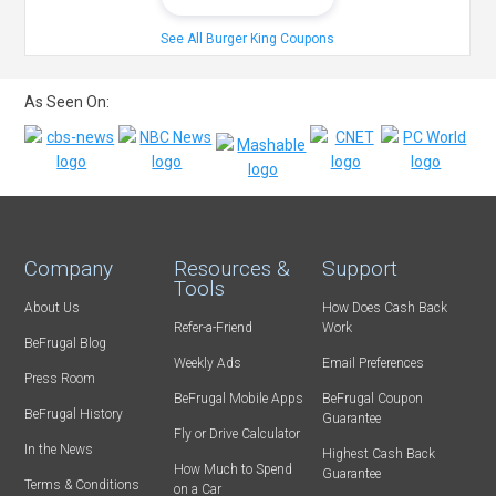
See All Burger King Coupons
As Seen On:
Company
Resources &
Support
Tools
About Us
How Does Cash Back
Refer-a-Friend
Work
BeFrugal Blog
Weekly Ads
Email Preferences
Press Room
BeFrugal Mobile Apps
BeFrugal Coupon
BeFrugal History
Guarantee
Fly or Drive Calculator
In the News
Highest Cash Back
How Much to Spend
Guarantee
Terms & Conditions
on a Car