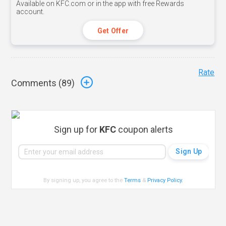
Available on KFC.com or in the app with free Rewards
account.
Get Offer
Rate
Comments (
89
)
Sign up for
KFC
coupon alerts
By signing up, you agree to the
Terms
&
Privacy Policy
.