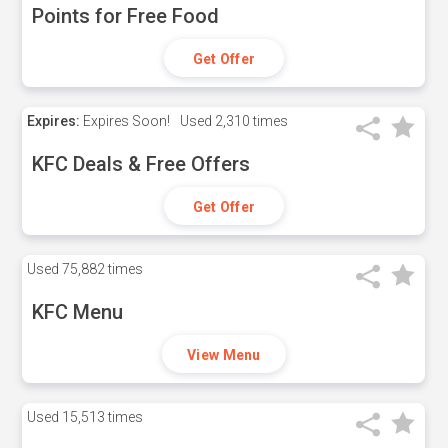
Points for Free Food
Get Offer
Expires:
Expires Soon!
Used
2,310 times
KFC Deals & Free Offers
Get Offer
Used
75,882 times
KFC Menu
View Menu
Used
15,513 times