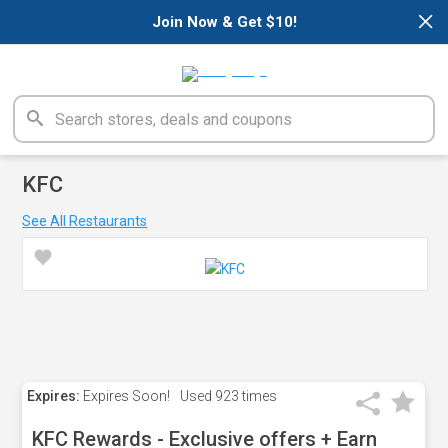
×
Join Now & Get $10!
KFC
See All Restaurants
Expires:
Expires Soon!
Used
923 times
KFC Rewards - Exclusive offers + Earn