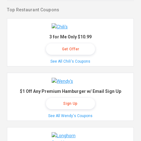
Top Restaurant Coupons
3 for Me Only $10.99
Get Offer
See All Chili's Coupons
$1 Off Any Premium Hamburger w/ Email Sign Up
Sign Up
See All Wendy's Coupons