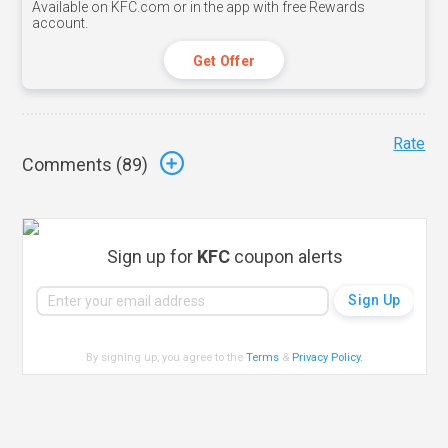
Available on KFC.com or in the app with free Rewards
account.
Get Offer
Rate
Comments (
89
)
Sign up for
KFC
coupon alerts
By signing up, you agree to the
Terms
&
Privacy Policy
.