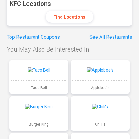
KFC Locations
Find Locations
Top Restaurant Coupons
See All Restaurants
You May Also Be Interested In
Taco Bell
Applebee's
Burger King
Chili's