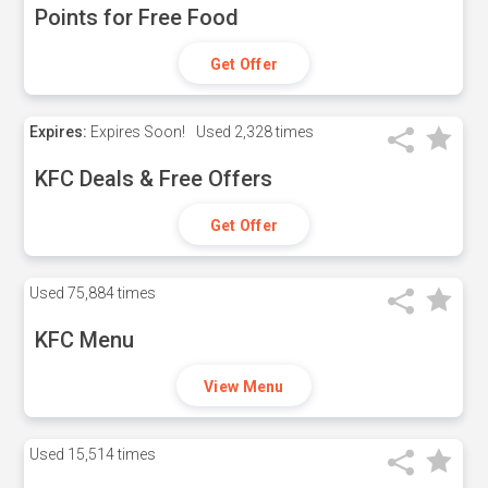
Points for Free Food
Get Offer
Expires:
Expires Soon!
Used
2,328 times
KFC Deals & Free Offers
Get Offer
Used
75,884 times
KFC Menu
View Menu
Used
15,514 times