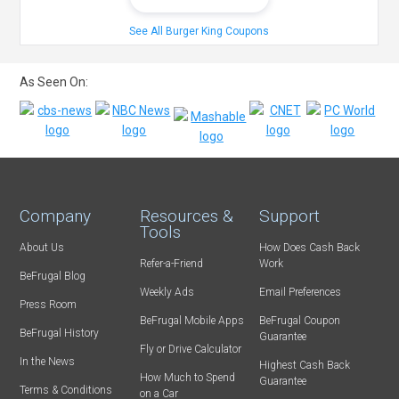
See All Burger King Coupons
As Seen On:
Company
Resources &
Support
Tools
About Us
How Does Cash Back
Refer-a-Friend
Work
BeFrugal Blog
Weekly Ads
Email Preferences
Press Room
BeFrugal Mobile Apps
BeFrugal Coupon
BeFrugal History
Guarantee
Fly or Drive Calculator
In the News
Highest Cash Back
How Much to Spend
Guarantee
Terms & Conditions
on a Car