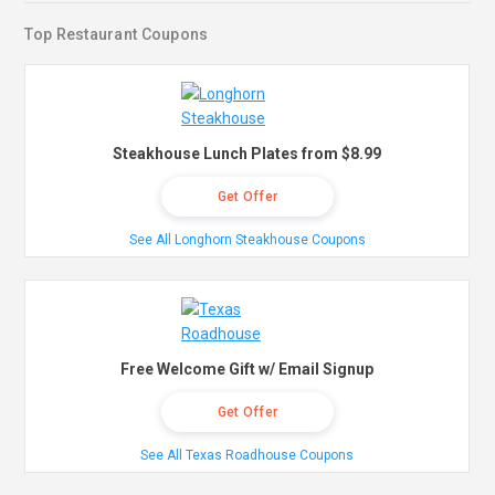
Top Restaurant Coupons
Steakhouse Lunch Plates from $8.99
Get Offer
See All Longhorn Steakhouse Coupons
Free Welcome Gift w/ Email Signup
Get Offer
See All Texas Roadhouse Coupons