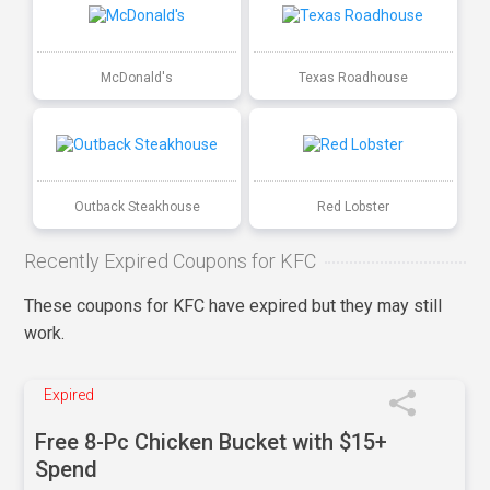
McDonald's
Texas Roadhouse
Outback Steakhouse
Red Lobster
Recently Expired Coupons for KFC
These coupons for KFC have expired but they may still
work.
Expired
Free 8-Pc Chicken Bucket with $15+
Spend