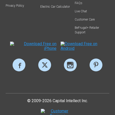
FAQs
Privacy Policy
Electric Car Calculator
Live Chat
Customer Care
BeFrugal+ Retailer
Support
© 2009-2026 Capital Intellect Inc.