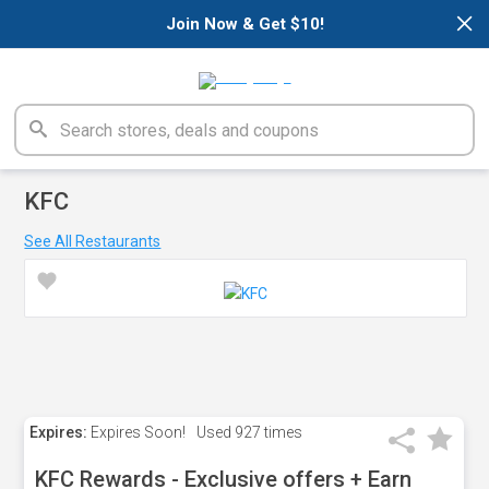
×
Join Now & Get $10!
KFC
See All Restaurants
Expires:
Expires Soon!
Used
927 times
KFC Rewards - Exclusive offers + Earn