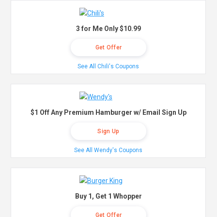
3 for Me Only $10.99
Get Offer
See All Chili's Coupons
$1 Off Any Premium Hamburger w/ Email Sign Up
Sign Up
See All Wendy's Coupons
Buy 1, Get 1 Whopper
Get Offer