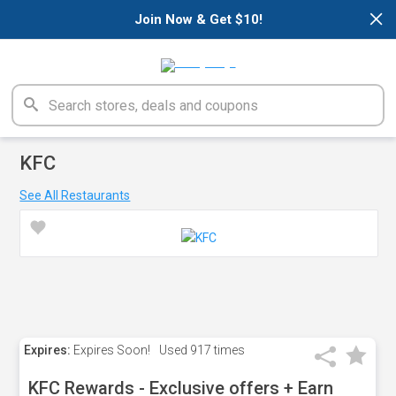
×
Join Now & Get $10!
KFC
See All Restaurants
Expires:
Expires Soon!
Used
917 times
KFC Rewards - Exclusive offers + Earn