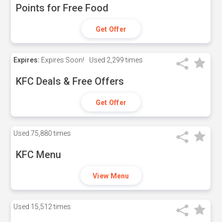
Points for Free Food
Get Offer
Expires:
Expires Soon!
Used
2,299 times
KFC Deals & Free Offers
Get Offer
Used
75,880 times
KFC Menu
View Menu
Used
15,512 times