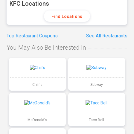
KFC Locations
Find Locations
Top Restaurant Coupons
See All Restaurants
You May Also Be Interested In
Chili's
Subway
McDonald's
Taco Bell