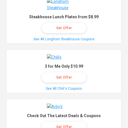
Steakhouse Lunch Plates from $8.99
Get Offer
See All Longhorn Steakhouse Coupons
3 for Me Only $10.99
Get Offer
See All Chili's Coupons
Check Out The Latest Deals & Coupons
Get Offer