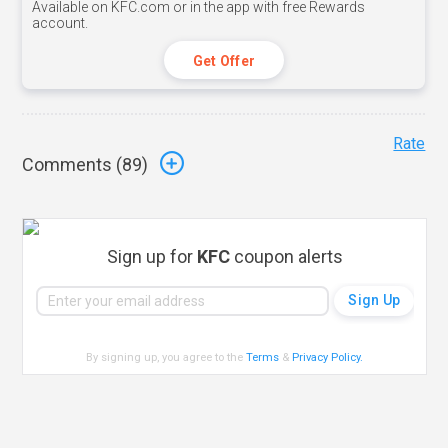
Available on KFC.com or in the app with free Rewards
account.
Get Offer
Rate
Comments (
89
)
Sign up for
KFC
coupon alerts
By signing up, you agree to the
Terms
&
Privacy Policy
.