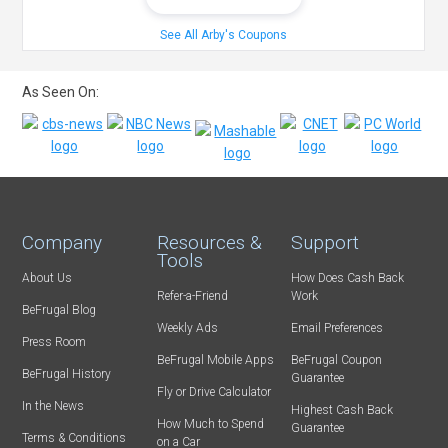
See All Arby's Coupons
As Seen On:
Company
Resources &
Support
Tools
About Us
How Does Cash Back
Refer-a-Friend
Work
BeFrugal Blog
Weekly Ads
Email Preferences
Press Room
BeFrugal Mobile Apps
BeFrugal Coupon
BeFrugal History
Guarantee
Fly or Drive Calculator
In the News
Highest Cash Back
How Much to Spend
Guarantee
Terms & Conditions
on a Car