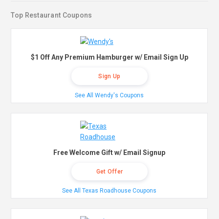
Top Restaurant Coupons
$1 Off Any Premium Hamburger w/ Email Sign Up
Sign Up
See All Wendy's Coupons
Free Welcome Gift w/ Email Signup
Get Offer
See All Texas Roadhouse Coupons