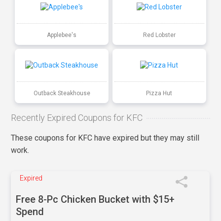
Applebee's
Red Lobster
Outback Steakhouse
Pizza Hut
Recently Expired Coupons for KFC
These coupons for KFC have expired but they may still
work.
Expired
Free 8-Pc Chicken Bucket with $15+
Spend