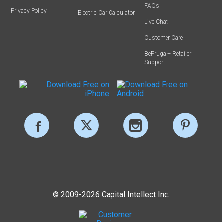
FAQs
Privacy Policy
Electric Car Calculator
Live Chat
Customer Care
BeFrugal+ Retailer
Support
© 2009-2026 Capital Intellect Inc.