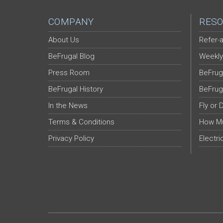
COMPANY
RESO
About Us
Refer-a
BeFrugal Blog
Weekly
Press Room
BeFrug
BeFrugal History
BeFrug
In the News
Fly or 
Terms & Conditions
How Mu
Privacy Policy
Electri