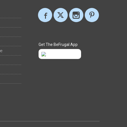
Get The BeFrugal App
ee