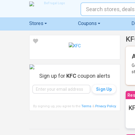
Stores
Coupons
D
KF
A
G
s
Sign up for
KFC
coupon alerts
Res
By signing up, you agree to the
Terms
&
Privacy Policy
.
KF