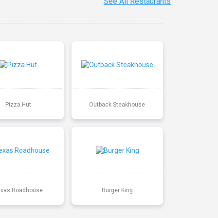
See All Restaurants
Pizza Hut
Outback Steakhouse
exas Roadhouse
Burger King