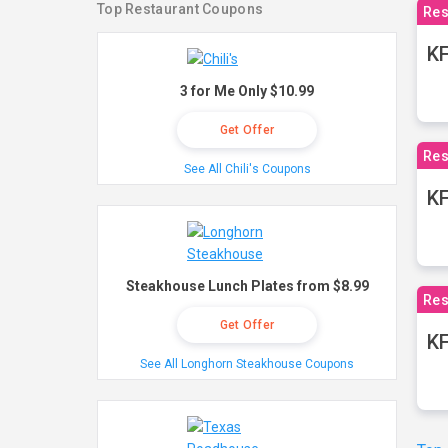
Top Restaurant Coupons
Res
KF
3 for Me Only $10.99
Get Offer
Res
See All Chili's Coupons
K
Steakhouse Lunch Plates from $8.99
Res
Get Offer
KF
See All Longhorn Steakhouse Coupons