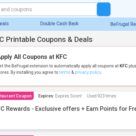
eals
Double Cash Back
BeFrugal R
C Printable Coupons & Deals
pply All Coupons at KFC
et the BeFrugal extension to automatically apply all coupons
at
KFC
plus
tores.
By installing you agree to
terms
&
privacy policy
.
taurant Coupon
Expires:
Expires Soon!
Used
923 times
C Rewards - Exclusive offers + Earn Points for F