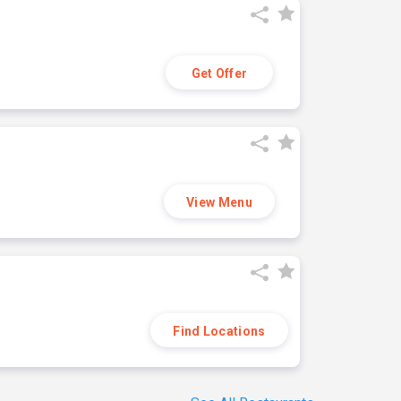
Get Offer
View Menu
Find Locations