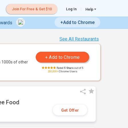
Join For Free & Get $10
Log In
Help
+Add to Chrome
ewards
See All Restaurants
 1000s of other
Rated
5 Stars
out of 5
200,000+
Chrome Users
ree Food
Get Offer