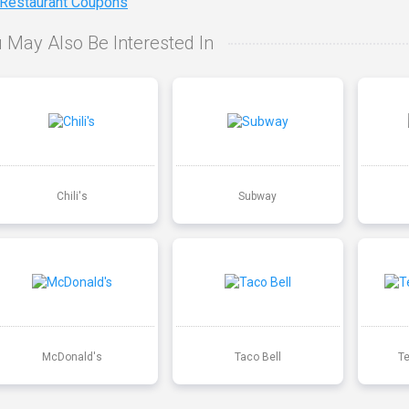
 Restaurant Coupons
 May Also Be Interested In
Chili's
Subway
McDonald's
Taco Bell
T