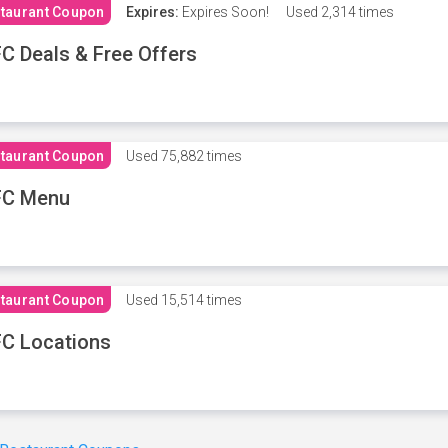
taurant Coupon
Expires:
Expires Soon!
Used
2,314 times
C Deals & Free Offers
taurant Coupon
Used
75,882 times
FC Menu
taurant Coupon
Used
15,514 times
C Locations