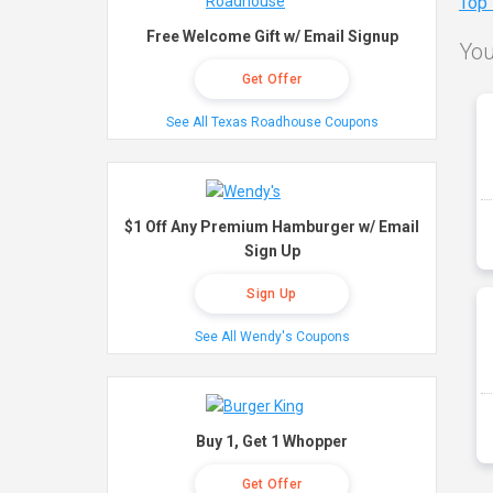
Top
Free Welcome Gift w/ Email Signup
You
Get Offer
See All Texas Roadhouse Coupons
$1 Off Any Premium Hamburger w/ Email
Sign Up
Sign Up
See All Wendy's Coupons
Buy 1, Get 1 Whopper
Get Offer