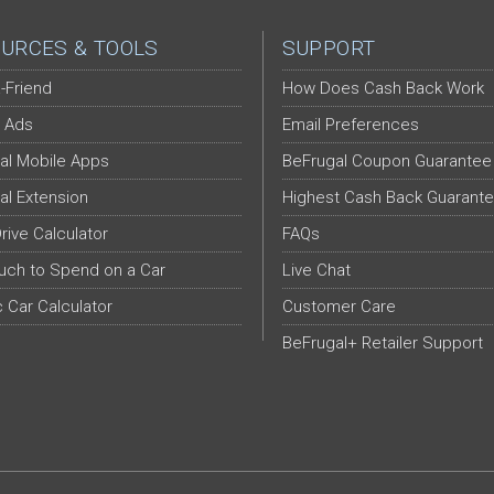
URCES & TOOLS
SUPPORT
-Friend
How Does Cash Back Work
 Ads
Email Preferences
al Mobile Apps
BeFrugal Coupon Guarantee
al Extension
Highest Cash Back Guarant
Drive Calculator
FAQs
ch to Spend on a Car
Live Chat
c Car Calculator
Customer Care
BeFrugal+ Retailer Support