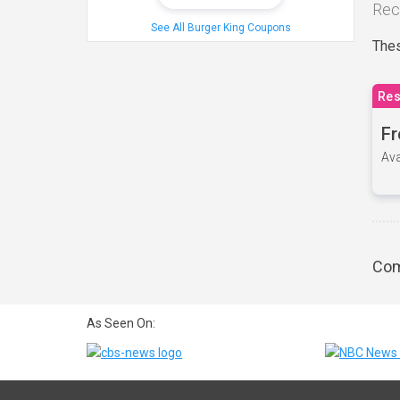
Rec
See All Burger King Coupons
Thes
Res
Fr
Ava
Com
As Seen On: