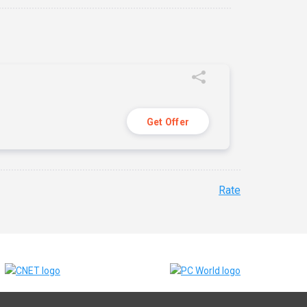
Get Offer
Rate