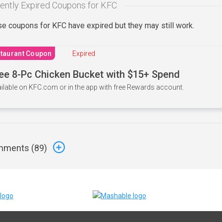
ently Expired Coupons for KFC
e coupons for KFC have expired but they may still work.
taurant Coupon
Expired
ee 8-Pc Chicken Bucket with $15+ Spend
ilable on KFC.com or in the app with free Rewards account.
ments (
89
)