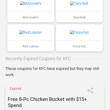
McDonald's
Taco Bell
Red Lobster
Pizza Hut
Recently Expired Coupons for KFC
These coupons for KFC have expired but they may still
work.
Expired
Free 8-Pc Chicken Bucket with $15+
Spend