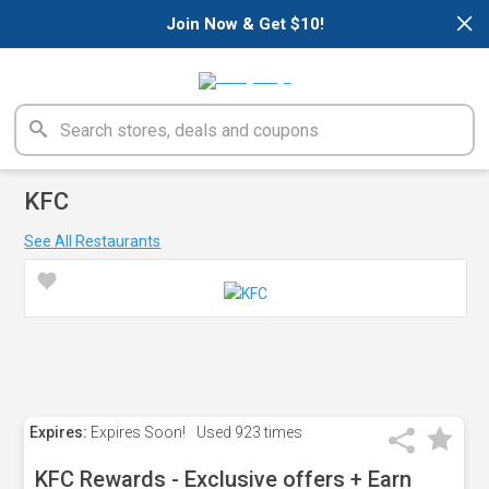
×
Join Now & Get $10!
KFC
See All Restaurants
Expires:
Expires Soon!
Used
923 times
KFC Rewards - Exclusive offers + Earn