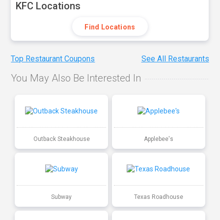
KFC Locations
Find Locations
Top Restaurant Coupons
See All Restaurants
You May Also Be Interested In
Outback Steakhouse
Applebee's
Subway
Texas Roadhouse