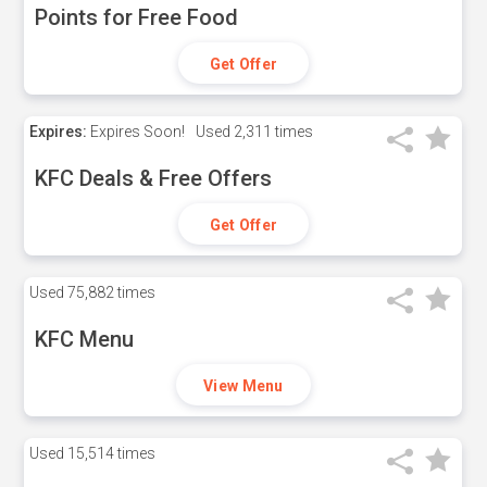
Points for Free Food
Get Offer
Expires:
Expires Soon!
Used
2,311 times
KFC Deals & Free Offers
Get Offer
Used
75,882 times
KFC Menu
View Menu
Used
15,514 times