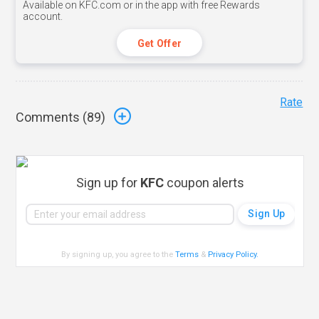
Available on KFC.com or in the app with free Rewards
account.
Get Offer
Rate
Comments (
89
)
Sign up for
KFC
coupon alerts
By signing up, you agree to the
Terms
&
Privacy Policy
.