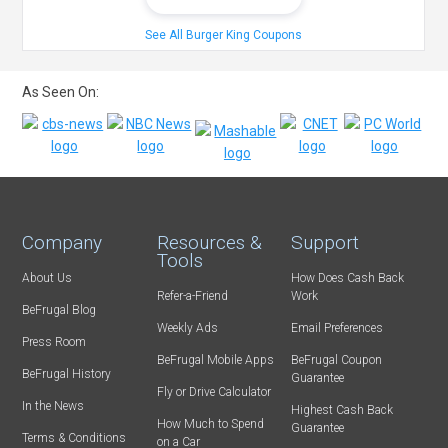
See All Burger King Coupons
As Seen On:
Company
Resources &
Support
Tools
About Us
How Does Cash Back
Refer-a-Friend
Work
BeFrugal Blog
Weekly Ads
Email Preferences
Press Room
BeFrugal Mobile Apps
BeFrugal Coupon
BeFrugal History
Guarantee
Fly or Drive Calculator
In the News
Highest Cash Back
How Much to Spend
Guarantee
Terms & Conditions
on a Car