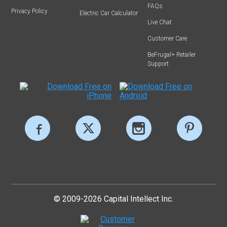
FAQs
Privacy Policy
Electric Car Calculator
Live Chat
Customer Care
BeFrugal+ Retailer
Support
© 2009-2026 Capital Intellect Inc.