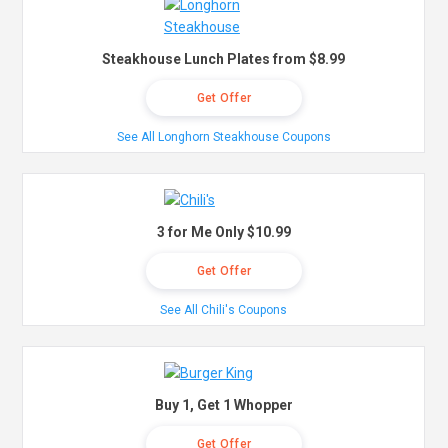
Steakhouse Lunch Plates from $8.99
Get Offer
See All Longhorn Steakhouse Coupons
3 for Me Only $10.99
Get Offer
See All Chili's Coupons
Buy 1, Get 1 Whopper
Get Offer