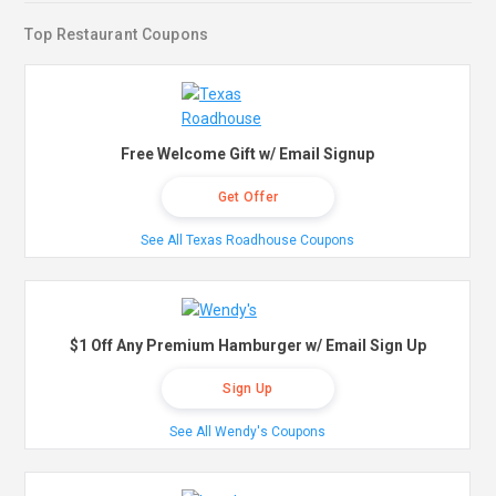
Top Restaurant Coupons
Free Welcome Gift w/ Email Signup
Get Offer
See All Texas Roadhouse Coupons
$1 Off Any Premium Hamburger w/ Email Sign Up
Sign Up
See All Wendy's Coupons