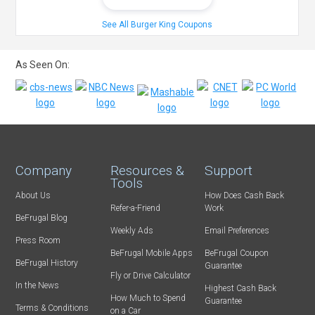
See All Burger King Coupons
As Seen On:
Company
Resources &
Support
Tools
About Us
How Does Cash Back
Refer-a-Friend
Work
BeFrugal Blog
Weekly Ads
Email Preferences
Press Room
BeFrugal Mobile Apps
BeFrugal Coupon
BeFrugal History
Guarantee
Fly or Drive Calculator
In the News
Highest Cash Back
How Much to Spend
Guarantee
Terms & Conditions
on a Car