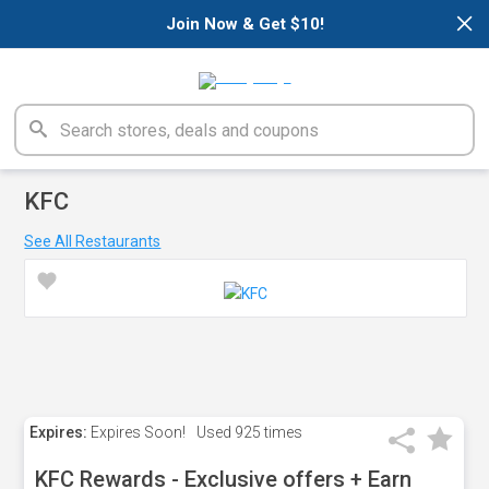
×
Join Now & Get $10!
KFC
See All Restaurants
Expires:
Expires Soon!
Used
925 times
KFC Rewards - Exclusive offers + Earn