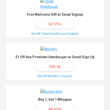
Free Welcome Gift w/ Email Signup
Get Offer
See All Texas Roadhouse Coupons
$1 Off Any Premium Hamburger w/ Email Sign Up
Sign Up
See All Wendy's Coupons
Buy 1, Get 1 Whopper
Get Offer