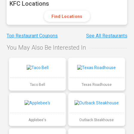
KFC Locations
Find Locations
Top Restaurant Coupons
See All Restaurants
You May Also Be Interested In
Taco Bell
Texas Roadhouse
Applebee's
Outback Steakhouse