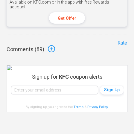
Available on KFC.com or in the app with free Rewards
account.
Get Offer
Rate
Comments (
89
)
Sign up for
KFC
coupon alerts
By signing up, you agree to the
Terms
&
Privacy Policy
.