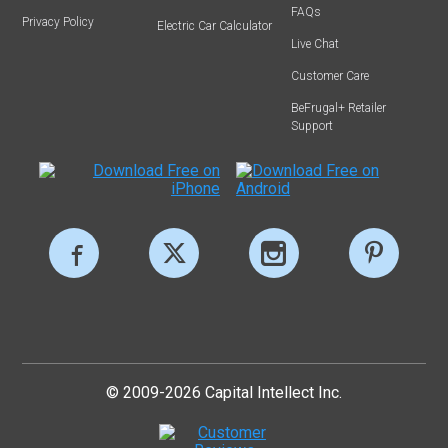
FAQs
Privacy Policy
Electric Car Calculator
Live Chat
Customer Care
BeFrugal+ Retailer
Support
© 2009-2026 Capital Intellect Inc.