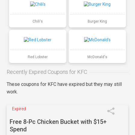
Chili's
Burger King
Red Lobster
McDonald's
Recently Expired Coupons for KFC
These coupons for KFC have expired but they may still
work.
Expired
Free 8-Pc Chicken Bucket with $15+
Spend