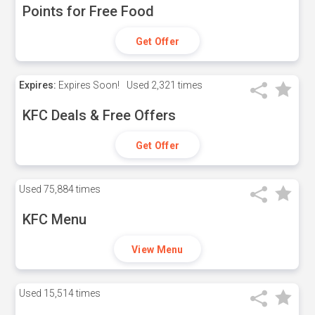
Points for Free Food
Get Offer
Expires:
Expires Soon!
Used
2,321 times
KFC Deals & Free Offers
Get Offer
Used
75,884 times
KFC Menu
View Menu
Used
15,514 times