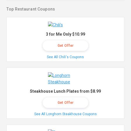
Top Restaurant Coupons
3 for Me Only $10.99
Get Offer
See All Chili's Coupons
Steakhouse Lunch Plates from $8.99
Get Offer
See All Longhorn Steakhouse Coupons