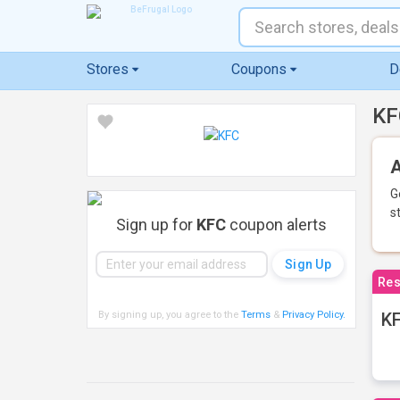
Stores
Coupons
D
KF
A
G
s
Sign up for
KFC
coupon alerts
Res
By signing up, you agree to the
Terms
&
Privacy Policy
.
KF