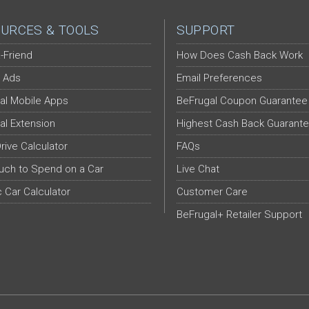
URCES & TOOLS
SUPPORT
-Friend
How Does Cash Back Work
 Ads
Email Preferences
al Mobile Apps
BeFrugal Coupon Guarantee
al Extension
Highest Cash Back Guarant
Drive Calculator
FAQs
ch to Spend on a Car
Live Chat
c Car Calculator
Customer Care
BeFrugal+ Retailer Support