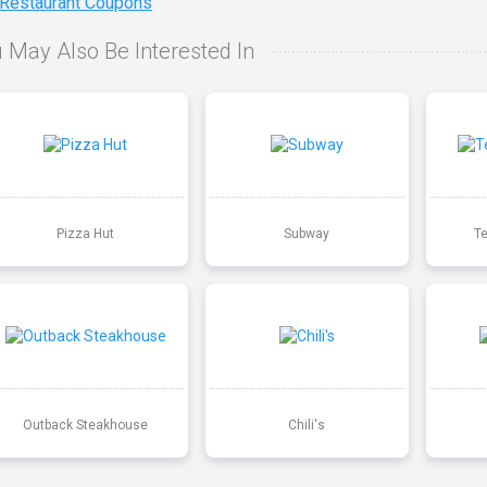
 Restaurant Coupons
 May Also Be Interested In
Pizza Hut
Subway
T
Outback Steakhouse
Chili's