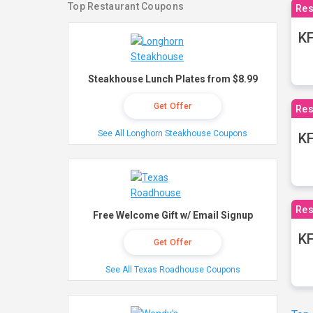
Top Restaurant Coupons
Res
KF
Steakhouse Lunch Plates from $8.99
Get Offer
Res
See All Longhorn Steakhouse Coupons
K
Res
Free Welcome Gift w/ Email Signup
KF
Get Offer
See All Texas Roadhouse Coupons