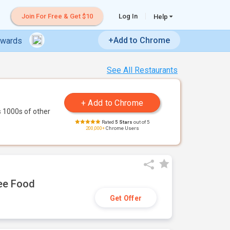
Join For Free & Get $10
Log In
Help
+Add to Chrome
ewards
See All Restaurants
 1000s of other
Rated
5 Stars
out of 5
200,000+
Chrome Users
ree Food
Get Offer