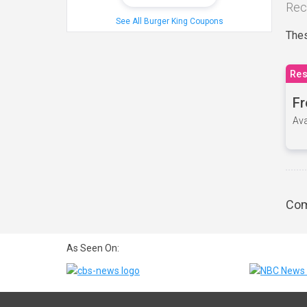
Rec
See All Burger King Coupons
Thes
Res
Fr
Ava
Com
As Seen On: