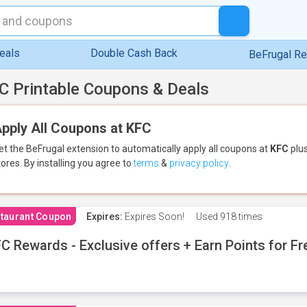
eals
Double Cash Back
BeFrugal R
C Printable Coupons & Deals
pply All Coupons at KFC
et the BeFrugal extension to automatically apply all coupons
at
KFC
plus
tores.
By installing you agree to
terms
&
privacy policy
.
taurant Coupon
Expires:
Expires Soon!
Used
918 times
C Rewards - Exclusive offers + Earn Points for F