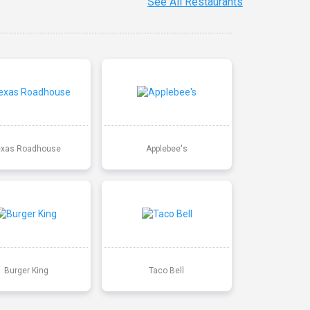
See All Restaurants
exas Roadhouse
Applebee's
Burger King
Taco Bell