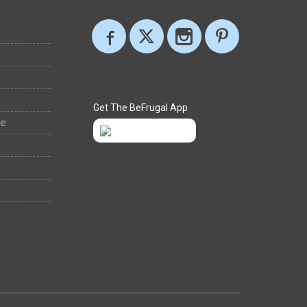
Get The BeFrugal App
ee