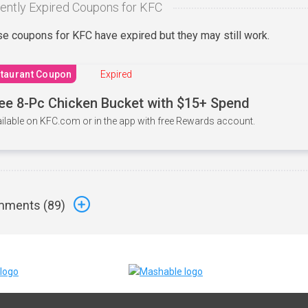
ently Expired Coupons for KFC
e coupons for KFC have expired but they may still work.
taurant Coupon
Expired
ee 8-Pc Chicken Bucket with $15+ Spend
ilable on KFC.com or in the app with free Rewards account.
ments (
89
)