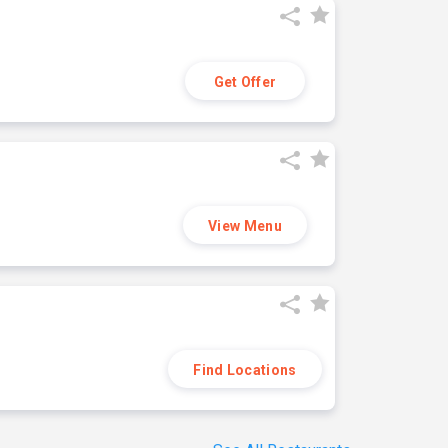
Get Offer
View Menu
Find Locations