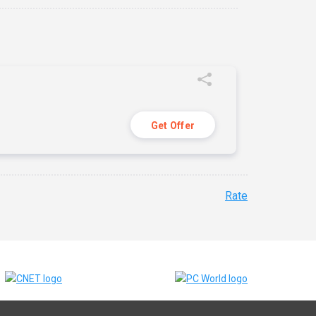
Get Offer
Rate