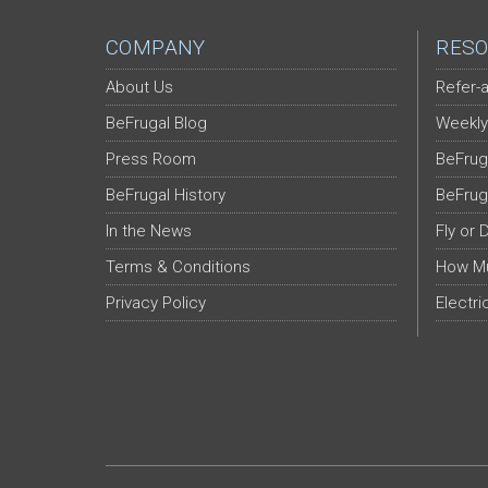
COMPANY
RESO
About Us
Refer-a
BeFrugal Blog
Weekly
Press Room
BeFrug
BeFrugal History
BeFrug
In the News
Fly or 
Terms & Conditions
How Mu
Privacy Policy
Electri