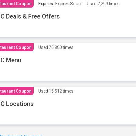
taurant Coupon
Expires:
Expires Soon!
Used
2,299 times
C Deals & Free Offers
taurant Coupon
Used
75,880 times
FC Menu
taurant Coupon
Used
15,512 times
C Locations