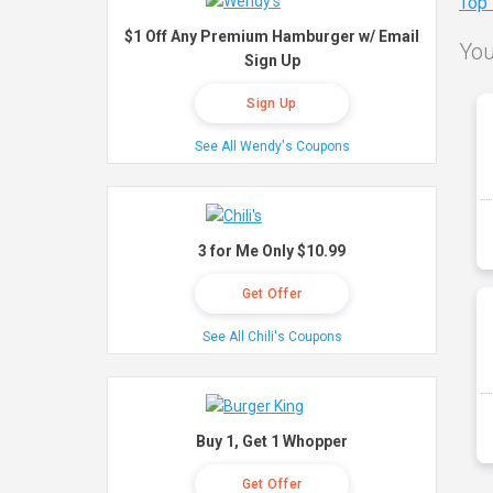
Top
$1 Off Any Premium Hamburger w/ Email
You
Sign Up
Sign Up
See All Wendy's Coupons
3 for Me Only $10.99
Get Offer
See All Chili's Coupons
Buy 1, Get 1 Whopper
Get Offer