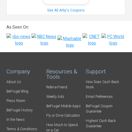
See All Arby's Coupons
As Seen On:
Company
Resources &
Support
Tools
About Us
How Does Cash Back
Refer-a-Friend
Work
BeFrugal Blog
Weekly Ads
Email Preferences
Press Room
BeFrugal Mobile Apps
BeFrugal Coupon
BeFrugal History
Guarantee
Fly or Drive Calculator
In the News
Highest Cash Back
How Much to Spend
Guarantee
Terms & Conditions
on a Car