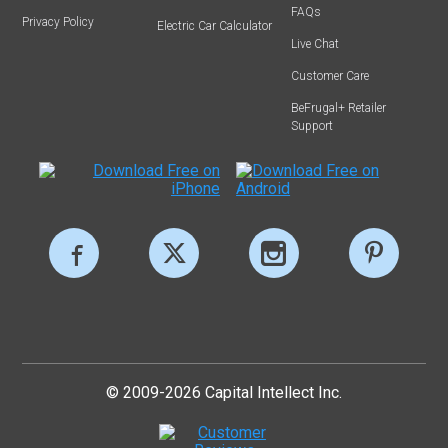
FAQs
Privacy Policy
Electric Car Calculator
Live Chat
Customer Care
BeFrugal+ Retailer
Support
© 2009-2026 Capital Intellect Inc.