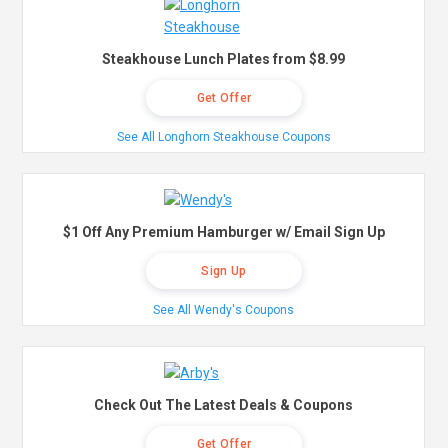
Steakhouse Lunch Plates from $8.99
Get Offer
See All Longhorn Steakhouse Coupons
$1 Off Any Premium Hamburger w/ Email Sign Up
Sign Up
See All Wendy's Coupons
Check Out The Latest Deals & Coupons
Get Offer