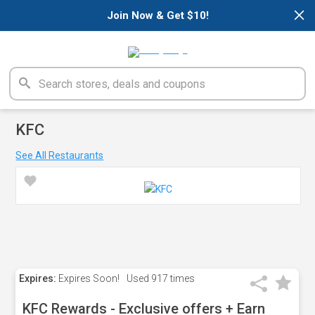
×
Join Now & Get $10!
KFC
See All Restaurants
Expires:
Expires Soon!
Used
917 times
KFC Rewards - Exclusive offers + Earn