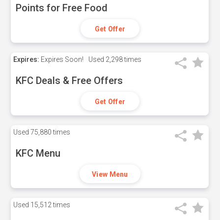
Points for Free Food
Get Offer
Expires:
Expires Soon!
Used
2,298 times
KFC Deals & Free Offers
Get Offer
Used
75,880 times
KFC Menu
View Menu
Used
15,512 times