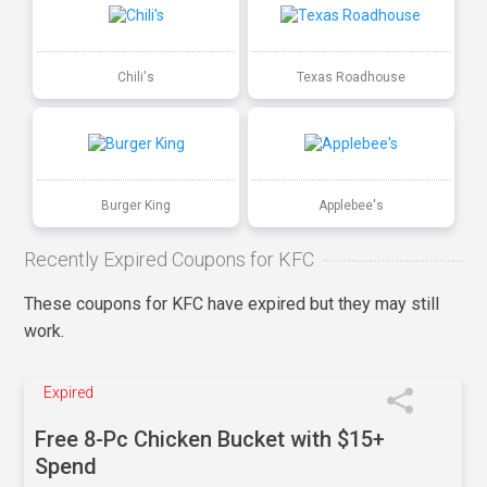
Chili's
Texas Roadhouse
Burger King
Applebee's
Recently Expired Coupons for KFC
These coupons for KFC have expired but they may still
work.
Expired
Free 8-Pc Chicken Bucket with $15+
Spend