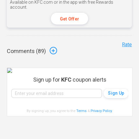
Available on KFC.com or in the app with free Rewards
account.
Get Offer
Rate
Comments (
89
)
Sign up for
KFC
coupon alerts
By signing up, you agree to the
Terms
&
Privacy Policy
.