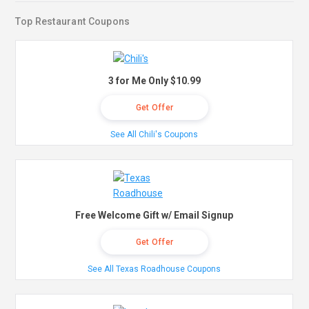
Top Restaurant Coupons
3 for Me Only $10.99
Get Offer
See All Chili's Coupons
Free Welcome Gift w/ Email Signup
Get Offer
See All Texas Roadhouse Coupons