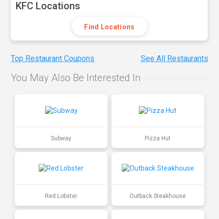
KFC Locations
Find Locations
Top Restaurant Coupons
See All Restaurants
You May Also Be Interested In
Subway
Pizza Hut
Red Lobster
Outback Steakhouse