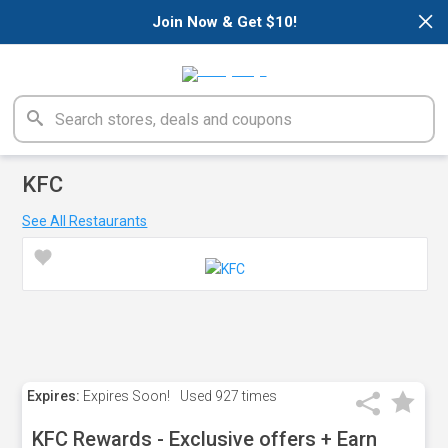
×
Join Now & Get $10!
KFC
See All Restaurants
Expires:
Expires Soon!
Used
927 times
KFC Rewards - Exclusive offers + Earn