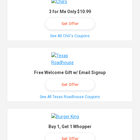
3 for Me Only $10.99
Get Offer
See All Chili's Coupons
Free Welcome Gift w/ Email Signup
Get Offer
See All Texas Roadhouse Coupons
Buy 1, Get 1 Whopper
Get Offer