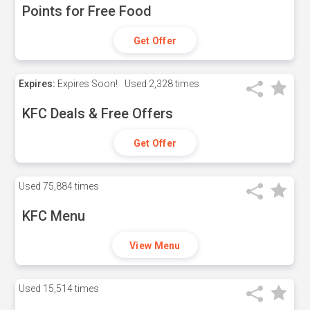
Points for Free Food
Get Offer
Expires:
Expires Soon!
Used
2,328 times
KFC Deals & Free Offers
Get Offer
Used
75,884 times
KFC Menu
View Menu
Used
15,514 times