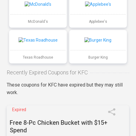
McDonald's
Applebee's
Texas Roadhouse
Burger King
Recently Expired Coupons for KFC
These coupons for KFC have expired but they may still
work.
Expired
Free 8-Pc Chicken Bucket with $15+
Spend