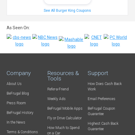
See All Burger King Coupons
As Seen On:
Company
Resources &
Support
Tools
About Us
How Does Cash Back
Refer-a-Friend
Work
BeFrugal Blog
Weekly Ads
Email Preferences
Press Room
BeFrugal Mobile Apps
BeFrugal Coupon
BeFrugal History
Guarantee
Fly or Drive Calculator
In the News
Highest Cash Back
How Much to Spend
Guarantee
Terms & Conditions
on a Car