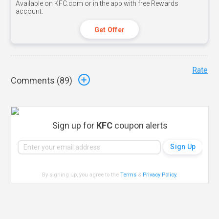
Available on KFC.com or in the app with free Rewards
account.
Get Offer
Rate
Comments (
89
)
Sign up for
KFC
coupon alerts
By signing up, you agree to the
Terms
&
Privacy Policy
.