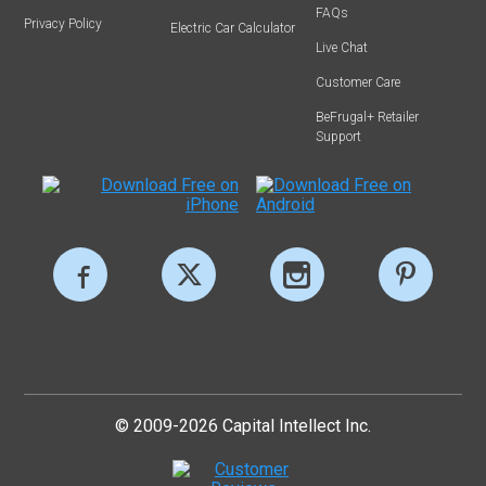
FAQs
Privacy Policy
Electric Car Calculator
Live Chat
Customer Care
BeFrugal+ Retailer
Support
© 2009-2026 Capital Intellect Inc.