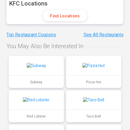
KFC Locations
Find Locations
Top Restaurant Coupons
See All Restaurants
You May Also Be Interested In
Subway
Pizza Hut
Red Lobster
Taco Bell