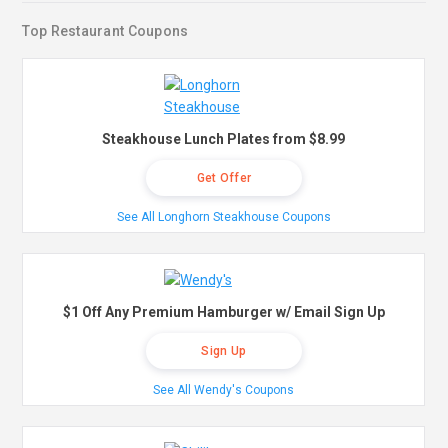
Top Restaurant Coupons
Steakhouse Lunch Plates from $8.99
Get Offer
See All Longhorn Steakhouse Coupons
$1 Off Any Premium Hamburger w/ Email Sign Up
Sign Up
See All Wendy's Coupons