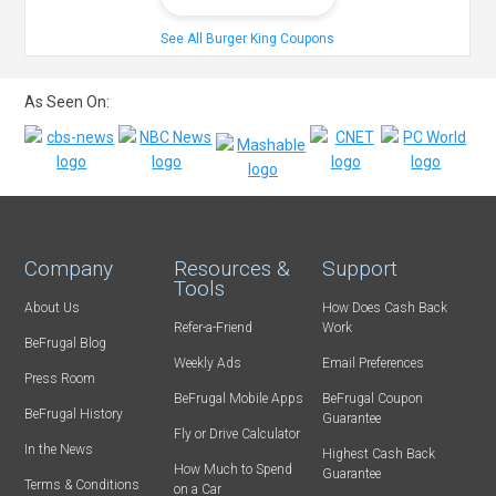
See All Burger King Coupons
As Seen On:
Company
Resources &
Support
Tools
About Us
How Does Cash Back
Refer-a-Friend
Work
BeFrugal Blog
Weekly Ads
Email Preferences
Press Room
BeFrugal Mobile Apps
BeFrugal Coupon
BeFrugal History
Guarantee
Fly or Drive Calculator
In the News
Highest Cash Back
How Much to Spend
Guarantee
Terms & Conditions
on a Car