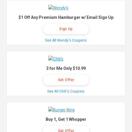
$1 Off Any Premium Hamburger w/ Email Sign Up
Sign Up
See All Wendy's Coupons
3 for Me Only $10.99
Get Offer
See All Chili's Coupons
Buy 1, Get 1 Whopper
Get Offer