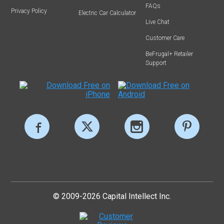
FAQs
Privacy Policy
Electric Car Calculator
Live Chat
Customer Care
BeFrugal+ Retailer
Support
© 2009-2026 Capital Intellect Inc.