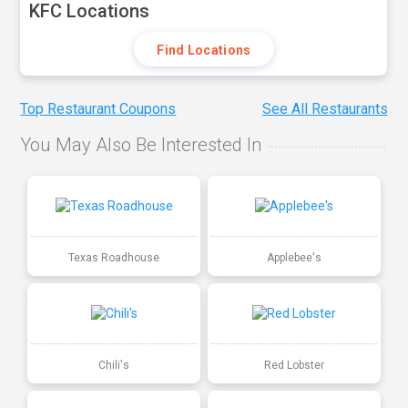
KFC Locations
Find Locations
Top Restaurant Coupons
See All Restaurants
You May Also Be Interested In
Texas Roadhouse
Applebee's
Chili's
Red Lobster