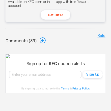
Available on KFC.com or in the app with free Rewards
account.
Get Offer
Rate
Comments (
89
)
Sign up for
KFC
coupon alerts
By signing up, you agree to the
Terms
&
Privacy Policy
.