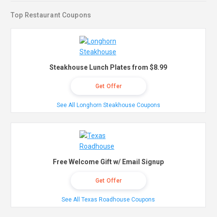
Top Restaurant Coupons
Steakhouse Lunch Plates from $8.99
Get Offer
See All Longhorn Steakhouse Coupons
Free Welcome Gift w/ Email Signup
Get Offer
See All Texas Roadhouse Coupons