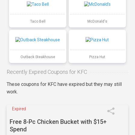
Taco Bell
McDonald's
Outback Steakhouse
Pizza Hut
Recently Expired Coupons for KFC
These coupons for KFC have expired but they may still
work.
Expired
Free 8-Pc Chicken Bucket with $15+
Spend