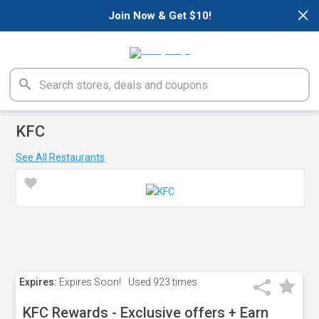
×
Join Now & Get $10!
KFC
See All Restaurants
Expires:
Expires Soon!
Used
923 times
KFC Rewards - Exclusive offers + Earn