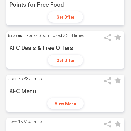
Points for Free Food
Get Offer
Expires:
Expires Soon!
Used
2,314 times
KFC Deals & Free Offers
Get Offer
Used
75,882 times
KFC Menu
View Menu
Used
15,514 times