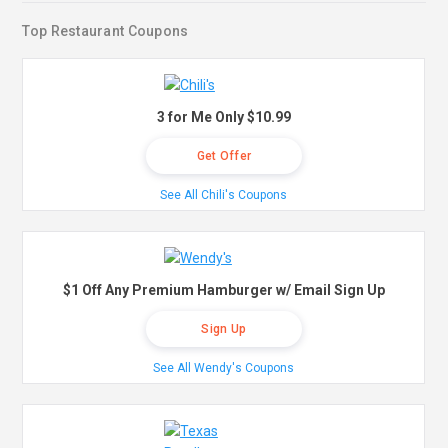
Top Restaurant Coupons
3 for Me Only $10.99
Get Offer
See All Chili's Coupons
$1 Off Any Premium Hamburger w/ Email Sign Up
Sign Up
See All Wendy's Coupons