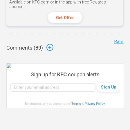
Available on KFC.com or in the app with free Rewards
account.
Get Offer
Rate
Comments (
89
)
Sign up for
KFC
coupon alerts
By signing up, you agree to the
Terms
&
Privacy Policy
.