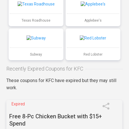
Texas Roadhouse
Applebee's
Subway
Red Lobster
Recently Expired Coupons for KFC
These coupons for KFC have expired but they may still
work.
Expired
Free 8-Pc Chicken Bucket with $15+
Spend