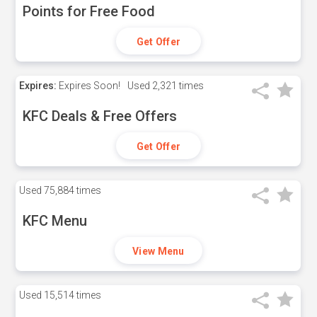
Points for Free Food
Get Offer
Expires:
Expires Soon!
Used
2,321 times
KFC Deals & Free Offers
Get Offer
Used
75,884 times
KFC Menu
View Menu
Used
15,514 times