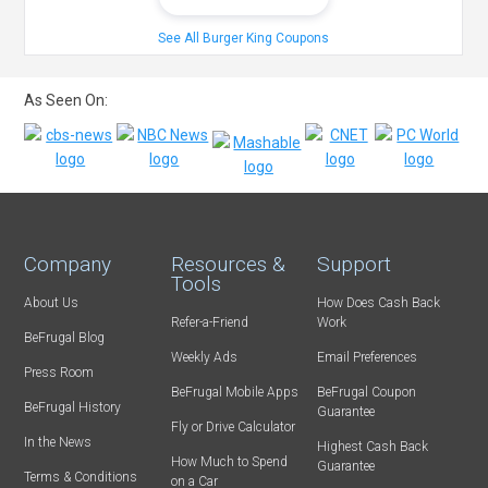
See All Burger King Coupons
As Seen On:
Company
Resources &
Support
Tools
About Us
How Does Cash Back
Refer-a-Friend
Work
BeFrugal Blog
Weekly Ads
Email Preferences
Press Room
BeFrugal Mobile Apps
BeFrugal Coupon
BeFrugal History
Guarantee
Fly or Drive Calculator
In the News
Highest Cash Back
How Much to Spend
Guarantee
Terms & Conditions
on a Car