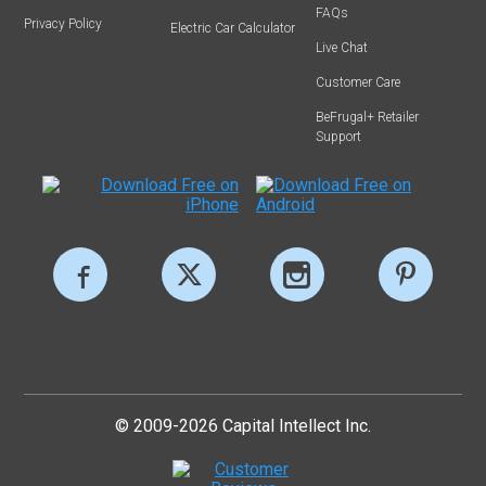
FAQs
Privacy Policy
Electric Car Calculator
Live Chat
Customer Care
BeFrugal+ Retailer
Support
© 2009-2026 Capital Intellect Inc.