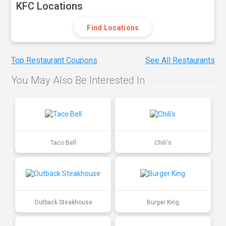
KFC Locations
Find Locations
Top Restaurant Coupons
See All Restaurants
You May Also Be Interested In
Taco Bell
Chili's
Outback Steakhouse
Burger King