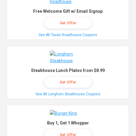
Free Welcome Gift w/ Email Signup
Get Offer
See All Texas Roadhouse Coupons
Steakhouse Lunch Plates from $8.99
Get Offer
See All Longhorn Steakhouse Coupons
Buy 1, Get 1 Whopper
Get Offer