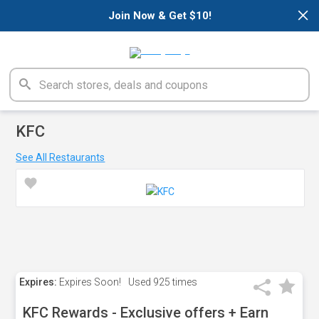
×
Join Now & Get $10!
KFC
See All Restaurants
Expires:
Expires Soon!
Used
925 times
KFC Rewards - Exclusive offers + Earn