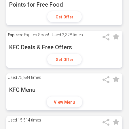
Points for Free Food
Get Offer
Expires:
Expires Soon!
Used
2,328 times
KFC Deals & Free Offers
Get Offer
Used
75,884 times
KFC Menu
View Menu
Used
15,514 times