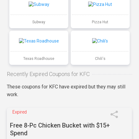
Subway
Pizza Hut
Texas Roadhouse
Chili's
Recently Expired Coupons for KFC
These coupons for KFC have expired but they may still
work.
Expired
Free 8-Pc Chicken Bucket with $15+
Spend