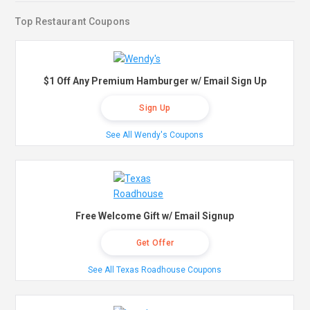
Top Restaurant Coupons
$1 Off Any Premium Hamburger w/ Email Sign Up
Sign Up
See All Wendy's Coupons
Free Welcome Gift w/ Email Signup
Get Offer
See All Texas Roadhouse Coupons