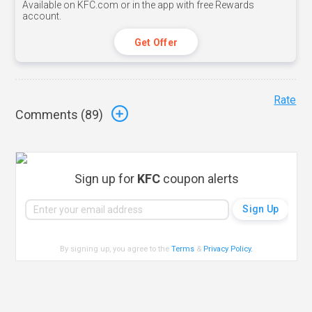
Available on KFC.com or in the app with free Rewards
account.
Get Offer
Rate
Comments (
89
)
Sign up for
KFC
coupon alerts
By signing up, you agree to the
Terms
&
Privacy Policy
.