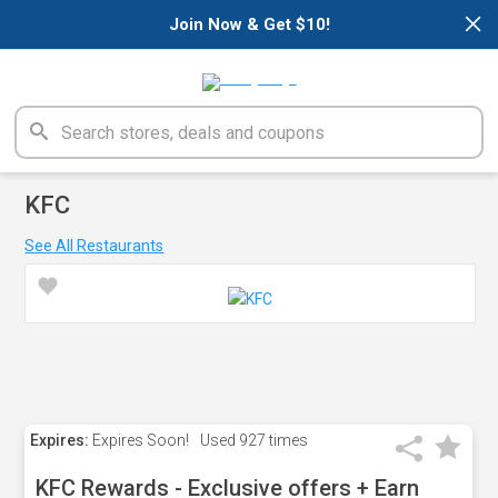
×
Join Now & Get $10!
KFC
See All Restaurants
Expires:
Expires Soon!
Used
927 times
KFC Rewards - Exclusive offers + Earn