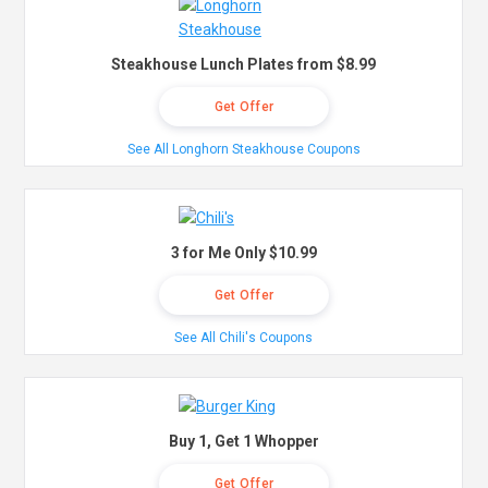
Steakhouse Lunch Plates from $8.99
Get Offer
See All Longhorn Steakhouse Coupons
3 for Me Only $10.99
Get Offer
See All Chili's Coupons
Buy 1, Get 1 Whopper
Get Offer