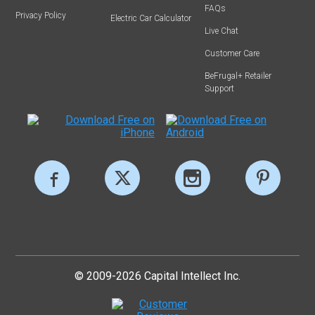
FAQs
Privacy Policy
Electric Car Calculator
Live Chat
Customer Care
BeFrugal+ Retailer
Support
© 2009-2026 Capital Intellect Inc.