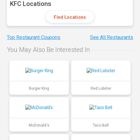
KFC Locations
Find Locations
Top Restaurant Coupons
See All Restaurants
You May Also Be Interested In
Burger King
Red Lobster
McDonald's
Taco Bell