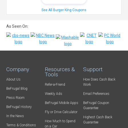
See All Burger King Coupons
As Seen On:
Company
Resources &
Support
Tools
About Us
How Does Cash Back
Refer-a-Friend
Work
BeFrugal Blog
Weekly Ads
Email Preferences
Press Room
BeFrugal Mobile Apps
BeFrugal Coupon
BeFrugal History
Guarantee
Fly or Drive Calculator
In the News
Highest Cash Back
How Much to Spend
Guarantee
Terms & Conditions
on a Car