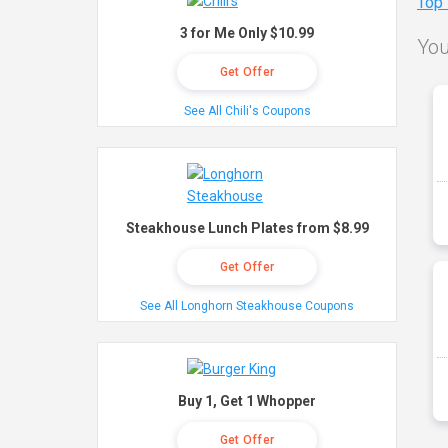
Top
3 for Me Only $10.99
You
Get Offer
See All Chili's Coupons
Steakhouse Lunch Plates from $8.99
Get Offer
See All Longhorn Steakhouse Coupons
Buy 1, Get 1 Whopper
Get Offer