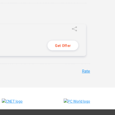
Get Offer
Rate