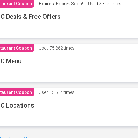
taurant Coupon
Expires:
Expires Soon!
Used
2,315 times
C Deals & Free Offers
taurant Coupon
Used
75,882 times
FC Menu
taurant Coupon
Used
15,514 times
C Locations