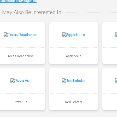
 Restaurant Coupons
 May Also Be Interested In
Texas Roadhouse
Applebee's
Pizza Hut
Red Lobster