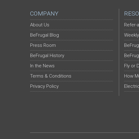
COMPANY
RESO
About Us
Refer-a
BeFrugal Blog
Weekly
Press Room
BeFrug
BeFrugal History
BeFrug
In the News
Fly or 
Terms & Conditions
How Mu
Privacy Policy
Electri