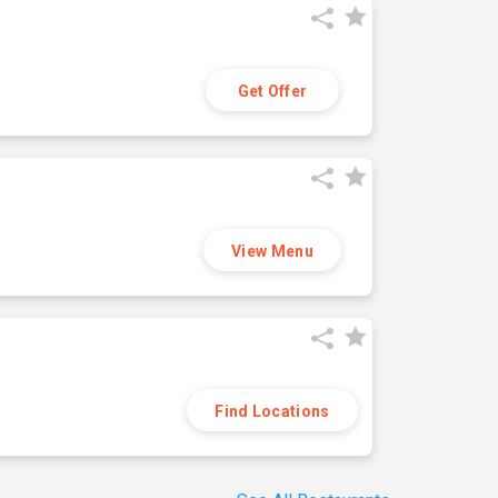
Get Offer
View Menu
Find Locations