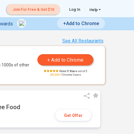
Join For Free & Get $10
Log In
Help
+Add to Chrome
ewards
See All Restaurants
 1000s of other
Rated
5 Stars
out of 5
200,000+
Chrome Users
ree Food
Get Offer