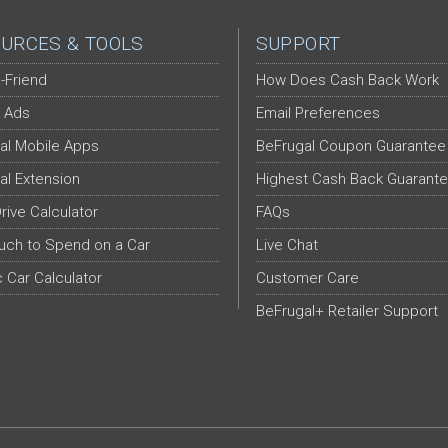
URCES & TOOLS
SUPPORT
-Friend
How Does Cash Back Work
 Ads
Email Preferences
al Mobile Apps
BeFrugal Coupon Guarantee
al Extension
Highest Cash Back Guarant
Drive Calculator
FAQs
ch to Spend on a Car
Live Chat
c Car Calculator
Customer Care
BeFrugal+ Retailer Support