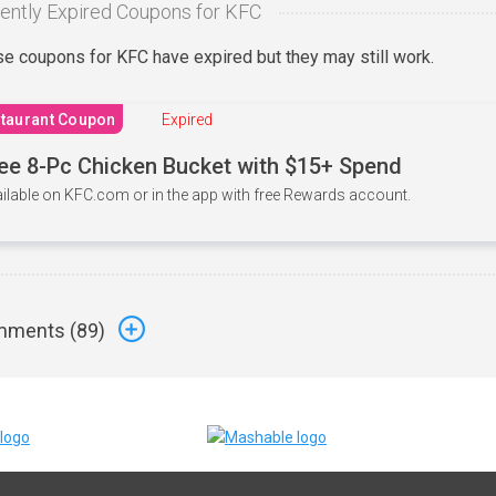
ently Expired Coupons for KFC
e coupons for KFC have expired but they may still work.
taurant Coupon
Expired
ee 8-Pc Chicken Bucket with $15+ Spend
ilable on KFC.com or in the app with free Rewards account.
ments (
89
)