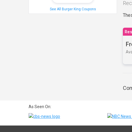
Rec
See All Burger King Coupons
Thes
Res
Fr
Ava
Com
As Seen On: