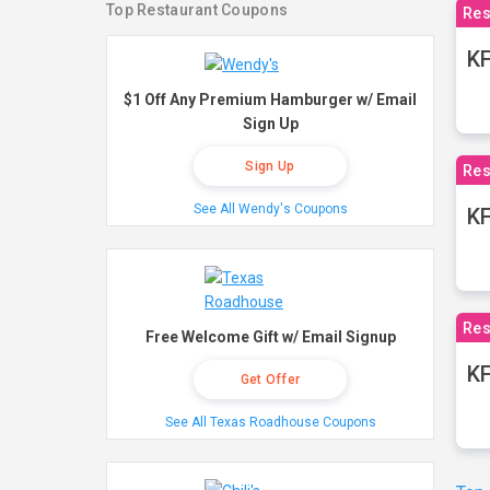
Top Restaurant Coupons
Res
KF
$1 Off Any Premium Hamburger w/ Email
Sign Up
Sign Up
Res
See All Wendy's Coupons
K
Res
Free Welcome Gift w/ Email Signup
KF
Get Offer
See All Texas Roadhouse Coupons