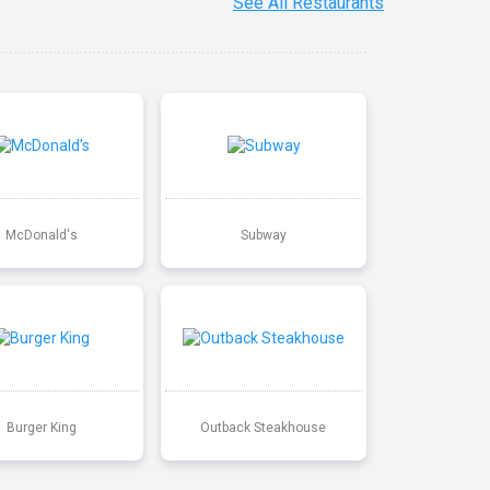
See All Restaurants
McDonald's
Subway
Burger King
Outback Steakhouse