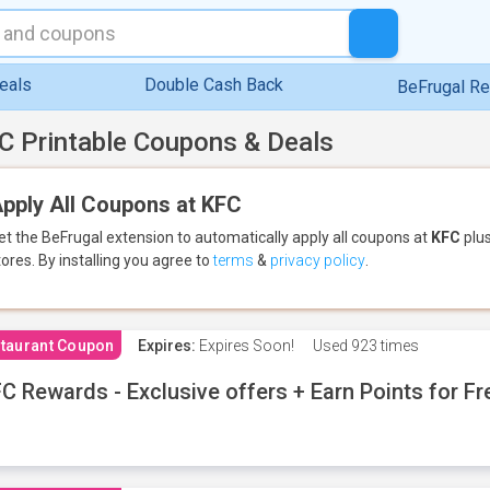
eals
Double Cash Back
BeFrugal R
C Printable Coupons & Deals
pply All Coupons at KFC
et the BeFrugal extension to automatically apply all coupons
at
KFC
plus
tores.
By installing you agree to
terms
&
privacy policy
.
taurant Coupon
Expires:
Expires Soon!
Used
923 times
C Rewards - Exclusive offers + Earn Points for F