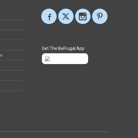
Get The BeFrugal App
ee