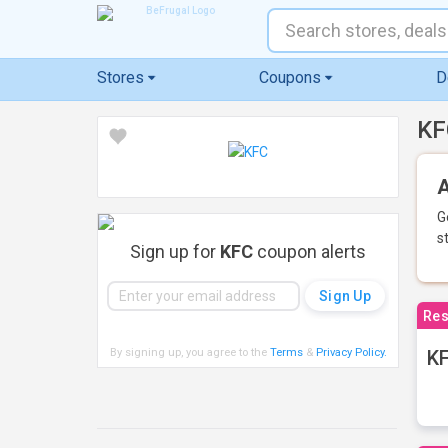
Stores
Coupons
D
KF
A
G
s
Sign up for
KFC
coupon alerts
Res
By signing up, you agree to the
Terms
&
Privacy Policy
.
KF