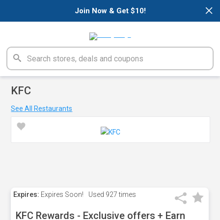
×
Join Now & Get $10!
KFC
See All Restaurants
Expires:
Expires Soon!
Used
927 times
KFC Rewards - Exclusive offers + Earn