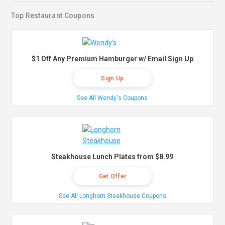
Top Restaurant Coupons
$1 Off Any Premium Hamburger w/ Email Sign Up
Sign Up
See All Wendy's Coupons
Steakhouse Lunch Plates from $8.99
Get Offer
See All Longhorn Steakhouse Coupons