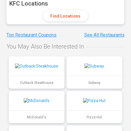
KFC Locations
Find Locations
Top Restaurant Coupons
See All Restaurants
You May Also Be Interested In
Outback Steakhouse
Subway
McDonald's
Pizza Hut