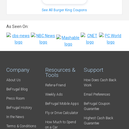
See All Burger King Coupons
As Seen On:
Company
Resources &
Support
Tools
About Us
How Does Cash Back
Refer-a-Friend
Work
BeFrugal Blog
Weekly Ads
Email Preferences
Press Room
BeFrugal Mobile Apps
BeFrugal Coupon
BeFrugal History
Guarantee
Fly or Drive Calculator
In the News
Highest Cash Back
How Much to Spend
Guarantee
Terms & Conditions
on a Car