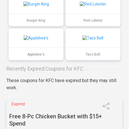
Burger King
Red Lobster
Applebee's
Taco Bell
Recently Expired Coupons for KFC
These coupons for KFC have expired but they may still
work.
Expired
Free 8-Pc Chicken Bucket with $15+
Spend