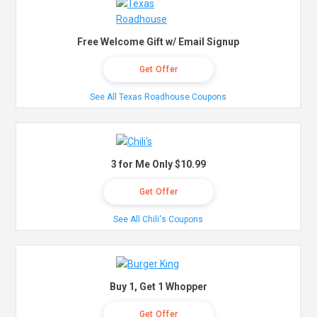
Free Welcome Gift w/ Email Signup
Get Offer
See All Texas Roadhouse Coupons
3 for Me Only $10.99
Get Offer
See All Chili's Coupons
Buy 1, Get 1 Whopper
Get Offer