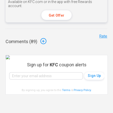
Available on KFC.com or in the app with free Rewards
account.
Get Offer
Rate
Comments (
89
)
Sign up for
KFC
coupon alerts
By signing up, you agree to the
Terms
&
Privacy Policy
.