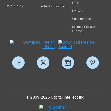
FAQs
Privacy Policy
Electric Car Calculator
Live Chat
Customer Care
BeFrugal+ Retailer
Support
© 2009-2026 Capital Intellect Inc.