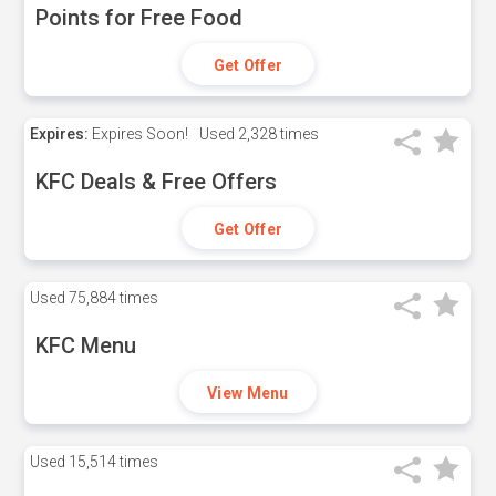
Points for Free Food
Get Offer
Expires:
Expires Soon!
Used
2,328 times
KFC Deals & Free Offers
Get Offer
Used
75,884 times
KFC Menu
View Menu
Used
15,514 times