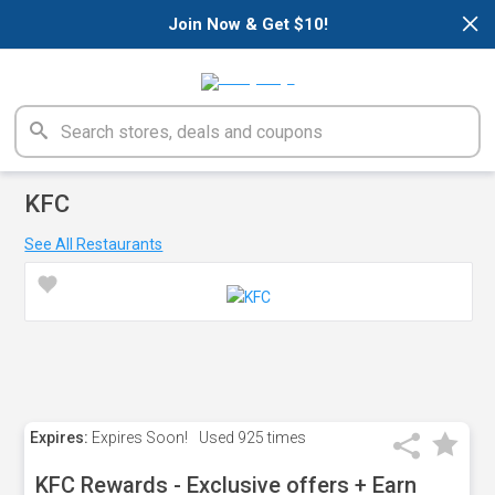
×
Join Now & Get $10!
KFC
See All Restaurants
Expires:
Expires Soon!
Used
925 times
KFC Rewards - Exclusive offers + Earn