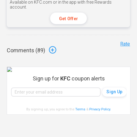
Available on KFC.com or in the app with free Rewards
account.
Get Offer
Rate
Comments (
89
)
Sign up for
KFC
coupon alerts
By signing up, you agree to the
Terms
&
Privacy Policy
.