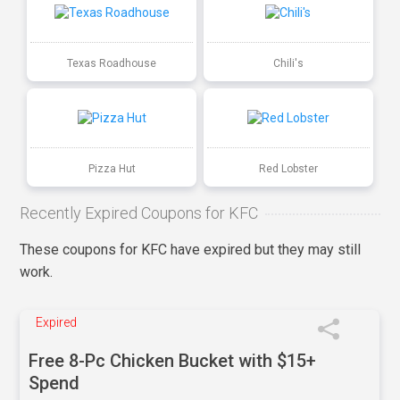
Texas Roadhouse
Chili's
Pizza Hut
Red Lobster
Recently Expired Coupons for KFC
These coupons for KFC have expired but they may still
work.
Expired
Free 8-Pc Chicken Bucket with $15+
Spend