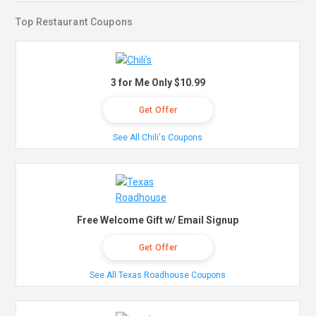
Top Restaurant Coupons
3 for Me Only $10.99
Get Offer
See All Chili's Coupons
Free Welcome Gift w/ Email Signup
Get Offer
See All Texas Roadhouse Coupons