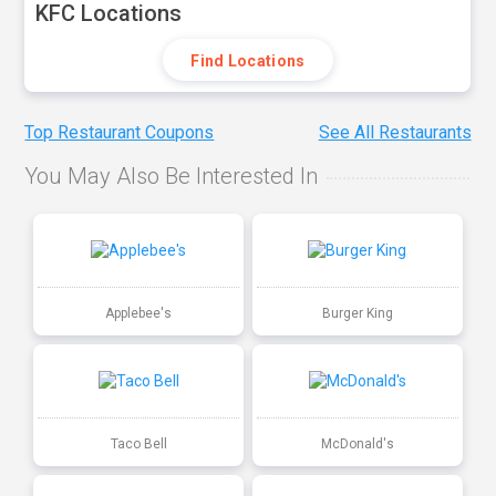
KFC Locations
Find Locations
Top Restaurant Coupons
See All Restaurants
You May Also Be Interested In
Applebee's
Burger King
Taco Bell
McDonald's