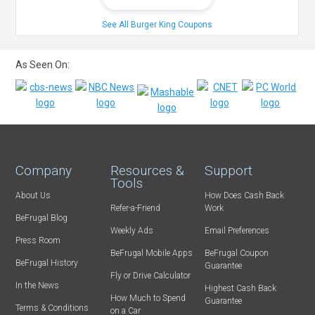
See All Burger King Coupons
As Seen On:
Company
Resources &
Support
Tools
About Us
How Does Cash Back
Refer-a-Friend
Work
BeFrugal Blog
Weekly Ads
Email Preferences
Press Room
BeFrugal Mobile Apps
BeFrugal Coupon
BeFrugal History
Guarantee
Fly or Drive Calculator
In the News
Highest Cash Back
How Much to Spend
Guarantee
Terms & Conditions
on a Car