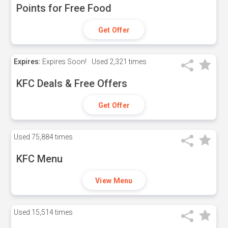
Points for Free Food
Get Offer
Expires:
Expires Soon!
Used
2,321 times
KFC Deals & Free Offers
Get Offer
Used
75,884 times
KFC Menu
View Menu
Used
15,514 times