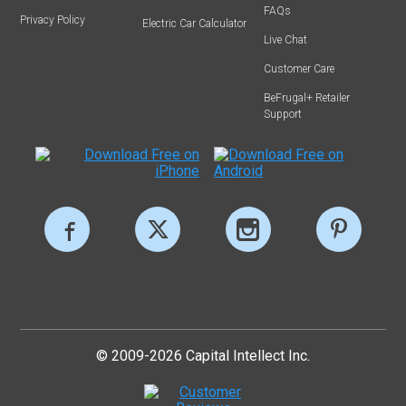
FAQs
Privacy Policy
Electric Car Calculator
Live Chat
Customer Care
BeFrugal+ Retailer
Support
© 2009-2026 Capital Intellect Inc.