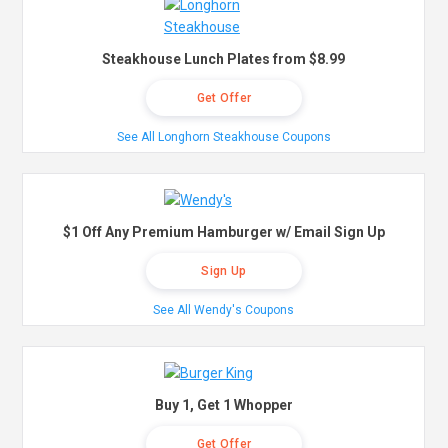
Steakhouse Lunch Plates from $8.99
Get Offer
See All Longhorn Steakhouse Coupons
$1 Off Any Premium Hamburger w/ Email Sign Up
Sign Up
See All Wendy's Coupons
Buy 1, Get 1 Whopper
Get Offer