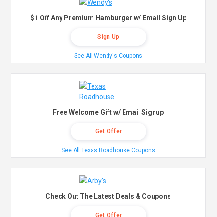
$1 Off Any Premium Hamburger w/ Email Sign Up
Sign Up
See All Wendy's Coupons
Free Welcome Gift w/ Email Signup
Get Offer
See All Texas Roadhouse Coupons
Check Out The Latest Deals & Coupons
Get Offer