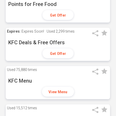
Points for Free Food
Get Offer
Expires:
Expires Soon!
Used
2,299 times
KFC Deals & Free Offers
Get Offer
Used
75,880 times
KFC Menu
View Menu
Used
15,512 times