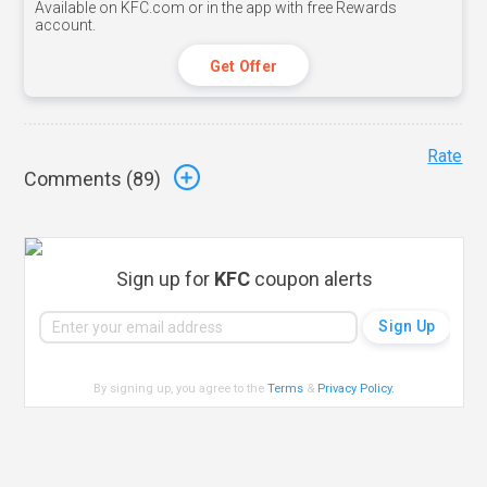
Available on KFC.com or in the app with free Rewards
account.
Get Offer
Rate
Comments (
89
)
Sign up for
KFC
coupon alerts
By signing up, you agree to the
Terms
&
Privacy Policy
.