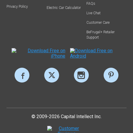
FAQs
Privacy Policy
Electric Car Calculator
Live Chat
Customer Care
BeFrugal+ Retailer
Support
© 2009-2026 Capital Intellect Inc.