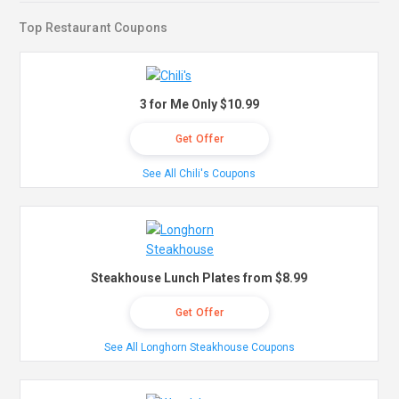
Top Restaurant Coupons
3 for Me Only $10.99
Get Offer
See All Chili's Coupons
Steakhouse Lunch Plates from $8.99
Get Offer
See All Longhorn Steakhouse Coupons