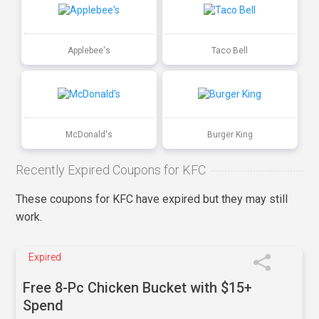
Applebee's
Taco Bell
McDonald's
Burger King
Recently Expired Coupons for KFC
These coupons for KFC have expired but they may still
work.
Expired
Free 8-Pc Chicken Bucket with $15+
Spend