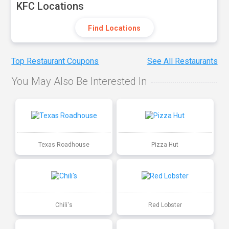
KFC Locations
Find Locations
Top Restaurant Coupons
See All Restaurants
You May Also Be Interested In
Texas Roadhouse
Pizza Hut
Chili's
Red Lobster