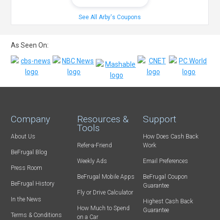
See All Arby's Coupons
As Seen On:
Company
Resources &
Support
Tools
About Us
How Does Cash Back
Refer-a-Friend
Work
BeFrugal Blog
Weekly Ads
Email Preferences
Press Room
BeFrugal Mobile Apps
BeFrugal Coupon
BeFrugal History
Guarantee
Fly or Drive Calculator
In the News
Highest Cash Back
How Much to Spend
Guarantee
Terms & Conditions
on a Car