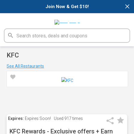
×
Join Now & Get $10!
KFC
See All Restaurants
Expires:
Expires Soon!
Used
917 times
KFC Rewards - Exclusive offers + Earn