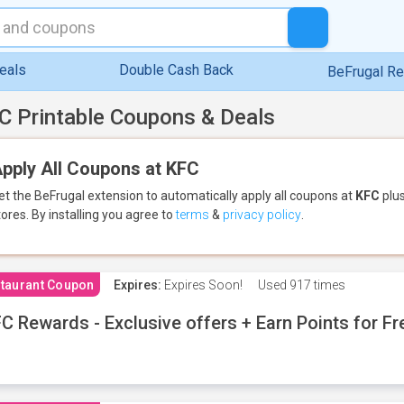
eals
Double Cash Back
BeFrugal R
C Printable Coupons & Deals
pply All Coupons at KFC
et the BeFrugal extension to automatically apply all coupons
at
KFC
plus
tores.
By installing you agree to
terms
&
privacy policy
.
taurant Coupon
Expires:
Expires Soon!
Used
917 times
C Rewards - Exclusive offers + Earn Points for F