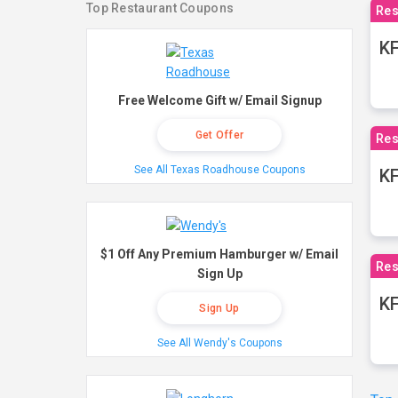
Top Restaurant Coupons
Res
KF
Free Welcome Gift w/ Email Signup
Get Offer
Res
See All Texas Roadhouse Coupons
K
$1 Off Any Premium Hamburger w/ Email
Res
Sign Up
KF
Sign Up
See All Wendy's Coupons