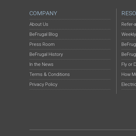
COMPANY
RESO
About Us
Refer-a
BeFrugal Blog
Weekly
Press Room
BeFrug
BeFrugal History
BeFrug
In the News
Fly or 
Terms & Conditions
How Mu
Privacy Policy
Electri