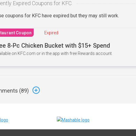
ently Expired Coupons for KFC
e coupons for KFC have expired but they may still work.
taurant Coupon
Expired
ee 8-Pc Chicken Bucket with $15+ Spend
ilable on KFC.com or in the app with free Rewards account.
ments (
89
)