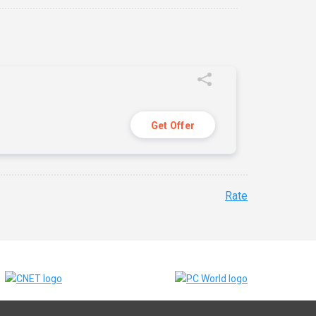
Get Offer
Rate