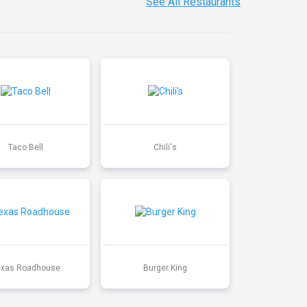
See All Restaurants
Taco Bell
Chili's
exas Roadhouse
Burger King