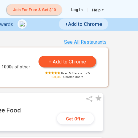
Join For Free & Get $10
Log In
Help
+Add to Chrome
ewards
See All Restaurants
 1000s of other
Rated
5 Stars
out of 5
200,000+
Chrome Users
ree Food
Get Offer