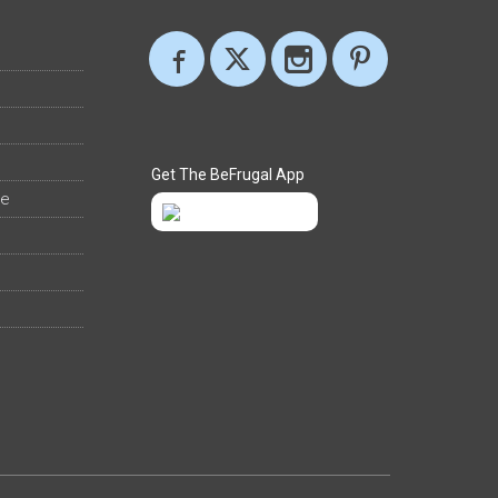
Get The BeFrugal App
ee