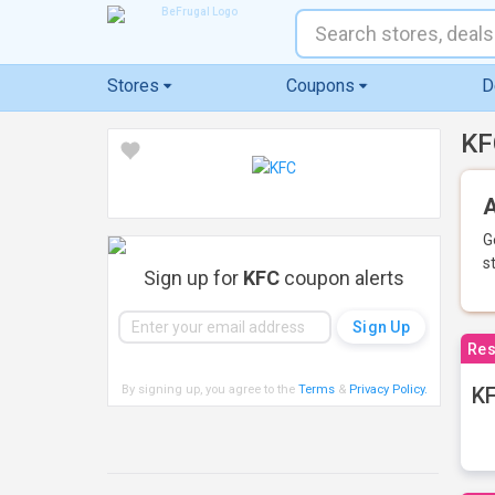
Stores
Coupons
D
KF
A
G
s
Sign up for
KFC
coupon alerts
Res
By signing up, you agree to the
Terms
&
Privacy Policy
.
KF