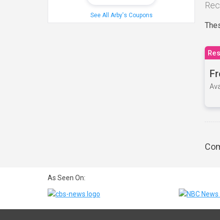
Rec
See All Arby's Coupons
Thes
Res
Fr
Ava
Com
As Seen On: