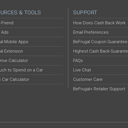
URCES & TOOLS
SUPPORT
-Friend
How Does Cash Back Work
 Ads
Email Preferences
al Mobile Apps
BeFrugal Coupon Guarantee
al Extension
Highest Cash Back Guarant
Drive Calculator
FAQs
ch to Spend on a Car
Live Chat
c Car Calculator
Customer Care
BeFrugal+ Retailer Support