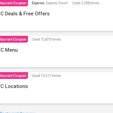
taurant Coupon
Expires:
Expires Soon!
Used
2,298 times
C Deals & Free Offers
taurant Coupon
Used
75,879 times
FC Menu
taurant Coupon
Used
15,512 times
C Locations