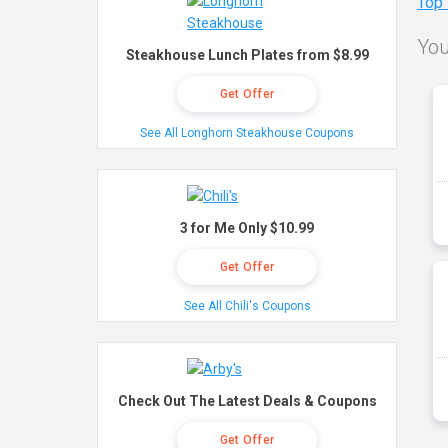
Top
You
Steakhouse Lunch Plates from $8.99
Get Offer
See All Longhorn Steakhouse Coupons
3 for Me Only $10.99
Get Offer
See All Chili's Coupons
Check Out The Latest Deals & Coupons
Get Offer