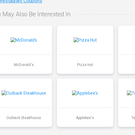
 Restaurant Coupons
 May Also Be Interested In
McDonald's
Pizza Hut
Outback Steakhouse
Applebee's
T