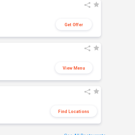
Get Offer
View Menu
Find Locations