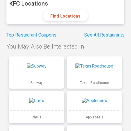
KFC Locations
Find Locations
Top Restaurant Coupons
See All Restaurants
You May Also Be Interested In
Subway
Texas Roadhouse
Chili's
Applebee's