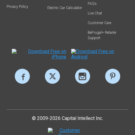
FAQs
Privacy Policy
Electric Car Calculator
Live Chat
Customer Care
BeFrugal+ Retailer
Support
© 2009-2026 Capital Intellect Inc.