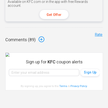
Available on KFC.com or in the app with free Rewards
account.
Get Offer
Rate
Comments (
89
)
Sign up for
KFC
coupon alerts
By signing up, you agree to the
Terms
&
Privacy Policy
.