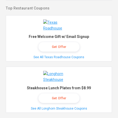
Top Restaurant Coupons
Free Welcome Gift w/ Email Signup
Get Offer
See All Texas Roadhouse Coupons
Steakhouse Lunch Plates from $8.99
Get Offer
See All Longhorn Steakhouse Coupons