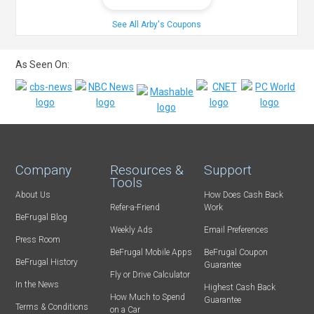
See All Arby's Coupons
As Seen On:
Company
Resources &
Support
Tools
About Us
How Does Cash Back
Refer-a-Friend
Work
BeFrugal Blog
Weekly Ads
Email Preferences
Press Room
BeFrugal Mobile Apps
BeFrugal Coupon
BeFrugal History
Guarantee
Fly or Drive Calculator
In the News
Highest Cash Back
How Much to Spend
Guarantee
Terms & Conditions
on a Car