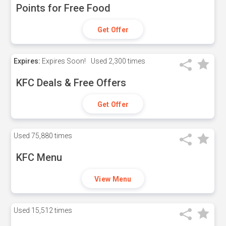
Points for Free Food
Get Offer
Expires:
Expires Soon!
Used
2,300 times
KFC Deals & Free Offers
Get Offer
Used
75,880 times
KFC Menu
View Menu
Used
15,512 times