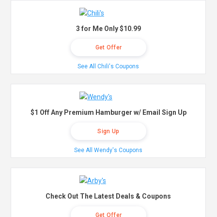
3 for Me Only $10.99
Get Offer
See All Chili's Coupons
$1 Off Any Premium Hamburger w/ Email Sign Up
Sign Up
See All Wendy's Coupons
Check Out The Latest Deals & Coupons
Get Offer