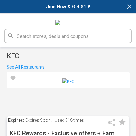
×
Join Now & Get $10!
KFC
See All Restaurants
Expires:
Expires Soon!
Used
918 times
KFC Rewards - Exclusive offers + Earn