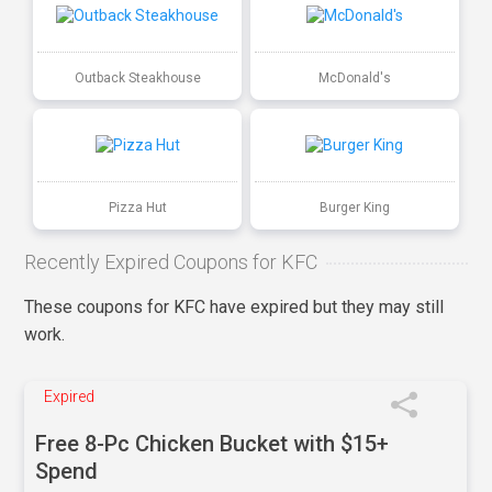
Outback Steakhouse
McDonald's
Pizza Hut
Burger King
Recently Expired Coupons for KFC
These coupons for KFC have expired but they may still
work.
Expired
Free 8-Pc Chicken Bucket with $15+
Spend