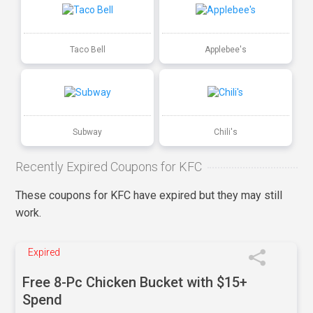
Taco Bell
Applebee's
Subway
Chili's
Recently Expired Coupons for KFC
These coupons for KFC have expired but they may still
work.
Expired
Free 8-Pc Chicken Bucket with $15+
Spend