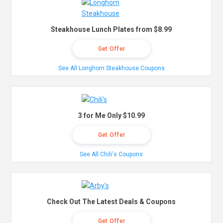
Steakhouse Lunch Plates from $8.99
Get Offer
See All Longhorn Steakhouse Coupons
3 for Me Only $10.99
Get Offer
See All Chili's Coupons
Check Out The Latest Deals & Coupons
Get Offer