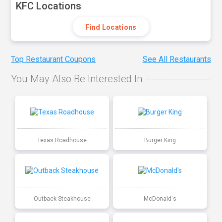
KFC Locations
Find Locations
Top Restaurant Coupons
See All Restaurants
You May Also Be Interested In
Texas Roadhouse
Burger King
Outback Steakhouse
McDonald's