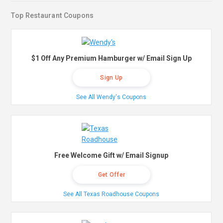
Top Restaurant Coupons
$1 Off Any Premium Hamburger w/ Email Sign Up
Sign Up
See All Wendy's Coupons
Free Welcome Gift w/ Email Signup
Get Offer
See All Texas Roadhouse Coupons