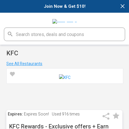
×
Join Now & Get $10!
KFC
See All Restaurants
Expires:
Expires Soon!
Used
916 times
KFC Rewards - Exclusive offers + Earn