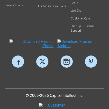
FAQs
Privacy Policy
Electric Car Calculator
Live Chat
Customer Care
BeFrugal+ Retailer
Support
© 2009-2026 Capital Intellect Inc.