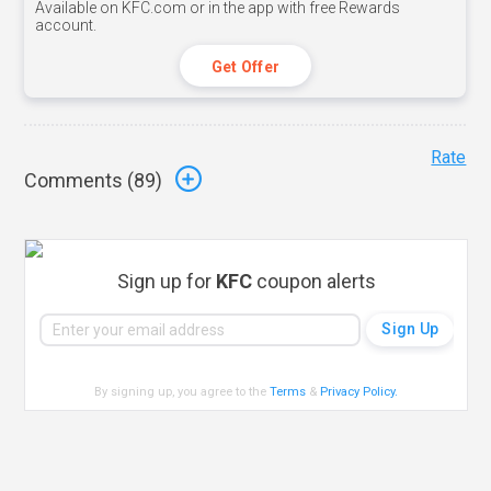
Available on KFC.com or in the app with free Rewards
account.
Get Offer
Rate
Comments (
89
)
Sign up for
KFC
coupon alerts
By signing up, you agree to the
Terms
&
Privacy Policy
.