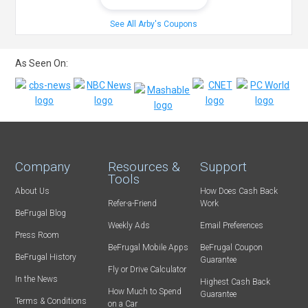
See All Arby's Coupons
As Seen On:
Company
Resources &
Support
Tools
About Us
How Does Cash Back
Refer-a-Friend
Work
BeFrugal Blog
Weekly Ads
Email Preferences
Press Room
BeFrugal Mobile Apps
BeFrugal Coupon
BeFrugal History
Guarantee
Fly or Drive Calculator
In the News
Highest Cash Back
How Much to Spend
Guarantee
Terms & Conditions
on a Car