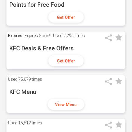
Points for Free Food
Get Offer
Expires:
Expires Soon!
Used
2,296 times
KFC Deals & Free Offers
Get Offer
Used
75,879 times
KFC Menu
View Menu
Used
15,512 times