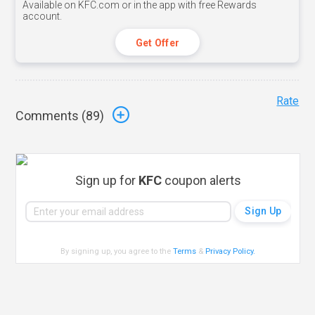
Available on KFC.com or in the app with free Rewards
account.
Get Offer
Rate
Comments (
89
)
Sign up for
KFC
coupon alerts
By signing up, you agree to the
Terms
&
Privacy Policy
.