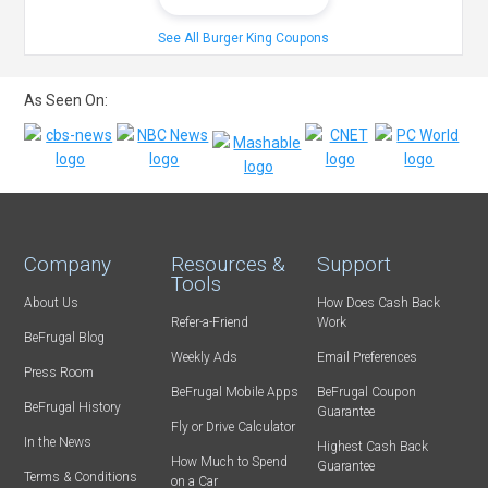
See All Burger King Coupons
As Seen On:
Company
Resources &
Support
Tools
About Us
How Does Cash Back
Refer-a-Friend
Work
BeFrugal Blog
Weekly Ads
Email Preferences
Press Room
BeFrugal Mobile Apps
BeFrugal Coupon
BeFrugal History
Guarantee
Fly or Drive Calculator
In the News
Highest Cash Back
How Much to Spend
Guarantee
Terms & Conditions
on a Car