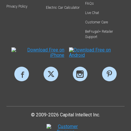
FAQs
Privacy Policy
Electric Car Calculator
Live Chat
Customer Care
BeFrugal+ Retailer
Support
© 2009-2026 Capital Intellect Inc.