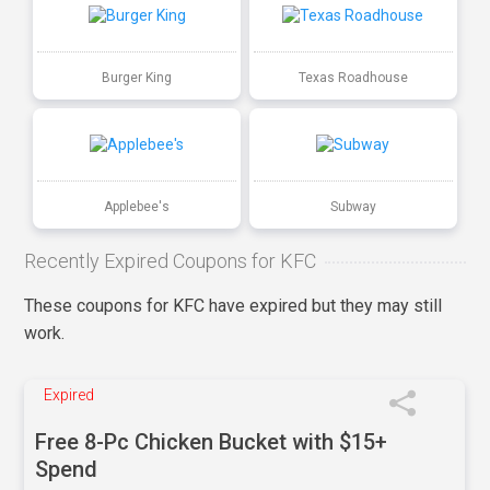
Burger King
Texas Roadhouse
Applebee's
Subway
Recently Expired Coupons for KFC
These coupons for KFC have expired but they may still
work.
Expired
Free 8-Pc Chicken Bucket with $15+
Spend