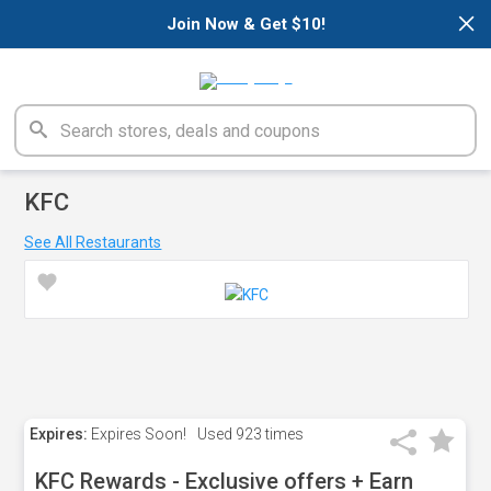
×
Join Now & Get $10!
KFC
See All Restaurants
Expires:
Expires Soon!
Used
923 times
KFC Rewards - Exclusive offers + Earn