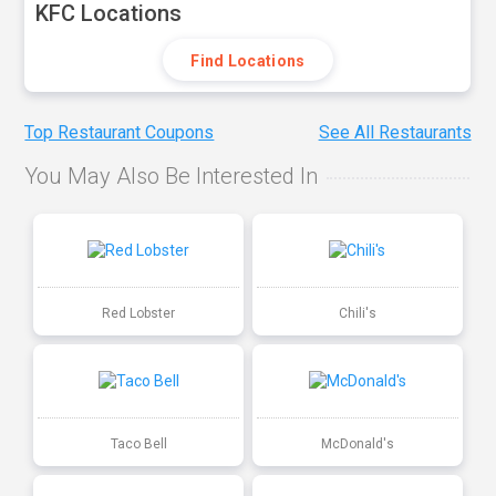
KFC Locations
Find Locations
Top Restaurant Coupons
See All Restaurants
You May Also Be Interested In
Red Lobster
Chili's
Taco Bell
McDonald's