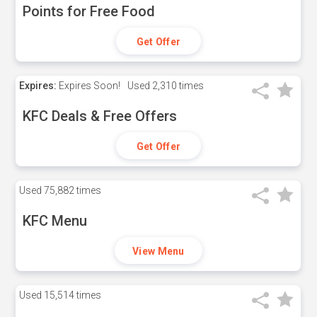
Points for Free Food
Get Offer
Expires:
Expires Soon!
Used
2,310 times
KFC Deals & Free Offers
Get Offer
Used
75,882 times
KFC Menu
View Menu
Used
15,514 times