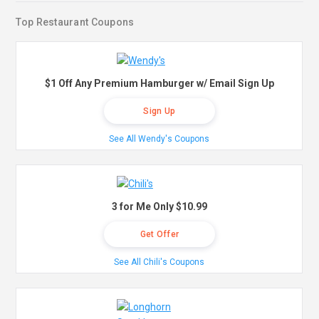
Top Restaurant Coupons
$1 Off Any Premium Hamburger w/ Email Sign Up
Sign Up
See All Wendy's Coupons
3 for Me Only $10.99
Get Offer
See All Chili's Coupons