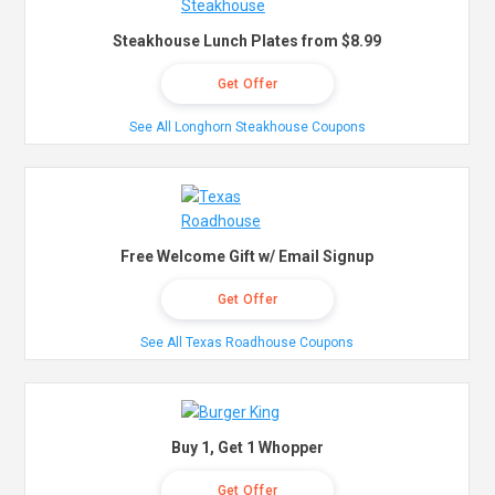
Steakhouse Lunch Plates from $8.99
Get Offer
See All Longhorn Steakhouse Coupons
Free Welcome Gift w/ Email Signup
Get Offer
See All Texas Roadhouse Coupons
Buy 1, Get 1 Whopper
Get Offer