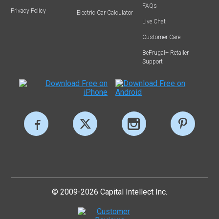
FAQs
Privacy Policy
Electric Car Calculator
Live Chat
Customer Care
BeFrugal+ Retailer
Support
© 2009-2026 Capital Intellect Inc.