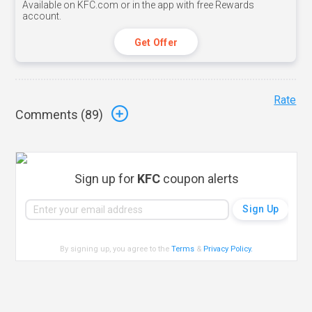
Available on KFC.com or in the app with free Rewards
account.
Get Offer
Rate
Comments (
89
)
Sign up for
KFC
coupon alerts
By signing up, you agree to the
Terms
&
Privacy Policy
.