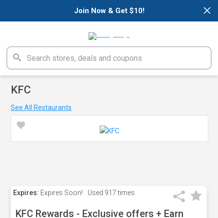
×
Join Now & Get $10!
KFC
See All Restaurants
Expires:
Expires Soon!
Used
917 times
KFC Rewards - Exclusive offers + Earn