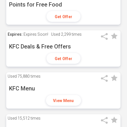
Points for Free Food
Get Offer
Expires:
Expires Soon!
Used
2,299 times
KFC Deals & Free Offers
Get Offer
Used
75,880 times
KFC Menu
View Menu
Used
15,512 times