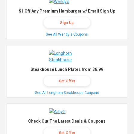
$1 Off Any Premium Hamburger w/ Email Sign Up
Sign Up
See All Wendy's Coupons
Steakhouse Lunch Plates from $8.99
Get Offer
See All Longhorn Steakhouse Coupons
Check Out The Latest Deals & Coupons
Get Offer