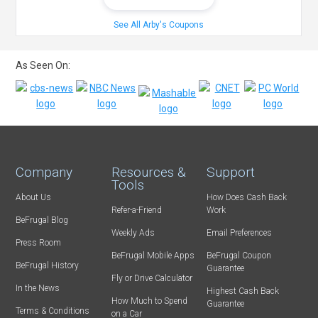
See All Arby's Coupons
As Seen On:
Company
Resources &
Support
Tools
About Us
How Does Cash Back
Refer-a-Friend
Work
BeFrugal Blog
Weekly Ads
Email Preferences
Press Room
BeFrugal Mobile Apps
BeFrugal Coupon
BeFrugal History
Guarantee
Fly or Drive Calculator
In the News
Highest Cash Back
How Much to Spend
Guarantee
Terms & Conditions
on a Car