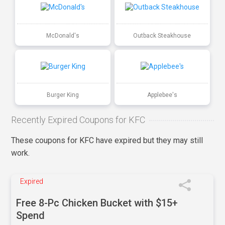
McDonald's
Outback Steakhouse
Burger King
Applebee's
Recently Expired Coupons for KFC
These coupons for KFC have expired but they may still
work.
Expired
Free 8-Pc Chicken Bucket with $15+
Spend