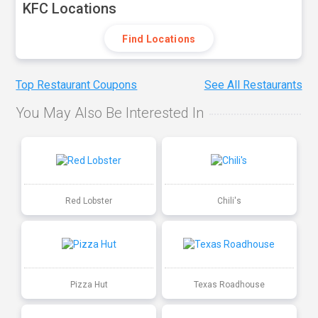
KFC Locations
Find Locations
Top Restaurant Coupons
See All Restaurants
You May Also Be Interested In
Red Lobster
Chili's
Pizza Hut
Texas Roadhouse