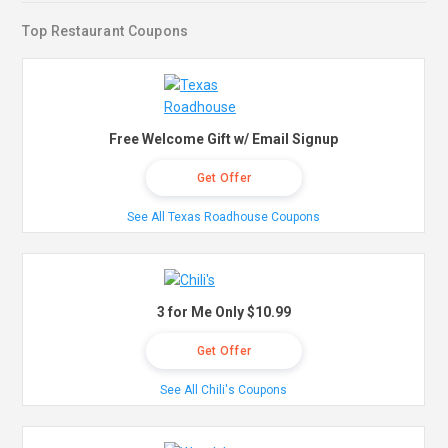
Top Restaurant Coupons
Free Welcome Gift w/ Email Signup
Get Offer
See All Texas Roadhouse Coupons
3 for Me Only $10.99
Get Offer
See All Chili's Coupons