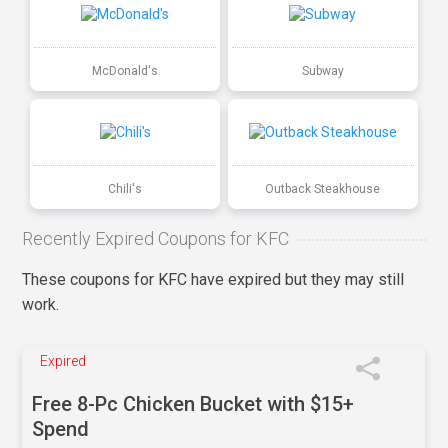
McDonald's
Subway
Chili's
Outback Steakhouse
Recently Expired Coupons for KFC
These coupons for KFC have expired but they may still
work.
Expired
Free 8-Pc Chicken Bucket with $15+
Spend