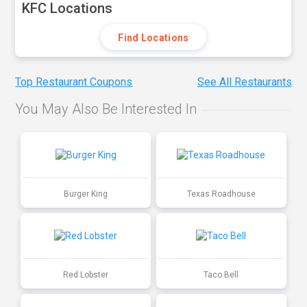
KFC Locations
Find Locations
Top Restaurant Coupons
See All Restaurants
You May Also Be Interested In
Burger King
Texas Roadhouse
Red Lobster
Taco Bell