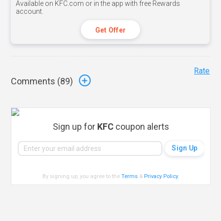
Available on KFC.com or in the app with free Rewards
account.
Get Offer
Rate
Comments (
89
)
Sign up for
KFC
coupon alerts
By signing up, you agree to the
Terms
&
Privacy Policy
.