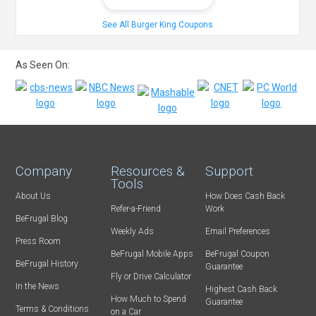
See All Burger King Coupons
As Seen On:
Company
Resources &
Support
Tools
About Us
How Does Cash Back
Refer-a-Friend
Work
BeFrugal Blog
Weekly Ads
Email Preferences
Press Room
BeFrugal Mobile Apps
BeFrugal Coupon
BeFrugal History
Guarantee
Fly or Drive Calculator
In the News
Highest Cash Back
How Much to Spend
Guarantee
Terms & Conditions
on a Car