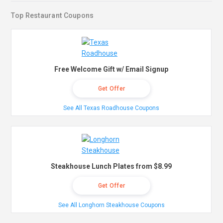
Top Restaurant Coupons
Free Welcome Gift w/ Email Signup
Get Offer
See All Texas Roadhouse Coupons
Steakhouse Lunch Plates from $8.99
Get Offer
See All Longhorn Steakhouse Coupons