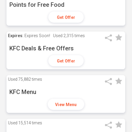
Points for Free Food
Get Offer
Expires:
Expires Soon!
Used
2,315 times
KFC Deals & Free Offers
Get Offer
Used
75,882 times
KFC Menu
View Menu
Used
15,514 times