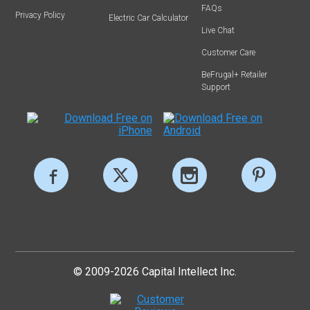
FAQs
Privacy Policy
Electric Car Calculator
Live Chat
Customer Care
BeFrugal+ Retailer
Support
© 2009-2026 Capital Intellect Inc.