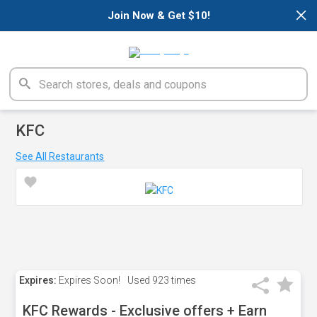
×
Join Now & Get $10!
KFC
See All Restaurants
Expires:
Expires Soon!
Used
923 times
KFC Rewards - Exclusive offers + Earn