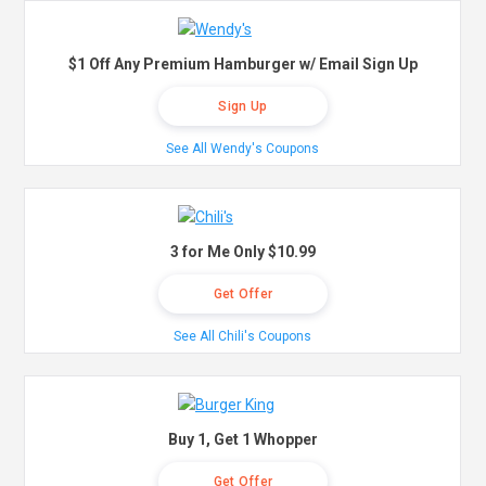
$1 Off Any Premium Hamburger w/ Email Sign Up
Sign Up
See All Wendy's Coupons
3 for Me Only $10.99
Get Offer
See All Chili's Coupons
Buy 1, Get 1 Whopper
Get Offer